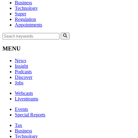
Business
Technology
Super
Regulation
Appointments
MENU
News
Insight
Podcasts
Discover
Jobs
Webcasts
Livestreams
Events
Special Reports
Tax
Business
Technology