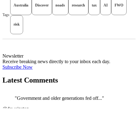
Australia
Discover
noads
research
tax
AI
FWO
Tags:
risk
Newsletter
Receive breaking news directly to your inbox each day.
Subscribe Now
Latest Comments
"Government and older generations fed off..."
@dswainston
JOIN DISCUSSION
"Correct. The current govt/ATO/treasury h..."
←