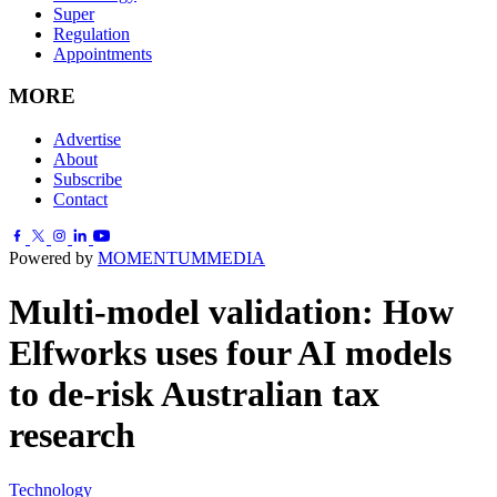
Super
Regulation
Appointments
MORE
Advertise
About
Subscribe
Contact
Powered by
MOMENTUM
MEDIA
Multi-model validation: How
Elfworks uses four AI models
to de-risk Australian tax
research
Technology