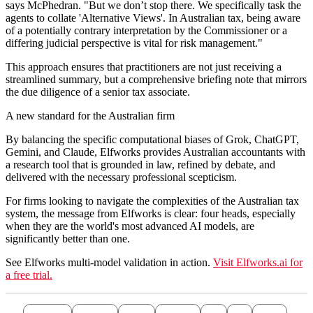
says McPhedran. "But we don’t stop there. We specifically task the
agents to collate 'Alternative Views'. In Australian tax, being aware
of a potentially contrary interpretation by the Commissioner or a
differing judicial perspective is vital for risk management."
This approach ensures that practitioners are not just receiving a
streamlined summary, but a comprehensive briefing note that mirrors
the due diligence of a senior tax associate.
A new standard for the Australian firm
By balancing the specific computational biases of Grok, ChatGPT,
Gemini, and Claude, Elfworks provides Australian accountants with
a research tool that is grounded in law, refined by debate, and
delivered with the necessary professional scepticism.
For firms looking to navigate the complexities of the Australian tax
system, the message from Elfworks is clear: four heads, especially
when they are the world's most advanced AI models, are
significantly better than one.
See Elfworks multi-model validation in action.
Visit Elfworks.ai for
a free trial.