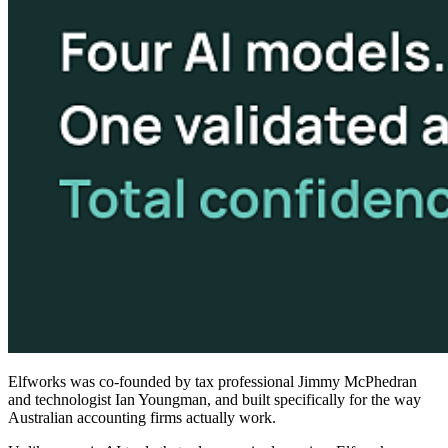
Elfworks was co-founded by tax professional Jimmy McPhedran
and technologist Ian Youngman, and built specifically for the way
Australian accounting firms actually work.