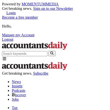
Powered by
MOMENTUM
MEDIA
Get breaking news.
Sign up to our Newsletter
Login
Become a free member
Hello,
Manage my Account
Logout
Get breaking news.
Subscribe
News
Insight
Podcasts
iscover
Jobs
Tax