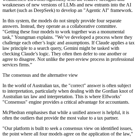
weaknesses of new versions of LLMs and new entrants into the AI
market (such as DeepSeek) to develop an "Agentic AI" framework.
In this system, the models do not simply provide four separate
answers. Instead, they operate as a collaborative committee.
"Getting these four models to work together was a monumental
task," Youngman explains. "We’ve developed a process where they
challenge each other’s logic and assumptions. If Claude applies a tax
law principle to a search query, Gemini might be tasked with
checking Claude’s logic. They often then defer to one another or
agree to disagree. Not unlike the peer-review process in professional
services firms.”
The consensus and the alternative view
In the world of Australian tax, the "correct" answer is often subject
to interpretation, particularly when dealing with the Gordian knot of
Australian tax law and interpretation. This is where Elfworks’
"Consensus" engine provides a critical advantage for accountants.
McPhedran emphasises that while a unified answer is helpful, it is
often the outliers that provide the most value to a tax partner.
"Our platform is built to seek a consensus view on identified issues,
the point where all four models agree on the application of the law,"