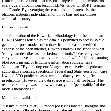
Unlike generic AI tools that rely on a single engine, Elfworks runs
every query through four leading LLMs: Grok, ChatGPT, Gemini
and Claude. By leveraging these models simultaneously, the
platform mitigates individual algorithmic bias and maximises
technical accuracy.
But first, the data
The foundation of the Elfworks methodology is the belief that an
LLM is only as reliable as the data it is permitted to access. While
general-purpose models often draw from the vast, unverified
expanse of the open internet, Elfworks narrows the scope to what
Youngman describes as "the bedrock of truth." "We recognised
early on that even the most advanced model will fail if it is scanning
blog posts instead of legitimate information sources," says
Youngman. "By directing our AI agents exclusively at legitimate,
authoritative sources, specifically Federal and State legislation, case
law and ATO public releases, we immediately see a significant jump
in reliability. However, the data source is only half the battle. The
real breakthrough was in how we manage the 'personalities' of the
models themselves."
Multi-model validation
Just like humans, every AI model possesses inherent strengths and
weaknesses. Elfworks rigorously tests the relative strengths and