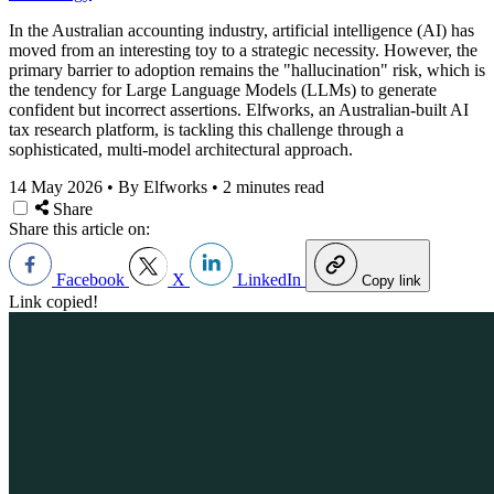
In the Australian accounting industry, artificial intelligence (AI) has
moved from an interesting toy to a strategic necessity. However, the
primary barrier to adoption remains the "hallucination" risk, which is
the tendency for Large Language Models (LLMs) to generate
confident but incorrect assertions. Elfworks, an Australian-built AI
tax research platform, is tackling this challenge through a
sophisticated, multi-model architectural approach.
14 May 2026
•
By Elfworks
•
2 minutes read
Share
Share this article on:
Facebook
X
LinkedIn
Copy link
Link copied!