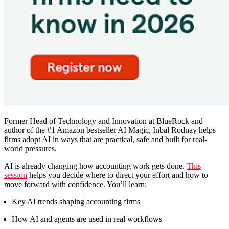
Former Head of Technology and Innovation at BlueRock and
author of the #1 Amazon bestseller AI Magic, Inbal Rodnay helps
firms adopt AI in ways that are practical, safe and built for real-
world pressures.
AI is already changing how accounting work gets done.
This
session
helps you decide where to direct your effort and how to
move forward with confidence. You’ll learn:
Key AI trends shaping accounting firms
How AI and agents are used in real workflows