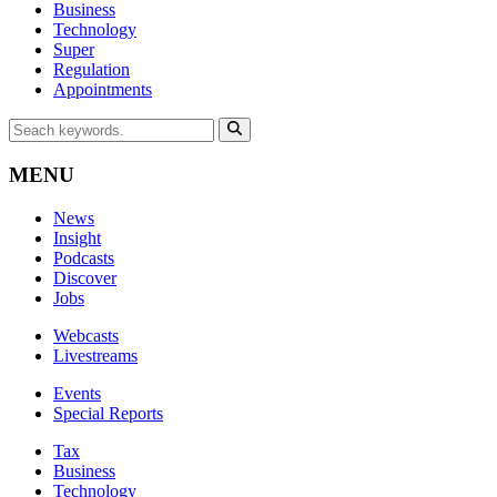
Business
Technology
Super
Regulation
Appointments
MENU
News
Insight
Podcasts
Discover
Jobs
Webcasts
Livestreams
Events
Special Reports
Tax
Business
Technology