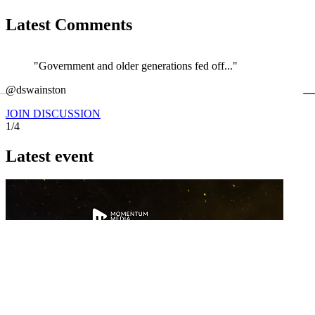
Latest Comments
"Government and older generations fed off..."
←
@dswainston
@
JOIN DISCUSSION
1/4
Latest event