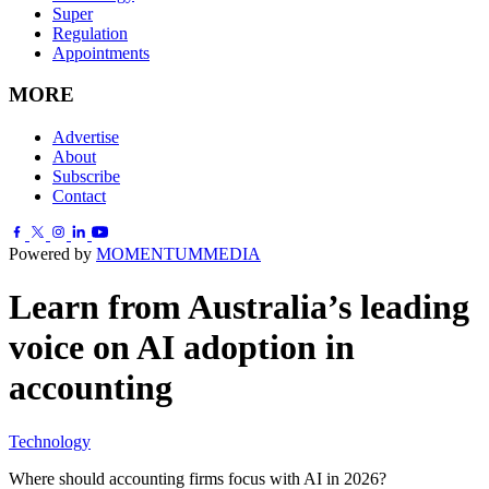
Super
Regulation
Appointments
MORE
Advertise
About
Subscribe
Contact
Powered by
MOMENTUM
MEDIA
Learn from Australia’s leading
voice on AI adoption in
accounting
Technology
Where should accounting firms focus with AI in 2026?