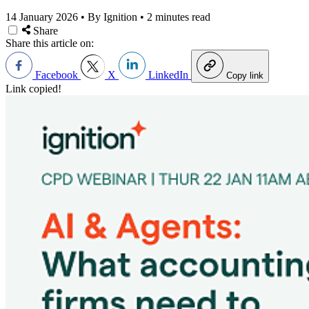
14 January 2026
•
By Ignition
•
2 minutes read
Share
Share this article on:
Facebook
X
LinkedIn
Copy link
Link copied!