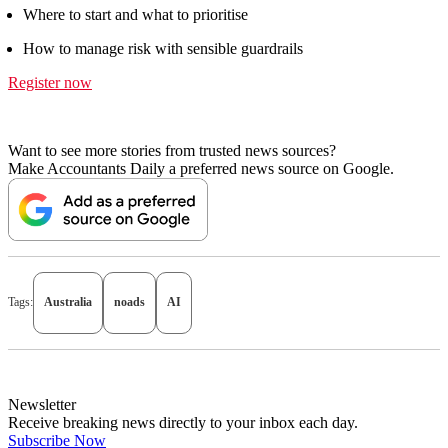
Where to start and what to prioritise
How to manage risk with sensible guardrails
Register now
Want to see more stories from trusted news sources?
Make Accountants Daily a preferred news source on Google.
Tags:
Australia
noads
AI
Newsletter
Receive breaking news directly to your inbox each day.
Subscribe Now