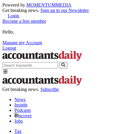
Powered by
MOMENTUM
MEDIA
Get breaking news.
Sign up to our Newsletter
Login
Become a free member
Hello,
Manage my Account
Logout
Get breaking news.
Subscribe
News
Insight
Podcasts
iscover
Jobs
Tax