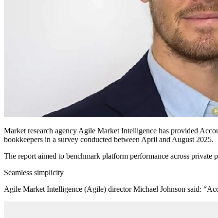
Market research agency Agile Market Intelligence has provided Accou
bookkeepers in a survey conducted between April and August 2025.
The report aimed to benchmark platform performance across private pr
Seamless simplicity
Agile Market Intelligence (Agile) director Michael Johnson said: “Acc