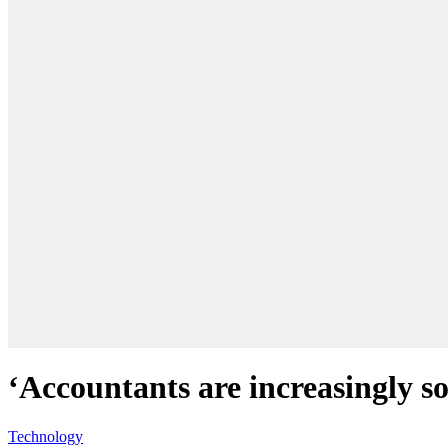
‘Accountants are increasingly so
Technology