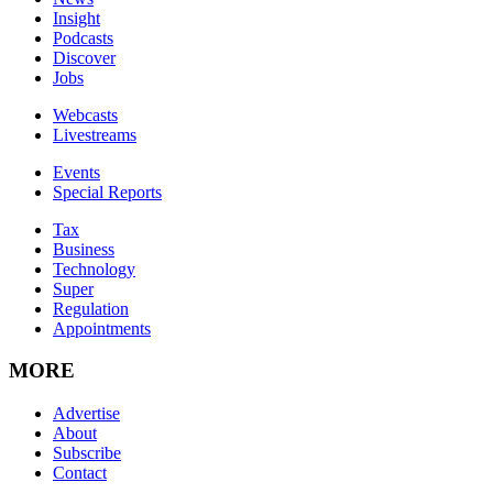
Insight
Podcasts
Discover
Jobs
Webcasts
Livestreams
Events
Special Reports
Tax
Business
Technology
Super
Regulation
Appointments
MORE
Advertise
About
Subscribe
Contact