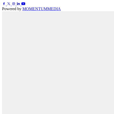
Powered by
MOMENTUM
MEDIA