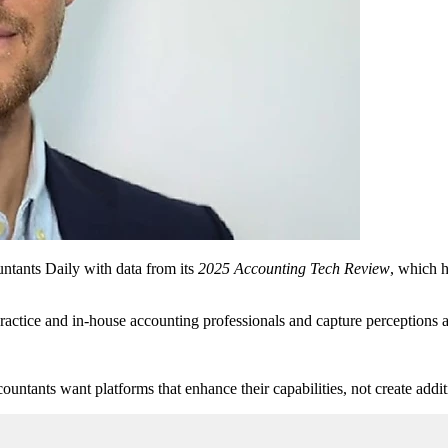
ntants Daily with data from its
2025 Accounting Tech Review
, which 
actice and in-house accounting professionals and capture perceptions a
ountants want platforms that enhance their capabilities, not create addi