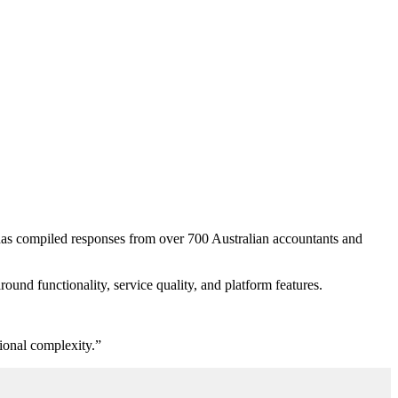
has compiled responses from over 700 Australian accountants and
round functionality, service
quality
, and platform features.
tional complexity.”