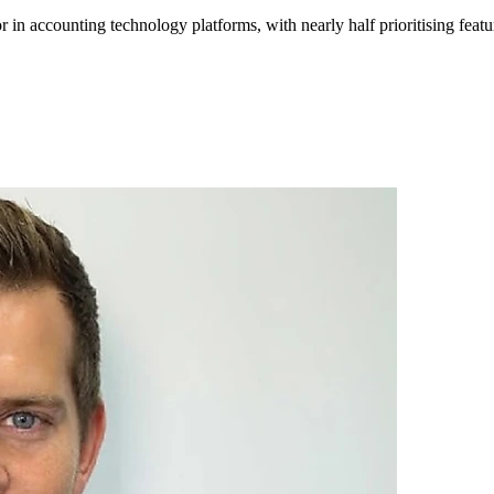
r in accounting
technology
platforms, with nearly half prioritising featu