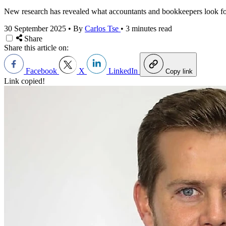
New research has revealed what accountants and bookkeepers look fo
30 September 2025
•
By
Carlos Tse
•
3 minutes read
Share
Share this article on:
Facebook
X
LinkedIn
Copy link
Link copied!