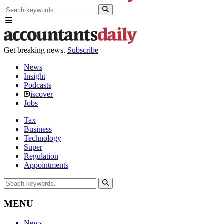
Get breaking news.
Subscribe
News
Insight
Podcasts
iscover
Jobs
Tax
Business
Technology
Super
Regulation
Appointments
MENU
News