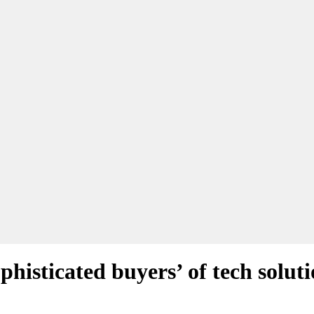
phisticated buyers’ of tech solut