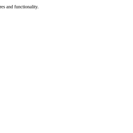
res and functionality.