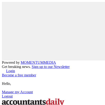
Powered by
MOMENTUM
MEDIA
Get breaking news.
Sign up to our Newsletter
Login
Become a free member
Hello,
Manage my Account
Logout