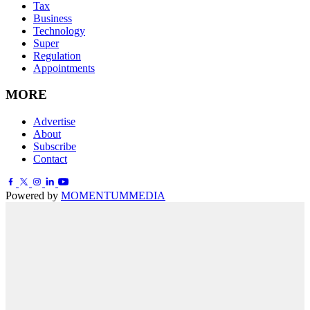
Tax
Business
Technology
Super
Regulation
Appointments
MORE
Advertise
About
Subscribe
Contact
Powered by
MOMENTUM
MEDIA