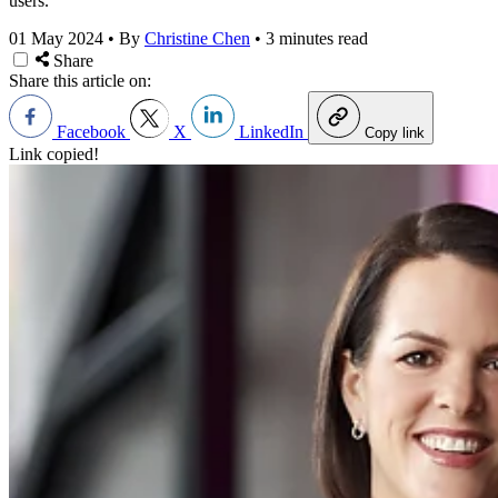
users.
01 May 2024
•
By
Christine Chen
•
3 minutes read
Share
Share this article on:
Facebook
X
LinkedIn
Copy link
Link copied!