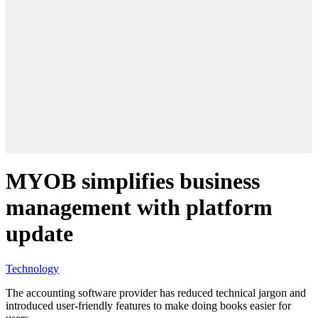
MYOB simplifies business
management with platform
update
Technology
The accounting software provider has reduced technical jargon and
introduced user-friendly features to make doing books easier for