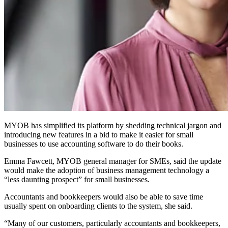
MYOB has simplified its platform by shedding technical jargon and
introducing new features in a bid to make it easier for small
businesses to use accounting software to do their books.
Emma Fawcett, MYOB general manager for SMEs, said the update
would make the adoption of business management technology a
“less daunting prospect” for small businesses.
Accountants and bookkeepers would also be able to save time
usually spent on onboarding clients to the system, she said.
“Many of our customers, particularly accountants and bookkeepers,