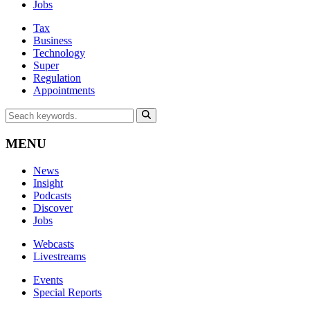
Jobs
Tax
Business
Technology
Super
Regulation
Appointments
MENU
News
Insight
Podcasts
Discover
Jobs
Webcasts
Livestreams
Events
Special Reports