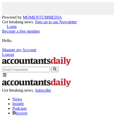
Powered by
MOMENTUM
MEDIA
Get breaking news.
Sign up to our Newsletter
Login
Become a free member
Hello,
Manage my Account
Logout
Get breaking news.
Subscribe
News
Insight
Podcasts
iscover