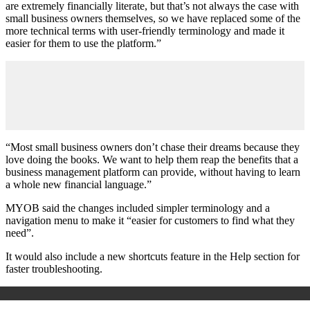
are extremely financially literate, but that’s not always the case with
small business owners themselves, so we have replaced some of the
more technical terms with user-friendly terminology and made it
easier for them to use the platform.”
“Most small business owners don’t chase their dreams because they
love doing the books. We want to help them reap the benefits that a
business management platform can provide, without having to learn
a whole new financial language.”
MYOB said the changes included simpler terminology and a
navigation menu to make it “easier for customers to find what they
need”.
It would also include a new shortcuts feature in the Help section for
faster troubleshooting.