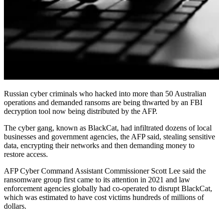
Russian cyber criminals who hacked into more than 50 Australian
operations and demanded ransoms are being thwarted by an FBI
decryption tool now being distributed by the AFP.
The cyber gang, known as BlackCat, had infiltrated dozens of local
businesses and government agencies, the AFP said, stealing sensitive
data, encrypting their networks and then demanding money to
restore access.
AFP Cyber Command Assistant Commissioner Scott Lee said the
ransomware group first came to its attention in 2021 and law
enforcement agencies globally had co-operated to disrupt BlackCat,
which was estimated to have cost victims hundreds of millions of
dollars.