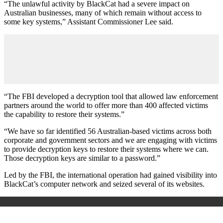
“The unlawful activity by BlackCat had a severe impact on
Australian businesses, many of which remain without access to
some key systems,” Assistant Commissioner Lee said.
“The FBI developed a decryption tool that allowed law enforcement
partners around the world to offer more than 400 affected victims
the capability to restore their systems.”
“We have so far identified 56 Australian-based victims across both
corporate and government sectors and we are engaging with victims
to provide decryption keys to restore their systems where we can.
Those decryption keys are similar to a password.”
Led by the FBI, the international operation had gained visibility into
BlackCat’s computer network and seized several of its websites.