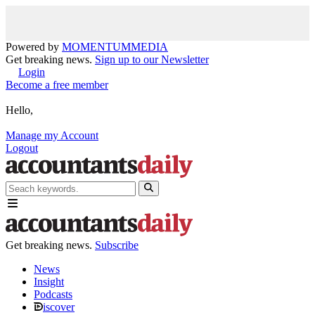
Powered by
MOMENTUM
MEDIA
Get breaking news.
Sign up to our Newsletter
Login
Become a free member
Hello,
Manage my Account
Logout
Get breaking news.
Subscribe
News
Insight
Podcasts
iscover