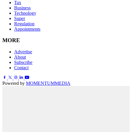
Tax
Business
Technology
Super
Regulation
Appointments
MORE
Advertise
About
Subscribe
Contact
Powered by
MOMENTUM
MEDIA