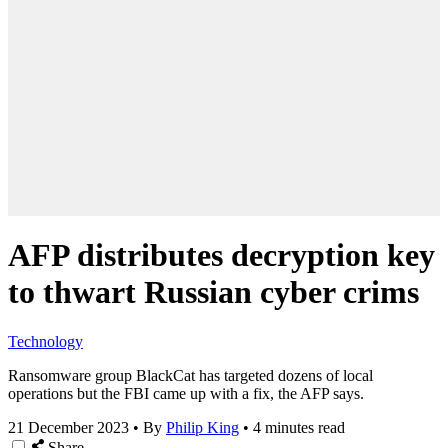
AFP distributes decryption key
to thwart Russian cyber crims
Technology
Ransomware group BlackCat has targeted dozens of local
operations but the FBI came up with a fix, the AFP says.
21 December 2023
•
By
Philip King
•
4 minutes read
Share