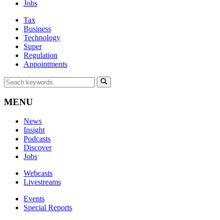
Jobs
Tax
Business
Technology
Super
Regulation
Appointments
MENU
News
Insight
Podcasts
Discover
Jobs
Webcasts
Livestreams
Events
Special Reports