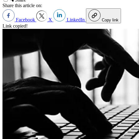
Share this article on:
Facebook
X
LinkedIn
Copy link
Link copied!