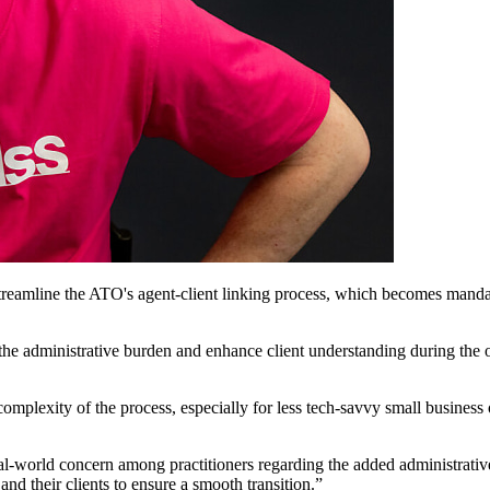
streamline the ATO's agent-client linking process, which becomes mandat
 the administrative burden and enhance client understanding during the 
mplexity of the process, especially for less tech-savvy small busines
a real-world concern among practitioners regarding the added administrati
nd their clients to ensure a smooth transition.”