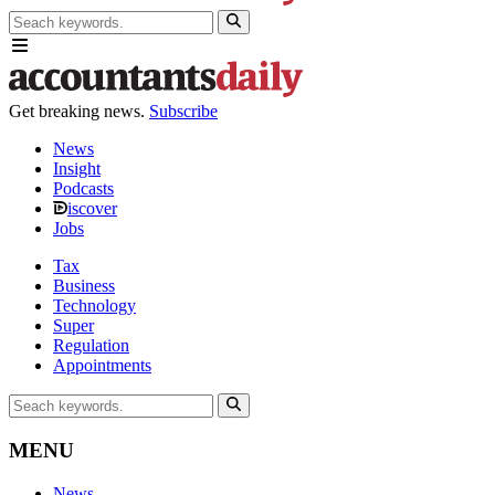
Get breaking news.
Subscribe
News
Insight
Podcasts
iscover
Jobs
Tax
Business
Technology
Super
Regulation
Appointments
MENU
News