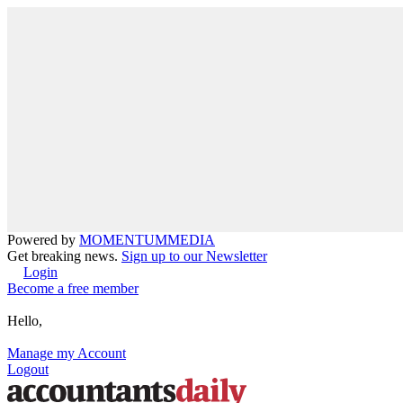
Powered by
MOMENTUM
MEDIA
Get breaking news.
Sign up to our Newsletter
Login
Become a free member
Hello,
Manage my Account
Logout