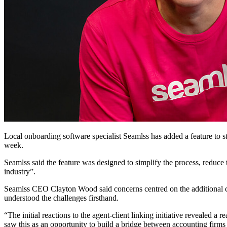
Local onboarding software specialist Seamlss has added a feature to 
week.
Seamlss said the feature was designed to simplify the process, reduce
industry”.
Seamlss CEO Clayton Wood said concerns centred on the additional co
understood the challenges firsthand.
“The initial reactions to the agent-client linking initiative revealed 
saw this as an opportunity to build a bridge between accounting firms a