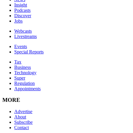
Insight
Podcasts
Discover
Jobs
Webcasts
Livestreams
Events
Special Reports
Tax
Business
Technology
Super
Regulation
Appointments
MORE
Advertise
About
Subscribe
Contact