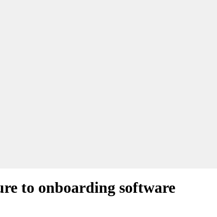
ture to onboarding software