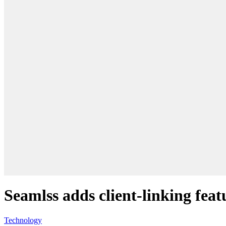
Seamlss adds client-linking fea
Technology