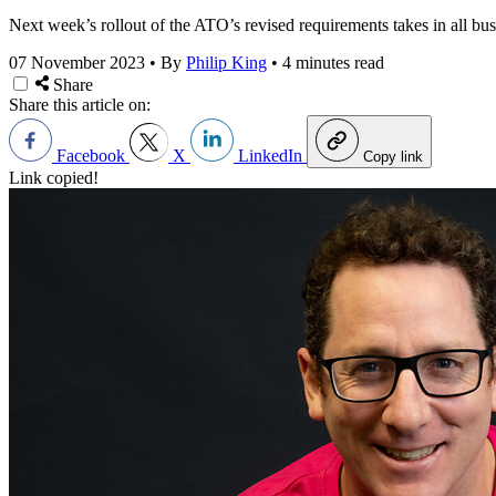
Next week’s rollout of the ATO’s revised requirements takes in all bu
07 November 2023
•
By
Philip King
•
4 minutes read
Share
Share this article on:
Facebook
X
LinkedIn
Copy link
Link copied!