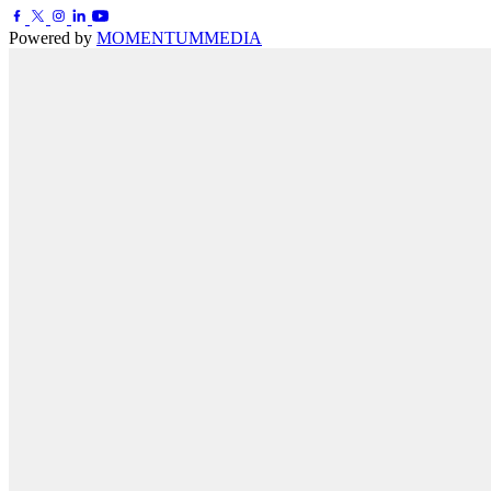
Powered by
MOMENTUM
MEDIA