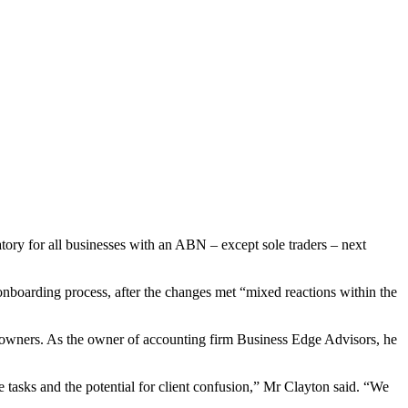
ory for all businesses with an ABN – except sole traders – next
onboarding process, after the changes met “mixed reactions within the
s owners. As the owner of accounting firm Business Edge Advisors, he
ve tasks and the potential for client confusion,” Mr Clayton said. “We