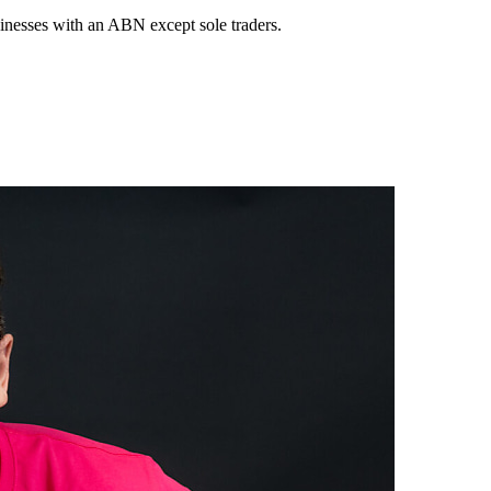
sinesses with an ABN except sole traders.