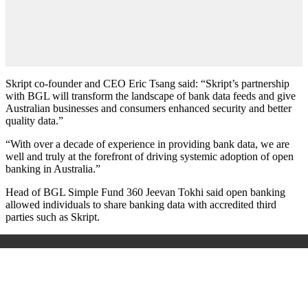
Skript co-founder and CEO Eric Tsang said: “Skript’s partnership
with BGL will transform the landscape of bank data feeds and give
Australian businesses and consumers enhanced security and better
quality data.”
“With over a decade of experience in providing bank data, we are
well and truly at the forefront of driving systemic adoption of open
banking in Australia.”
Head of BGL Simple Fund 360 Jeevan Tokhi said open banking
allowed individuals to share banking data with accredited third
parties such as Skript.