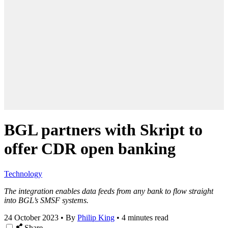
BGL partners with Skript to
offer CDR open banking
Technology
The integration enables data feeds from any bank to flow straight
into BGL’s SMSF systems.
24 October 2023
•
By
Philip King
•
4 minutes read
Share