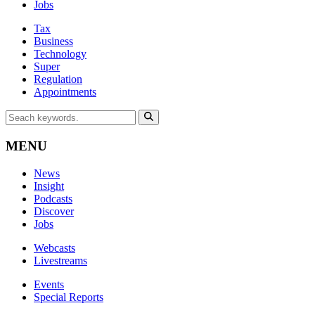
Jobs
Tax
Business
Technology
Super
Regulation
Appointments
MENU
News
Insight
Podcasts
Discover
Jobs
Webcasts
Livestreams
Events
Special Reports