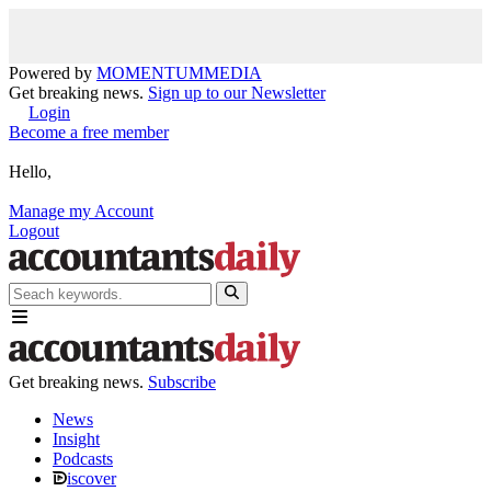
Powered by
MOMENTUM
MEDIA
Get breaking news.
Sign up to our Newsletter
Login
Become a free member
Hello,
Manage my Account
Logout
Get breaking news.
Subscribe
News
Insight
Podcasts
iscover