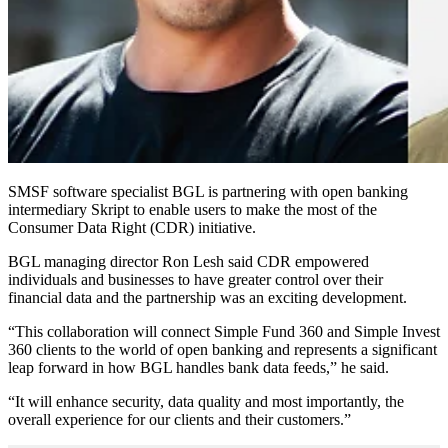
SMSF software specialist BGL is partnering with open banking
intermediary Skript to enable users to make the most of the
Consumer Data Right (CDR) initiative.
BGL managing director Ron Lesh said CDR empowered
individuals and businesses to have greater control over their
financial data and the partnership was an exciting development.
“This collaboration will connect Simple Fund 360 and Simple Invest
360 clients to the world of open banking and represents a significant
leap forward in how BGL handles bank data feeds,” he said.
“It will enhance security, data quality and most importantly, the
overall experience for our clients and their customers.”