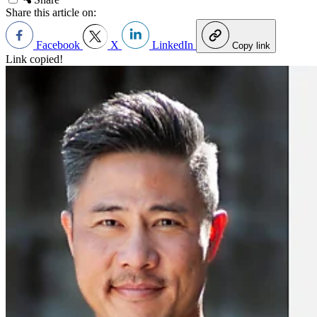
Share this article on:
Facebook
X
LinkedIn
Copy link
Link copied!