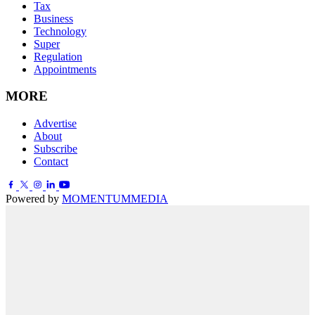
Tax
Business
Technology
Super
Regulation
Appointments
MORE
Advertise
About
Subscribe
Contact
Powered by
MOMENTUM
MEDIA