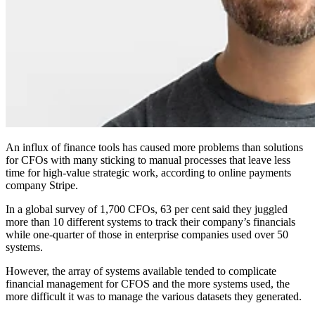
An influx of finance tools has caused more problems than solutions
for CFOs with many sticking to manual processes that leave less
time for high-value strategic work, according to online payments
company Stripe.
In a global survey of 1,700 CFOs, 63 per cent said they juggled
more than 10 different systems to track their company’s financials
while one-quarter of those in enterprise companies used over 50
systems.
However, the array of systems available tended to complicate
financial management for CFOS and the more systems used, the
more difficult it was to manage the various datasets they generated.