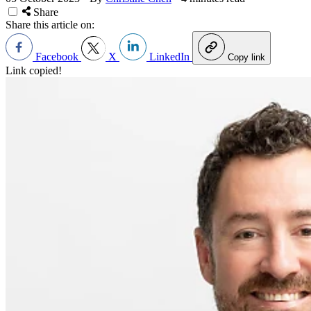
Share
Share this article on:
Facebook
X
LinkedIn
Copy link
Link copied!