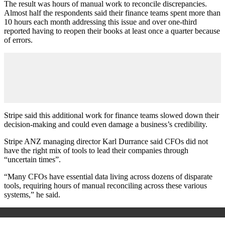
The result was hours of manual work to reconcile discrepancies.
Almost half the respondents said their finance teams spent more than
10 hours each month addressing this issue and over one-third
reported having to reopen their books at least once a quarter because
of errors.
Stripe said this additional work for finance teams slowed down their
decision-making and could even damage a business’s credibility.
Stripe ANZ managing director Karl Durrance said CFOs did not
have the right mix of tools to lead their companies through
“uncertain times”.
“Many CFOs have essential data living across dozens of disparate
tools, requiring hours of manual reconciling across these various
systems,” he said.