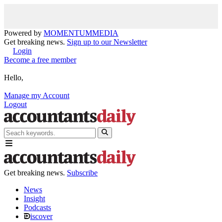
Powered by
MOMENTUM
MEDIA
Get breaking news.
Sign up to our Newsletter
Login
Become a free member
Hello,
Manage my Account
Logout
Get breaking news.
Subscribe
News
Insight
Podcasts
iscover