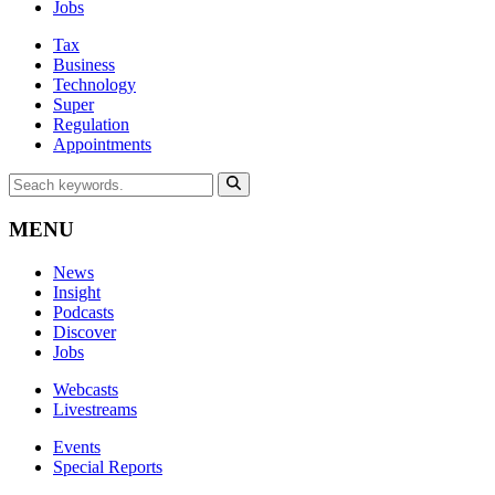
Jobs
Tax
Business
Technology
Super
Regulation
Appointments
MENU
News
Insight
Podcasts
Discover
Jobs
Webcasts
Livestreams
Events
Special Reports