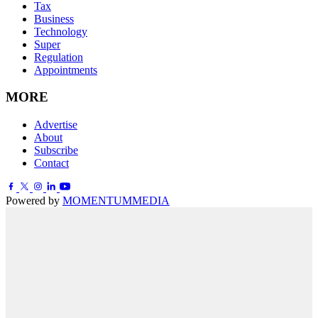
Tax
Business
Technology
Super
Regulation
Appointments
MORE
Advertise
About
Subscribe
Contact
Powered by
MOMENTUM
MEDIA