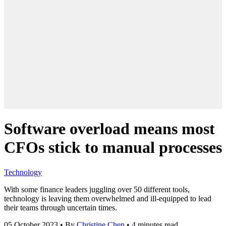
Software overload means most
CFOs stick to manual processes
Technology
With some finance leaders juggling over 50 different tools,
technology is leaving them overwhelmed and ill-equipped to lead
their teams through uncertain times.
05 October 2023
•
By
Christine Chen
•
4 minutes read