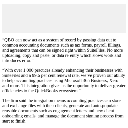
“QBO can now act as a system of record by passing data out to
common accounting documents such as tax forms, payroll fillings,
and agreements that can be signed right within SuiteFiles. No more
uploading, copy and paste, or data re-entry which slows work and
introduces error.”
“With over 1,000 practices already enhancing their businesses with
SuiteFiles and a 99.6 per cent renewal rate, we’ve proven our ability
to help accounting practices using Microsoft 365 Business, Xero
and more. This integration gives us the opportunity to deliver greater
efficiencies to the QuickBooks ecosystem.”
The firm said the integration means accounting practices can store
and exchange files with their clients, generate and auto-populate
reusable documents such as engagement letters and new client
onboarding emails, and manage the document signing process from
start to finish.