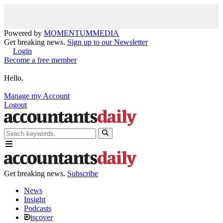
Powered by
MOMENTUM
MEDIA
Get breaking news.
Sign up to our Newsletter
Login
Become a free member
Hello,
Manage my Account
Logout
Get breaking news.
Subscribe
News
Insight
Podcasts
iscover