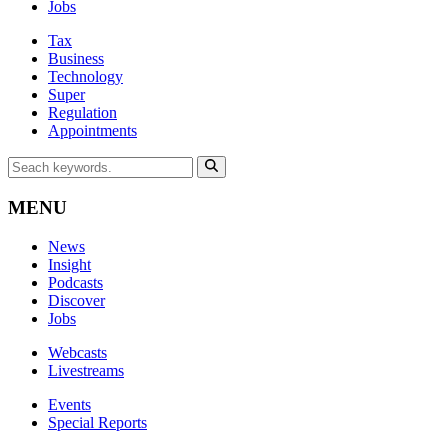
Jobs
Tax
Business
Technology
Super
Regulation
Appointments
MENU
News
Insight
Podcasts
Discover
Jobs
Webcasts
Livestreams
Events
Special Reports