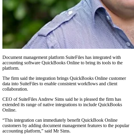
Document management platform SuiteFiles has integrated with
accounting software QuickBooks Online to bring its tools to the
platform.
The firm said the integration brings QuickBooks Online customer
data into SuiteFiles to enable consistent workflows and client
collaboration.
CEO of SuiteFiles Andrew Sims said he is pleased the firm has
extended its range of native integrations to include QuickBooks
Online.
“This integration can immediately benefit QuickBook Online
customers by adding document management features to the popular
accounting platform,” said Mr Sims.