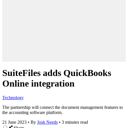
SuiteFiles adds QuickBooks
Online integration
Technology
The partnership will connect the document management features to
the accounting software platform.
21 June 2023
•
By
Josh Needs
•
3 minutes read
Share