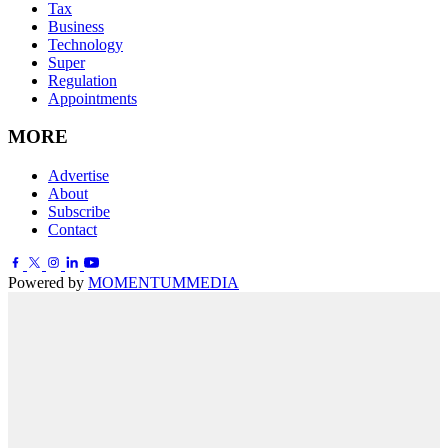
Tax
Business
Technology
Super
Regulation
Appointments
MORE
Advertise
About
Subscribe
Contact
Powered by
MOMENTUM
MEDIA