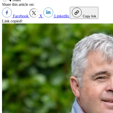
Share this article on:
Facebook
X
LinkedIn
Copy link
Link copied!