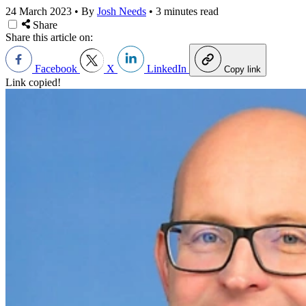
24 March 2023
•
By
Josh Needs
•
3 minutes read
Share
Share this article on:
Facebook
X
LinkedIn
Copy link
Link copied!