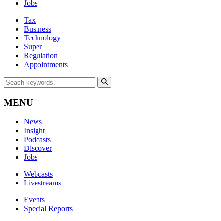
Jobs
Tax
Business
Technology
Super
Regulation
Appointments
MENU
News
Insight
Podcasts
Discover
Jobs
Webcasts
Livestreams
Events
Special Reports