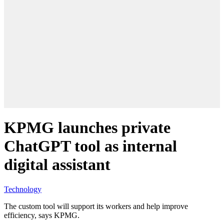
KPMG launches private
ChatGPT tool as internal
digital assistant
Technology
The custom tool will support its workers and help improve
efficiency, says KPMG.