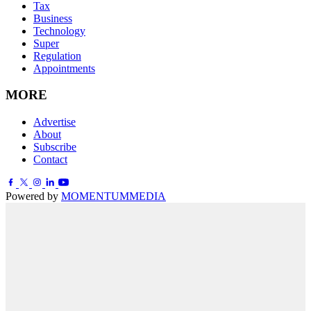
Tax
Business
Technology
Super
Regulation
Appointments
MORE
Advertise
About
Subscribe
Contact
Powered by
MOMENTUM
MEDIA