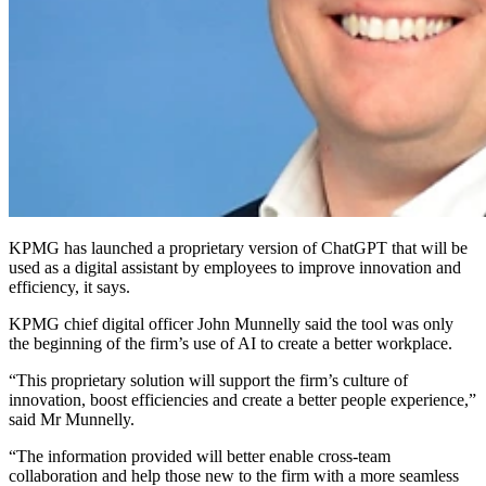
KPMG has launched a proprietary version of ChatGPT that will be
used as a digital assistant by employees to improve innovation and
efficiency, it says.
KPMG chief digital officer John Munnelly said the tool was only
the beginning of the firm’s use of AI to create a better workplace.
“This proprietary solution will support the firm’s culture of
innovation, boost efficiencies and create a better people experience,”
said Mr Munnelly.
“The information provided will better enable cross-team
collaboration and help those new to the firm with a more seamless