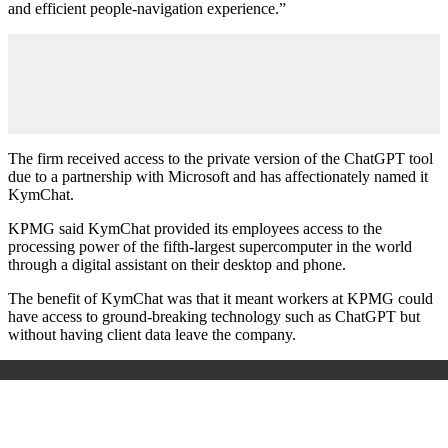
and efficient people-navigation experience.”
The firm received access to the private version of the ChatGPT tool
due to a partnership with Microsoft and has affectionately named it
KymChat.
KPMG said KymChat provided its employees access to the
processing power of the fifth-largest supercomputer in the world
through a digital assistant on their desktop and phone.
The benefit of KymChat was that it meant workers at KPMG could
have access to ground-breaking technology such as ChatGPT but
without having client data leave the company.