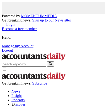
Powered by
MOMENTUM
MEDIA
Get breaking news.
Sign up to our Newsletter
Login
Become a free member
Hello,
Manage my Account
Logout
Get breaking news.
Subscribe
News
Insight
Podcasts
iscover