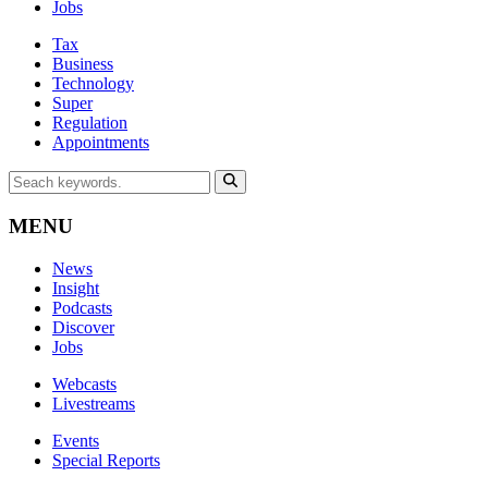
Jobs
Tax
Business
Technology
Super
Regulation
Appointments
MENU
News
Insight
Podcasts
Discover
Jobs
Webcasts
Livestreams
Events
Special Reports