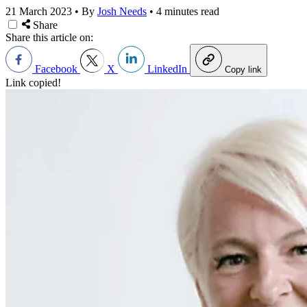
21 March 2023
•
By
Josh Needs
•
4 minutes read
Share
Share this article on:
Facebook
X
LinkedIn
Copy link
Link copied!