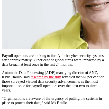
Payroll operators are looking to fortify their cyber security systems
after approximately 60 per cent of global firms were impacted by a
data breach at least once in the last 24 months.
Automatic Data Processing (ADP) managing director of ANZ,
Kylie Baullo, said
research by the firm
revealed that 44 per cent of
those surveyed viewed data security advancements as the most
important issue for payroll operators over the next two to three
years.
“Organisations are aware of the urgency of putting the systems in
place to protect their data,” said Ms Baullo.