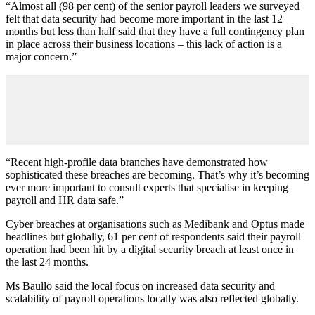
“Almost all (98 per cent) of the senior payroll leaders we surveyed
felt that data security had become more important in the last 12
months but less than half said that they have a full contingency plan
in place across their business locations – this lack of action is a
major concern.”
“Recent high-profile data branches have demonstrated how
sophisticated these breaches are becoming. That’s why it’s becoming
ever more important to consult experts that specialise in keeping
payroll and HR data safe.”
Cyber breaches at organisations such as Medibank and Optus made
headlines but globally, 61 per cent of respondents said their payroll
operation had been hit by a digital security breach at least once in
the last 24 months.
Ms Baullo said the local focus on increased data security and
scalability of payroll operations locally was also reflected globally.