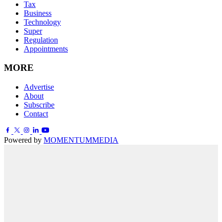
Tax
Business
Technology
Super
Regulation
Appointments
MORE
Advertise
About
Subscribe
Contact
Powered by
MOMENTUM
MEDIA