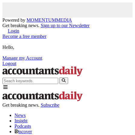
Powered by
MOMENTUM
MEDIA
Get breaking news.
Sign up to our Newsletter
Login
Become a free member
Hello,
Manage my Account
Logout
Get breaking news.
Subscribe
News
Insight
Podcasts
iscover