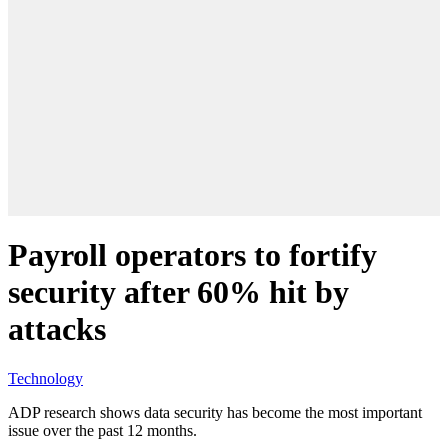
Payroll operators to fortify
security after 60% hit by
attacks
Technology
ADP research shows data security has become the most important
issue over the past 12 months.