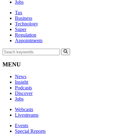
Jobs
Tax
Business
Technology
Super
Regulation
Appointments
MENU
News
Insight
Podcasts
Discover
Jobs
Webcasts
Livestreams
Events
Special Reports