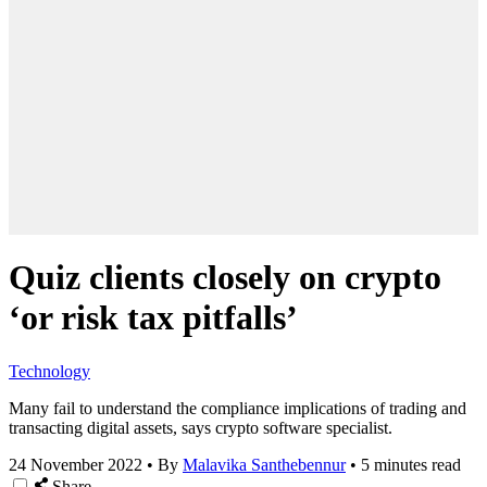
Quiz clients closely on crypto
‘or risk tax pitfalls’
Technology
Many fail to understand the compliance implications of trading and
transacting digital assets, says crypto software specialist.
24 November 2022
•
By
Malavika Santhebennur
•
5 minutes read
Share