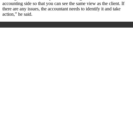
accounting side so that you can see the same view as the client. If
there are any issues, the accountant needs to identify it and take
action,” he said.