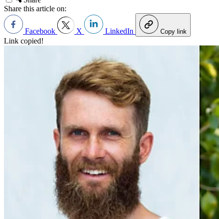
Share this article on:
Facebook
X
LinkedIn
Copy link
Link copied!