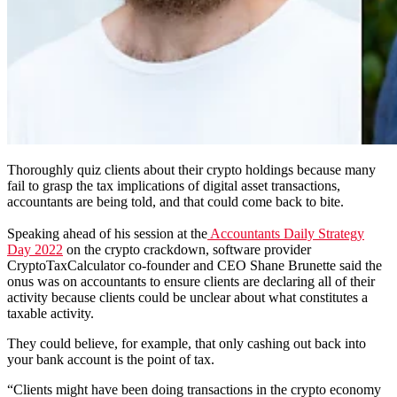
Thoroughly quiz clients about their crypto holdings because many
fail to grasp the tax implications of digital asset transactions,
accountants are being told, and that could come back to bite.
Speaking ahead of his session at the
Accountants Daily Strategy
Day 2022
on the crypto crackdown, software provider
CryptoTaxCalculator co-founder and CEO Shane Brunette said the
onus was on accountants to ensure clients are declaring all of their
activity because clients could be unclear about what constitutes a
taxable activity.
They could believe, for example, that only cashing out back into
your bank account is the point of tax.
“Clients might have been doing transactions in the crypto economy