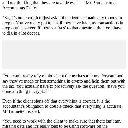
and not thinking that they are taxable events,” Mr Brunette told
Accountants Daily.
“So, it’s not enough to just ask if the client has made any money in
crypto. You’ve really got to ask if they have had any transactions in
crypto whatsoever. If there’s a ‘yes’ to that question, then you have
to dig in a lot deeper.
“You can’t really rely on the client themselves to come forward and
say they’ve made or lost something in crypto and help them out with
the tax. You actually have to proactively ask the question, ‘have you
done anything in crypto?’”
Even if the client signs off that everything is correct, it is the
accountant’s obligation to double check that everything is accurate,
Mr Brunette insisted.
“You need to work with the client to make sure that there isn’t any
missing data and it’s really best to be using software on the