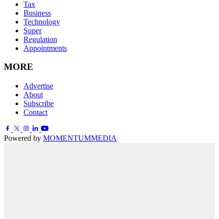
Tax
Business
Technology
Super
Regulation
Appointments
MORE
Advertise
About
Subscribe
Contact
Powered by
MOMENTUM
MEDIA