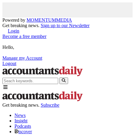
Powered by
MOMENTUM
MEDIA
Get breaking news.
Sign up to our Newsletter
Login
Become a free member
Hello,
Manage my Account
Logout
Get breaking news.
Subscribe
News
Insight
Podcasts
iscover