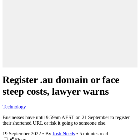
Register .au domain or face
steep costs, lawyer warns
Technology
Businesses have until 9:59am AEST on 21 September to register
their shortened URL or risk it going to someone else.
19 September 2022
•
By
Josh Needs
•
5 minutes read
Share