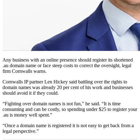
Any business with an online presence should register its shortened
.au domain name or face steep costs to correct the oversight, legal
firm Cornwalls warns.
Cornwalls IP partner Len Hickey said battling over the rights to
domain names was already 20 per cent of his work and businesses
should avoid it if they could.
“Fighting over domain names is not fun,” he said. “It is time
consuming and can be costly, so spending under $25 to register your
.au is money well spent.”
“Once a domain name is registered it is not easy to get back from a
legal perspective.”