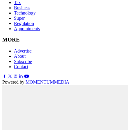
Tax
Business
Technology
Super
Regulation
Appointments
MORE
Advertise
About
Subscribe
Contact
Powered by
MOMENTUM
MEDIA