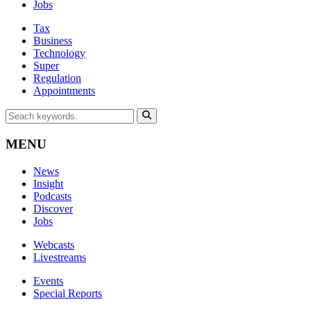
Jobs
Tax
Business
Technology
Super
Regulation
Appointments
MENU
News
Insight
Podcasts
Discover
Jobs
Webcasts
Livestreams
Events
Special Reports