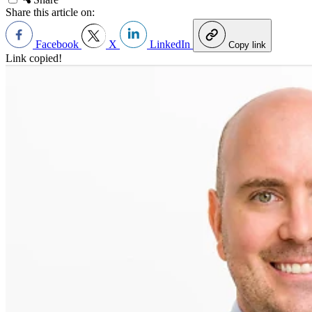
Share this article on:
Facebook
X
LinkedIn
Copy link
Link copied!