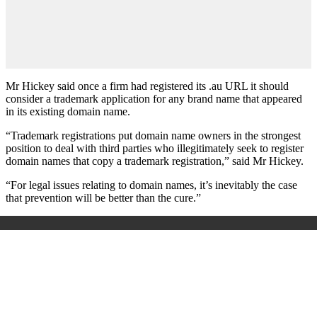
Mr Hickey said once a firm had registered its .au URL it should
consider a trademark application for any brand name that appeared
in its existing domain name.
“Trademark registrations put domain name owners in the strongest
position to deal with third parties who illegitimately seek to register
domain names that copy a trademark registration,” said Mr Hickey.
“For legal issues relating to domain names, it’s inevitably the case
that prevention will be better than the cure.”