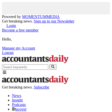
Powered by
MOMENTUM
MEDIA
Get breaking news.
Sign up to our Newsletter
Login
Become a free member
Hello,
Manage my Account
Logout
Get breaking news.
Subscribe
News
Insight
Podcasts
iscover