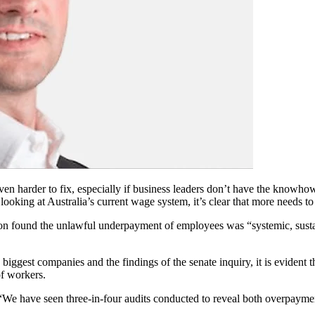
en harder to fix, especially if business leaders don’t have the knowhow 
 looking at Australia’s current wage system, it’s clear that more needs t
ion found the unlawful underpayment of employees was “systemic, susta
 biggest companies and the findings of the senate inquiry, it is evident
f workers.
“We have seen three-in-four audits conducted to reveal both overpayme