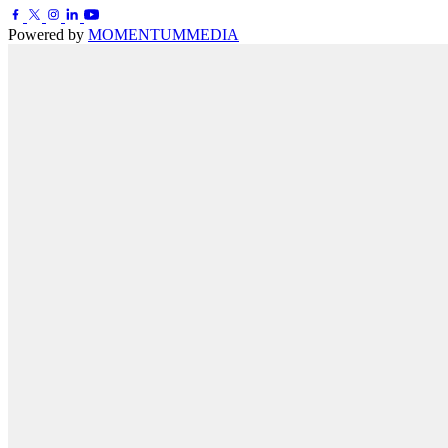
Powered by
MOMENTUM
MEDIA