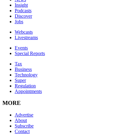
Insight
Podcasts
Discover
Jobs
Webcasts
Livestreams
Events
Special Reports
Tax
Business
Technology
Super
Regulation
Appointments
MORE
Advertise
About
Subscribe
Contact