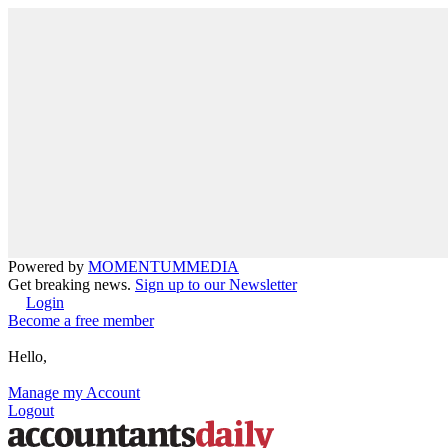
Powered by
MOMENTUM
MEDIA
Get breaking news.
Sign up to our Newsletter
Login
Become a free member
Hello,
Manage my Account
Logout