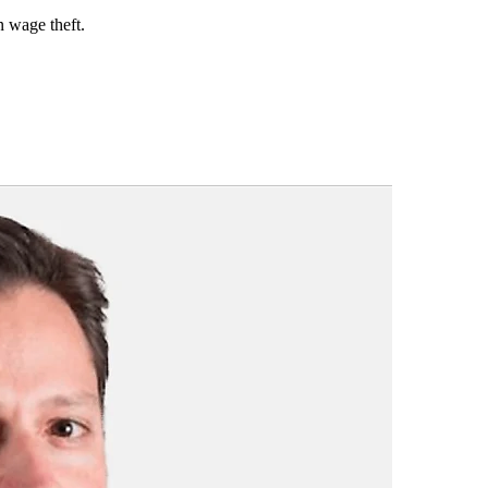
n wage theft.