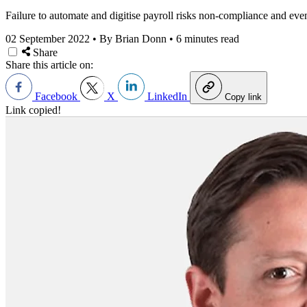
Failure to automate and digitise payroll risks non-compliance and eve
02 September 2022
•
By Brian Donn
•
6 minutes read
Share
Share this article on:
Facebook
X
LinkedIn
Copy link
Link copied!