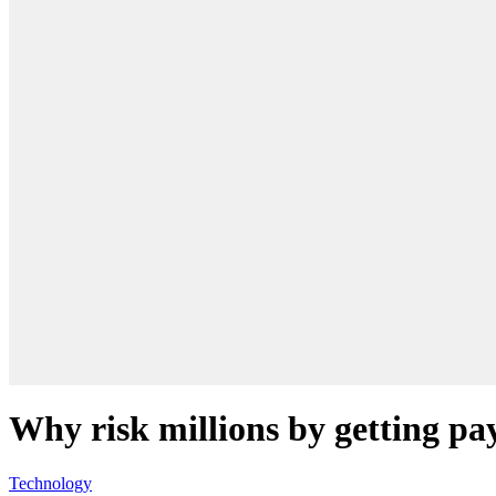
Why risk millions by getting pa
Technology