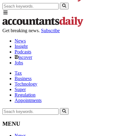
Get breaking news.
Subscribe
News
Insight
Podcasts
iscover
Jobs
Tax
Business
Technology
Super
Regulation
Appointments
MENU
News