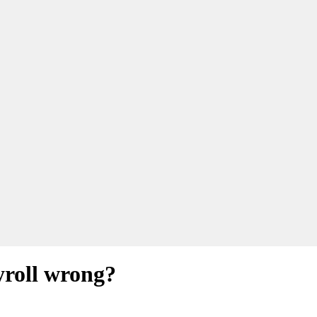
yroll wrong?