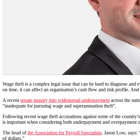
Wage theft is a complex legal issue that can be hard to diagnose and ev
on time, it can affect an organisation’s cash flow and risk profile. And
A recent
senate inquiry into widespread underpayment
across the nat
“inadequate for pursuing wage and superannuation theft”.
Following recent wage theft accusations against some of the country’s
is important when considering both underpayment and overpayment o
The head of
the Association for Payroll Specialists
,
Jason Low, says: 
of dollars.”