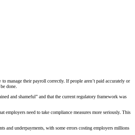
to manage their payroll correctly. If people aren’t paid accurately or
o be done.
ined and shameful” and that the current regulatory framework was
 that employers need to take compliance measures more seriously. This
nts and underpayments, with some errors costing employers millions