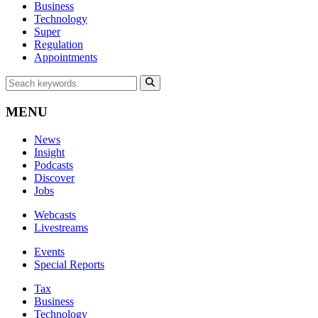
Business
Technology
Super
Regulation
Appointments
MENU
News
Insight
Podcasts
Discover
Jobs
Webcasts
Livestreams
Events
Special Reports
Tax
Business
Technology