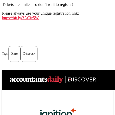
Tickets are limited, so don’t wait to register!
Please always use your unique registration link
:
https://bit.ly/3ACiz5W
Tags:
Xero
Discover