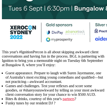
This year's #IgnitionPrecon is all about skipping awkward client
conversations and having fun in the process. BGL is partnering with
Ignition to bring you a memorable night on Tuesday 6th September
at Bungalow 8, where you’ll enjoy:
Guest appearance.
Prepare to laugh with Suren Jayemanne, one
of Australia’s most exciting young comedians and qualified—but
not practicing—awkward accountant.
Games and challenges.
Test your reflexes and score some
goodies, or #shareyourawkward by telling us your most awkward
client conversation story for your chance to win $500 AUD.
Bites & drinks
, courtesy of this year's
partners
?
Funky tunes by our resident DJ ?