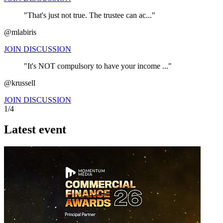
"That's just not true. The trustee can ac..."
@mlabiris
JOIN DISCUSSION
"It's NOT compulsory to have your income ..."
@krussell
JOIN DISCUSSION
1/4
Latest event