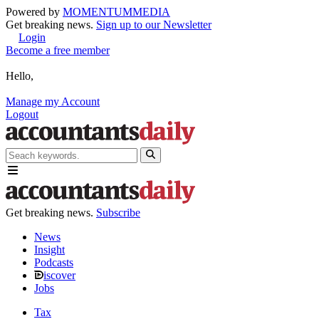
Powered by
MOMENTUM
MEDIA
Get breaking news.
Sign up to our Newsletter
Login
Become a free member
Hello,
Manage my Account
Logout
Get breaking news.
Subscribe
News
Insight
Podcasts
iscover
Jobs
Tax