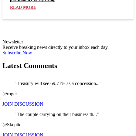
READ MORE
Newsletter
Receive breaking news directly to your inbox each day.
Subscribe Now
Latest Comments
"Treasury will see 69.71% as a concession..."
@roger
JOIN DISCUSSION
"The couple carrying on their business th..."
←
@Skeptic
JOIN DISCUSSION