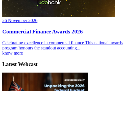
26 November 2026
Commercial Finance Awards 2026
Celebrating excellence in commercial finance.This national awards
program honours the standout accounting...
know more
Latest Webcast
Unpacking the 2026 Federal Budget and its impact for clients