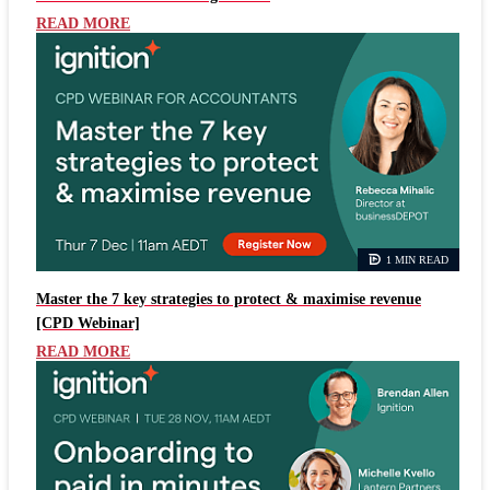
READ MORE
1 MIN READ
Master the 7 key strategies to protect & maximise revenue
[CPD Webinar]
READ MORE