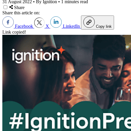
31 August 2022
•
By Ignition
•
1 minutes read
Share
Share this article on:
Facebook
X
LinkedIn
Copy link
Link copied!