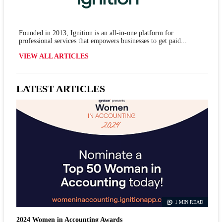
Founded in 2013, Ignition is an all-in-one platform for
professional services that empowers businesses to get paid...
VIEW ALL ARTICLES
LATEST ARTICLES
1 MIN READ
2024 Women in Accounting Awards