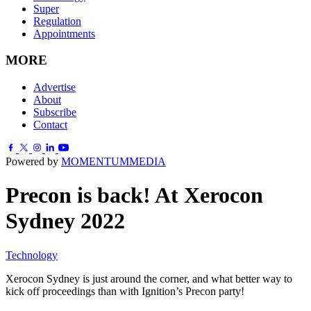
Super
Regulation
Appointments
MORE
Advertise
About
Subscribe
Contact
Powered by
MOMENTUM
MEDIA
Precon is back! At Xerocon
Sydney 2022
Technology
Xerocon Sydney is just around the corner, and what better way to
kick off proceedings than with Ignition’s Precon party!