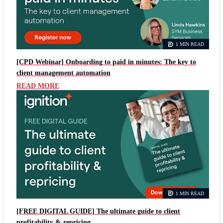
1 MIN READ
[CPD Webinar] Onboarding to paid in minutes: The key to
client management automation
READ MORE
1 MIN READ
[FREE DIGITAL GUIDE] The ultimate guide to client
profitability & repricing