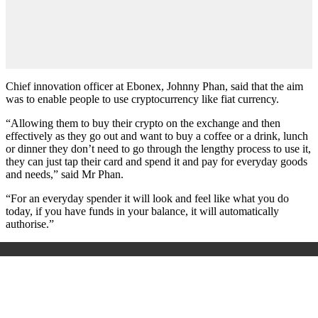
Chief innovation officer at Ebonex, Johnny Phan, said that the aim
was to enable people to use cryptocurrency like fiat currency.
“Allowing them to buy their crypto on the exchange and then
effectively as they go out and want to buy a coffee or a drink, lunch
or dinner they don’t need to go through the lengthy process to use it,
they can just tap their card and spend it and pay for everyday goods
and needs,” said Mr Phan.
“For an everyday spender it will look and feel like what you do
today, if you have funds in your balance, it will automatically
authorise.”