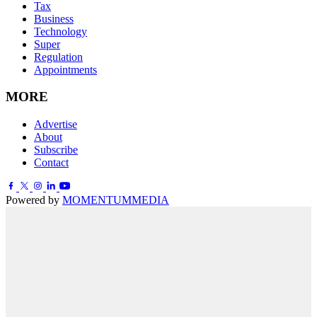
Tax
Business
Technology
Super
Regulation
Appointments
MORE
Advertise
About
Subscribe
Contact
Powered by
MOMENTUM
MEDIA