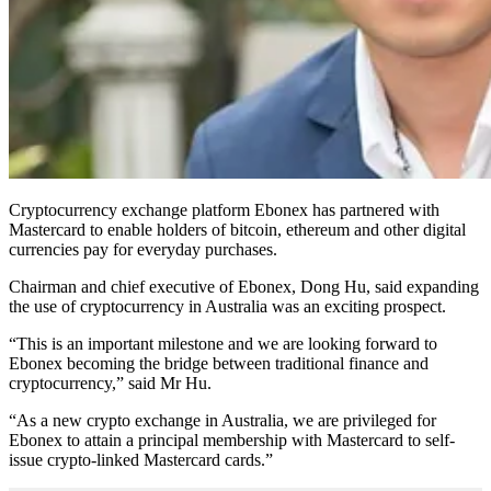
Cryptocurrency exchange platform Ebonex has partnered with
Mastercard to enable holders of bitcoin, ethereum and other digital
currencies pay for everyday purchases.
Chairman and chief executive of Ebonex, Dong Hu, said expanding
the use of cryptocurrency in Australia was an exciting prospect.
“This is an important milestone and we are looking forward to
Ebonex becoming the bridge between traditional finance and
cryptocurrency,” said Mr Hu.
“As a new crypto exchange in Australia, we are privileged for
Ebonex to attain a principal membership with Mastercard to self-
issue crypto-linked Mastercard cards.”