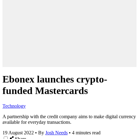
Ebonex launches crypto-
funded Mastercards
Technology
A partnership with the credit company aims to make digital currency
available for everyday transactions.
19 August 2022
•
By
Josh Needs
•
4 minutes read
Share