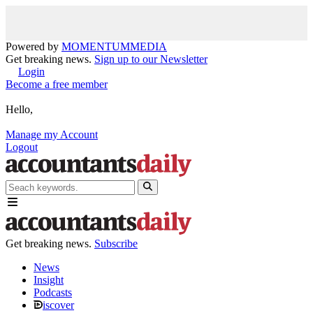
Powered by
MOMENTUM
MEDIA
Get breaking news.
Sign up to our Newsletter
Login
Become a free member
Hello,
Manage my Account
Logout
Get breaking news.
Subscribe
News
Insight
Podcasts
iscover