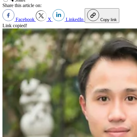
Share this article on:
Facebook
X
LinkedIn
Copy link
Link copied!