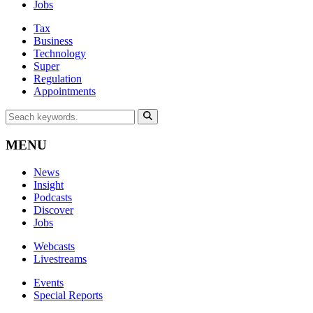
Jobs
Tax
Business
Technology
Super
Regulation
Appointments
MENU
News
Insight
Podcasts
Discover
Jobs
Webcasts
Livestreams
Events
Special Reports