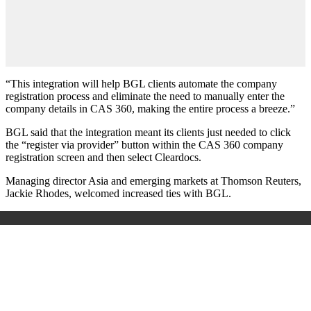
“This integration will help BGL clients automate the company
registration process and eliminate the need to manually enter the
company details in CAS 360, making the entire process a breeze.”
BGL said that the integration meant its clients just needed to click
the “register via provider” button within the CAS 360 company
registration screen and then select Cleardocs.
Managing director Asia and emerging markets at Thomson Reuters,
Jackie Rhodes, welcomed increased ties with BGL.