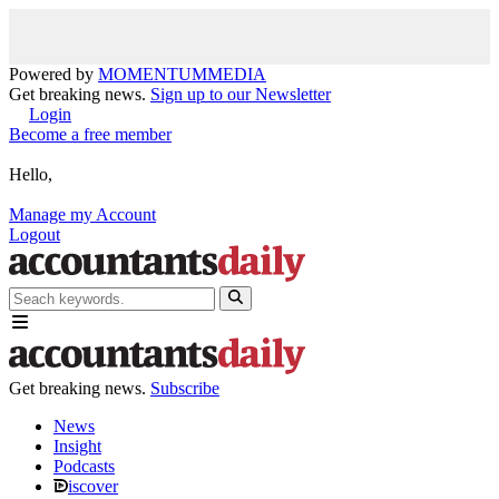
Powered by
MOMENTUM
MEDIA
Get breaking news.
Sign up to our Newsletter
Login
Become a free member
Hello,
Manage my Account
Logout
Get breaking news.
Subscribe
News
Insight
Podcasts
iscover