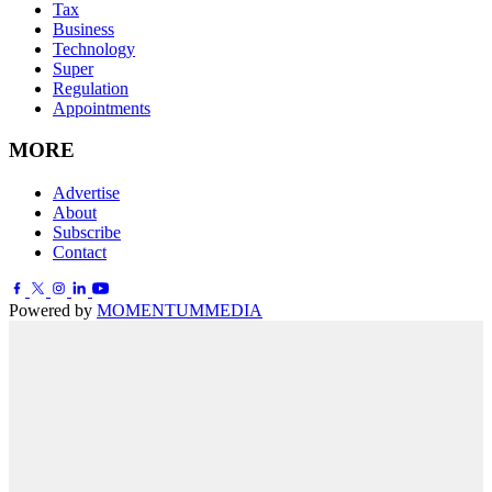
Tax
Business
Technology
Super
Regulation
Appointments
MORE
Advertise
About
Subscribe
Contact
Powered by
MOMENTUM
MEDIA