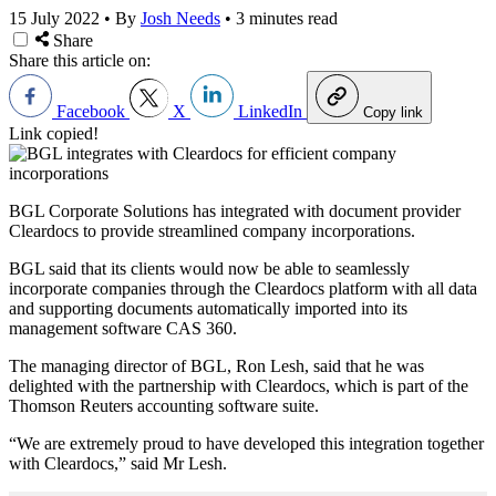
15 July 2022
•
By
Josh Needs
•
3 minutes read
Share
Share this article on:
Facebook
X
LinkedIn
Copy link
Link copied!
BGL Corporate Solutions has integrated with document provider
Cleardocs to provide streamlined company incorporations.
BGL said that its clients would now be able to seamlessly
incorporate companies through the Cleardocs platform with all data
and supporting documents automatically imported into its
management software CAS 360.
The managing director of BGL, Ron Lesh, said that he was
delighted with the partnership with Cleardocs, which is part of the
Thomson Reuters accounting software suite.
“We are extremely proud to have developed this integration together
with Cleardocs,” said Mr Lesh.