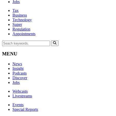
Jobs
Tax
Business
Technology
Super
Regulation
Appointments
MENU
News
Insight
Podcasts
Discover
Jobs
Webcasts
Livestreams
Events
Special Reports