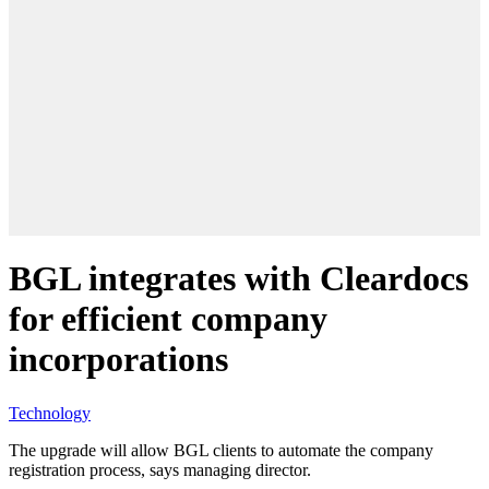
BGL integrates with Cleardocs
for efficient company
incorporations
Technology
The upgrade will allow BGL clients to automate the company
registration process, says managing director.