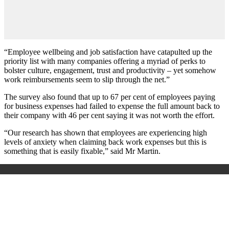
“Employee wellbeing and job satisfaction have catapulted up the
priority list with many companies offering a myriad of perks to
bolster culture, engagement, trust and productivity – yet somehow
work reimbursements seem to slip through the net.”
The survey also found that up to 67 per cent of employees paying
for business expenses had failed to expense the full amount back to
their company with 46 per cent saying it was not worth the effort.
“Our research has shown that employees are experiencing high
levels of anxiety when claiming back work expenses but this is
something that is easily fixable,” said Mr Martin.