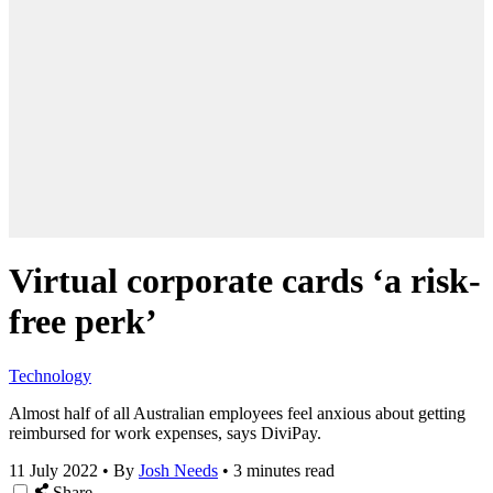
Virtual corporate cards ‘a risk-
free perk’
Technology
Almost half of all Australian employees feel anxious about getting
reimbursed for work expenses, says DiviPay.
11 July 2022
•
By
Josh Needs
•
3 minutes read
Share