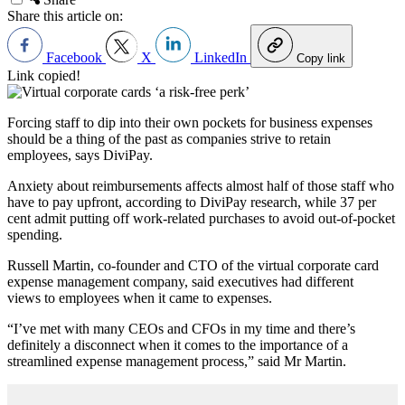
Share this article on:
Facebook
X
LinkedIn
Copy link
Link copied!
Forcing staff to dip into their own pockets for business expenses
should be a thing of the past as companies strive to retain
employees, says DiviPay.
Anxiety about reimbursements affects almost half of those staff who
have to pay upfront, according to DiviPay research, while 37 per
cent admit putting off work-related purchases to avoid out-of-pocket
spending.
Russell Martin, co-founder and CTO of the virtual corporate card
expense management company, said executives had different
views to employees when it came to expenses.
“I’ve met with many CEOs and CFOs in my time and there’s
definitely a disconnect when it comes to the importance of a
streamlined expense management process,” said Mr Martin.