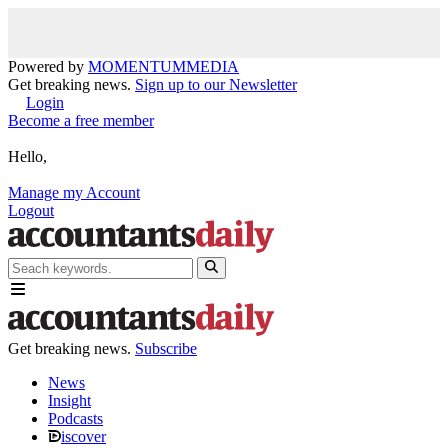
Powered by
MOMENTUM
MEDIA
Get breaking news.
Sign up to our Newsletter
Login
Become a free member
Hello,
Manage my Account
Logout
Get breaking news.
Subscribe
News
Insight
Podcasts
iscover