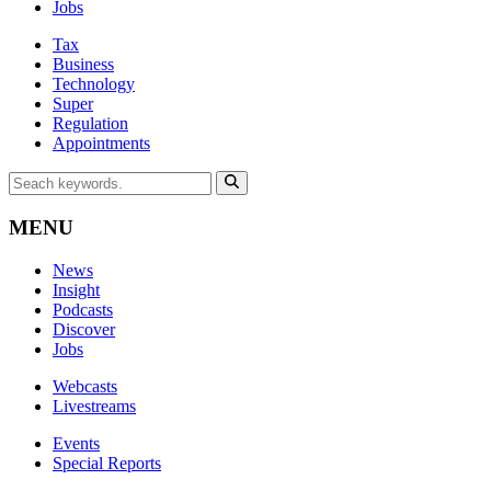
Jobs
Tax
Business
Technology
Super
Regulation
Appointments
MENU
News
Insight
Podcasts
Discover
Jobs
Webcasts
Livestreams
Events
Special Reports