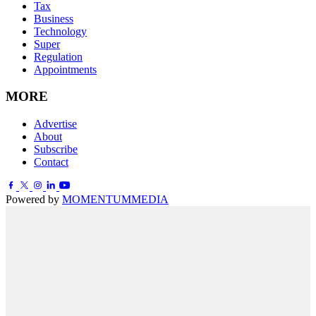
Tax
Business
Technology
Super
Regulation
Appointments
MORE
Advertise
About
Subscribe
Contact
Powered by
MOMENTUM
MEDIA