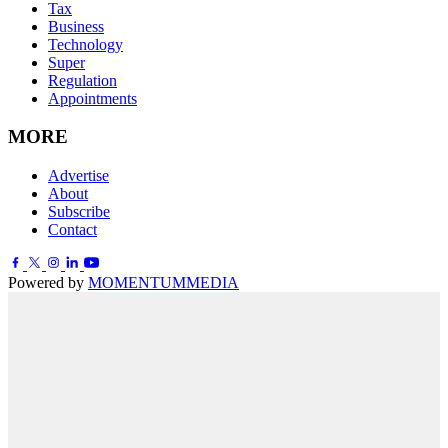
Tax
Business
Technology
Super
Regulation
Appointments
MORE
Advertise
About
Subscribe
Contact
Powered by
MOMENTUM
MEDIA