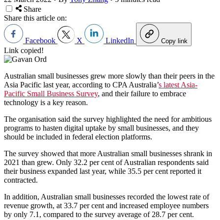
Share
Share this article on:
Facebook
X
LinkedIn
Copy link
Link copied!
Australian small businesses grew more slowly than their peers in the
Asia Pacific last year, according to CPA Australia’
s latest Asia-
Pacific Small Business Survey
, and their failure to embrace
technology is a key reason.
The organisation said the survey highlighted the need for ambitious
programs to hasten digital uptake by small businesses, and they
should be included in federal election platforms.
The survey showed that more Australian small businesses shrank in
2021 than grew. Only 32.2 per cent of Australian respondents said
their business expanded last year, while 35.5 per cent reported it
contracted.
In addition, Australian small businesses recorded the lowest rate of
revenue growth, at 33.7 per cent and increased employee numbers
by only 7.1, compared to the survey average of 28.7 per cent.