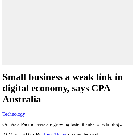
Small business a weak link in
digital economy, says CPA
Australia
Technology
Our Asia-Pacific peers are growing faster thanks to technology.
22 March 2022
•
By
Tony Zhang
•
5 minutes read