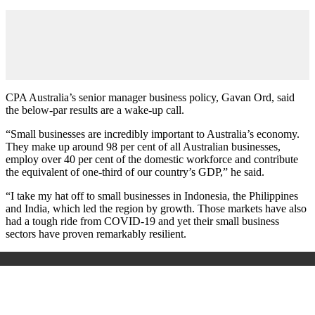
CPA Australia’s senior manager business policy, Gavan Ord, said
the below-par results are a wake-up call.
“Small businesses are incredibly important to Australia’s economy.
They make up around 98 per cent of all Australian businesses,
employ over 40 per cent of the domestic workforce and contribute
the equivalent of one-third of our country’s GDP,” he said.
“I take my hat off to small businesses in Indonesia, the Philippines
and India, which led the region by growth. Those markets have also
had a tough ride from COVID-19 and yet their small business
sectors have proven remarkably resilient.