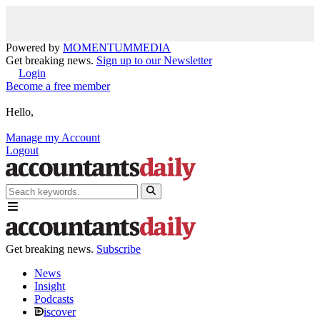
Powered by
MOMENTUM
MEDIA
Get breaking news.
Sign up to our Newsletter
Login
Become a free member
Hello,
Manage my Account
Logout
Get breaking news.
Subscribe
News
Insight
Podcasts
iscover