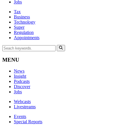
Jobs
Tax
Business
Technology
Super
Regulation
Appointments
MENU
News
Insight
Podcasts
Discover
Jobs
Webcasts
Livestreams
Events
Special Reports