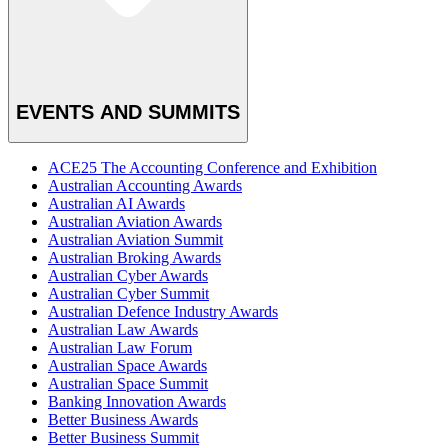
EVENTS AND SUMMITS
ACE25 The Accounting Conference and Exhibition
Australian Accounting Awards
Australian AI Awards
Australian Aviation Awards
Australian Aviation Summit
Australian Broking Awards
Australian Cyber Awards
Australian Cyber Summit
Australian Defence Industry Awards
Australian Law Awards
Australian Law Forum
Australian Space Awards
Australian Space Summit
Banking Innovation Awards
Better Business Awards
Better Business Summit