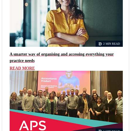
2 MIN READ
A smarter way of organising and accessing everything your
practice needs
READ MORE