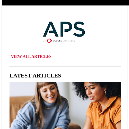
VIEW ALL ARTICLES
LATEST ARTICLES