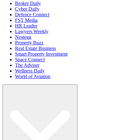
Broker Daily
Cyber Daily
Defence Connect
FST Media
HR Leader
Lawyers Weekly
Nestegg
Property Buzz
Real Estate Business
Smart Property Investment
Space Connect
The Adviser
Wellness Daily
World of Aviation