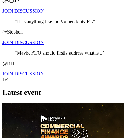
@si_kez
JOIN DISCUSSION
"If its anything like the Vulnerability F..."
@Stephen
JOIN DISCUSSION
"Maybe ATO should firstly address what is..."
@BH
JOIN DISCUSSION
1/4
Latest event