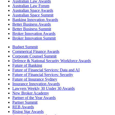
Australian Law Awards
Australian Law Forum
Australian Space Awards
Australian Space Summit
Banking Innovation Awards
Better Business Awards
Better Business Summit
Broker Innovation Awards
Broker Innovation Summit
Budget Summit
Commerical Finance Awards
Corporate Counsel Summit
Defence & National Security Workforce Awards
Future of Banking
Future of Financial Services: Data and AI
Future of Financial Services: Security
Future of Insurance Sydney
Insurance Innovation Awards
Lawyers Weekly 30 Under 30 Awards
New Broker Academy
Partner of the Year Awards
Partner Summit
REB Awards
Rising Star Awards