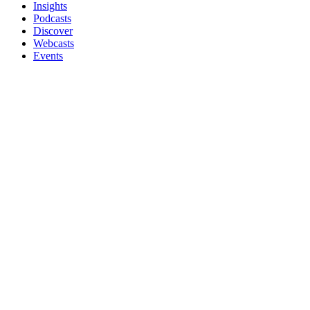
Insights
Podcasts
Discover
Webcasts
Events