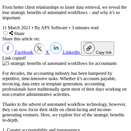
From better client relationships to faster data retrieval, we reveal the
true strategic benefits of automated workflows – and why it’s so
important.
11 March 2021
•
By APS Software
•
3 minutes read
Share
Share this article on:
Facebook
X
LinkedIn
Copy link
Link copied!
For decades, the accounting industry has been hampered by
repetitive, time-intensive tasks. Whether it’s accounts payable,
invoicing, data entry or template generation, accounting
professionals have traditionally spent most of their days working on
non-creative administrative activities.
Thanks to the advent of automated workflow technology, however,
they can now focus their skills on client-facing and income-
generating ventures. Here, we explore five of the strategic benefits
in-depth.
1. Greater accountability and transparency