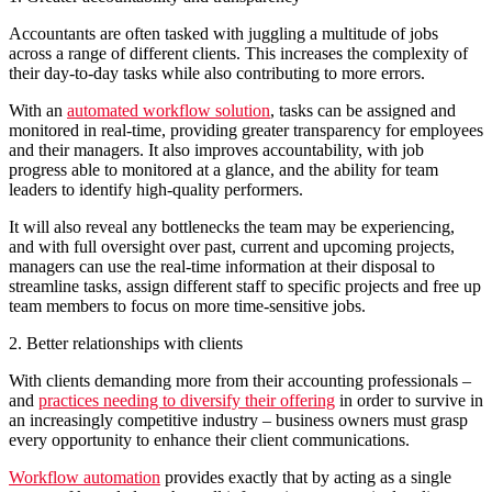
Accountants are often tasked with juggling a multitude of jobs
across a range of different clients. This increases the complexity of
their day-to-day tasks while also contributing to more errors.
With an
automated workflow solution
, tasks can be assigned and
monitored in real-time, providing greater transparency for employees
and their managers. It also improves accountability, with job
progress able to monitored at a glance, and the ability for team
leaders to identify high-quality performers.
It will also reveal any bottlenecks the team may be experiencing,
and with full oversight over past, current and upcoming projects,
managers can use the real-time information at their disposal to
streamline tasks, assign different staff to specific projects and free up
team members to focus on more time-sensitive jobs.
2. Better relationships with clients
With clients demanding more from their accounting professionals –
and
practices needing to diversify their offering
in order to survive in
an increasingly competitive industry – business owners must grasp
every opportunity to enhance their client communications.
Workflow automation
provides exactly that by acting as a single