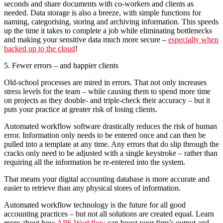
seconds and share documents with co-workers and clients as
needed. Data storage is also a breeze, with simple functions for
naming, categorising, storing and archiving information. This speeds
up the time it takes to complete a job while eliminating bottlenecks
and making your sensitive data much more secure –
especially when
backed up to the cloud
!
5. Fewer errors – and happier clients
Old-school processes are mired in errors. That not only increases
stress levels for the team – while causing them to spend more time
on projects as they double- and triple-check their accuracy – but it
puts your practice at greater risk of losing clients.
Automated workflow software drastically reduces the risk of human
error. Information only needs to be entered once and can then be
pulled into a template at any time. Any errors that do slip through the
cracks only need to be adjusted with a single keystroke – rather than
requiring all the information be re-entered into the system.
That means your digital accounting database is more accurate and
easier to retrieve than any physical stores of information.
Automated workflow technology is the future for all good
accounting practices – but not all solutions are created equal. Learn
more about how
APS Workflow
can boost your firm’s output and