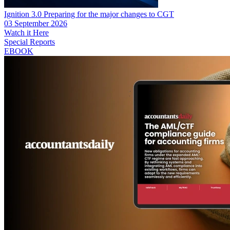
Ignition 3.0 Preparing for the major changes to CGT
03 September 2026
Watch it Here
Special Reports
EBOOK