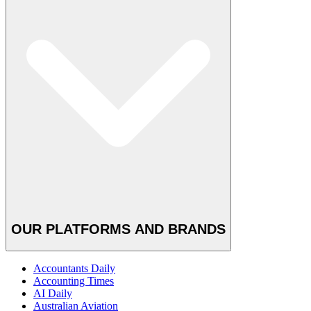
OUR PLATFORMS AND BRANDS
Accountants Daily
Accounting Times
AI Daily
Australian Aviation