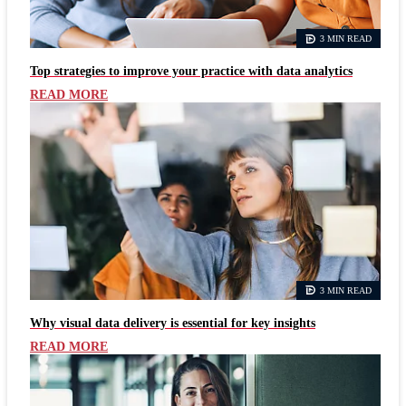
3 MIN READ
Top strategies to improve your practice with data analytics
READ MORE
3 MIN READ
Why visual data delivery is essential for key insights
READ MORE