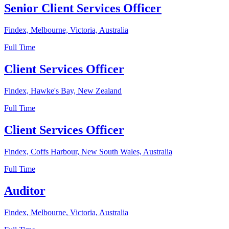
Senior Client Services Officer
Findex, Melbourne, Victoria, Australia
Full Time
Client Services Officer
Findex, Hawke's Bay, New Zealand
Full Time
Client Services Officer
Findex, Coffs Harbour, New South Wales, Australia
Full Time
Auditor
Findex, Melbourne, Victoria, Australia