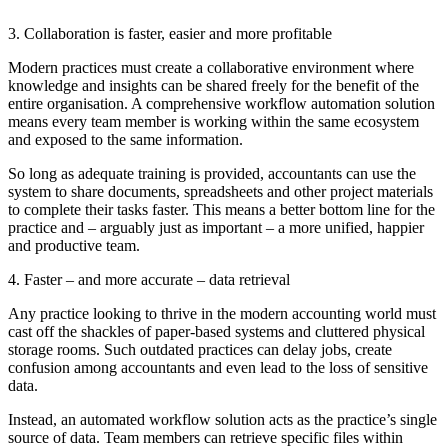
3. Collaboration is faster, easier and more profitable
Modern practices must create a collaborative environment where
knowledge and insights can be shared freely for the benefit of the
entire organisation. A comprehensive workflow automation solution
means every team member is working within the same ecosystem
and exposed to the same information.
So long as adequate training is provided, accountants can use the
system to share documents, spreadsheets and other project materials
to complete their tasks faster. This means a better bottom line for the
practice and – arguably just as important – a more unified, happier
and productive team.
4. Faster – and more accurate – data retrieval
Any practice looking to thrive in the modern accounting world must
cast off the shackles of paper-based systems and cluttered physical
storage rooms. Such outdated practices can delay jobs, create
confusion among accountants and even lead to the loss of sensitive
data.
Instead, an automated workflow solution acts as the practice’s single
source of data. Team members can retrieve specific files within