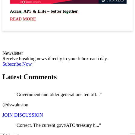
1 MIN READ
Access, APS & Elite – better together
READ MORE
Newsletter
Receive breaking news directly to your inbox each day.
Subscribe Now
Latest Comments
"Government and older generations fed off..."
@dswainston
JOIN DISCUSSION
"Correct. The current govt/ATO/treasury h..."
←