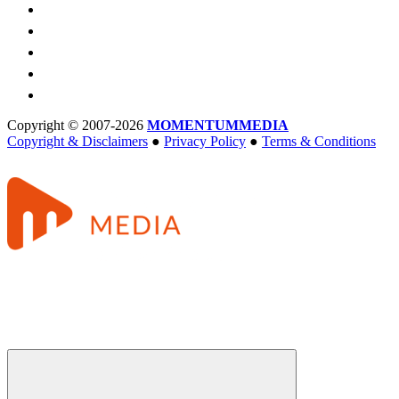
Copyright © 2007-2026
MOMENTUM
MEDIA
Copyright & Disclaimers
●
Privacy Policy
●
Terms & Conditions