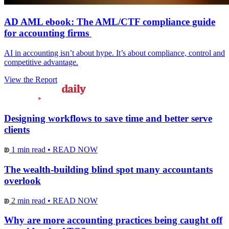
AD AML ebook: The AML/CTF compliance guide
for accounting firms
AI in accounting isn’t about hype. It’s about compliance, control and
competitive advantage.
View the Report
Designing workflows to save time and better serve
clients
1 min read
•
READ NOW
The wealth-building blind spot many accountants
overlook
2 min read
•
READ NOW
Why are more accounting practices being caught off