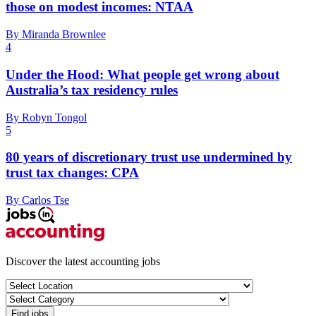
those on modest incomes: NTAA
By Miranda Brownlee
4
Under the Hood: What people get wrong about
Australia’s tax residency rules
By Robyn Tongol
5
80 years of discretionary trust use undermined by
trust tax changes: CPA
By Carlos Tse
Discover the latest accounting jobs