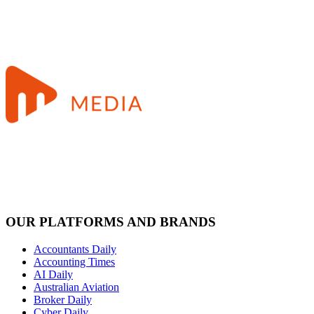
OUR PLATFORMS AND BRANDS
Accountants Daily
Accounting Times
AI Daily
Australian Aviation
Broker Daily
Cyber Daily