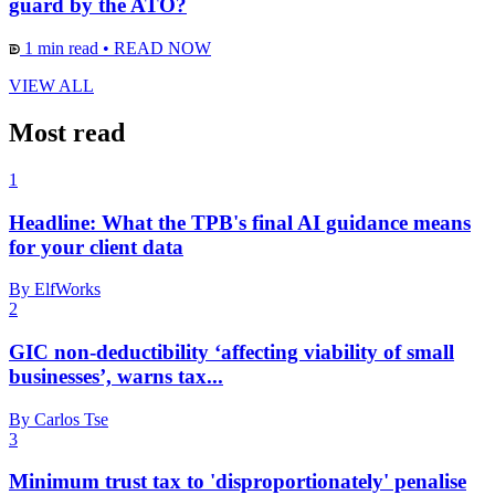
guard by the ATO?
1 min read
•
READ NOW
VIEW ALL
Most read
1
Headline: What the TPB's final AI guidance means
for your client data
By ElfWorks
2
GIC non-deductibility ‘affecting viability of small
businesses’, warns tax...
By Carlos Tse
3
Minimum trust tax to 'disproportionately' penalise