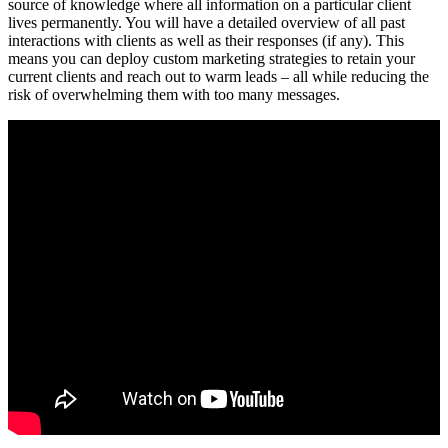
source of knowledge where all information on a particular client
lives permanently. You will have a detailed overview of all past
interactions with clients as well as their responses (if any). This
means you can deploy custom marketing strategies to retain your
current clients and reach out to warm leads – all while reducing the
risk of overwhelming them with too many messages.