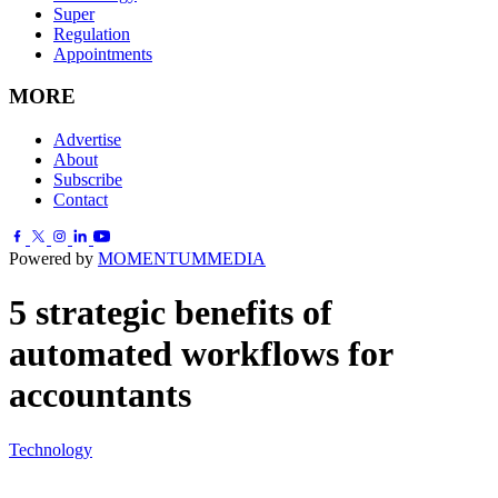
Super
Regulation
Appointments
MORE
Advertise
About
Subscribe
Contact
Powered by
MOMENTUM
MEDIA
5 strategic benefits of
automated workflows for
accountants
Technology