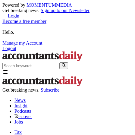
Powered by
MOMENTUM
MEDIA
Get breaking news.
Sign up to our Newsletter
Login
Become a free member
Hello,
Manage my Account
Logout
Get breaking news.
Subscribe
News
Insight
Podcasts
iscover
Jobs
Tax