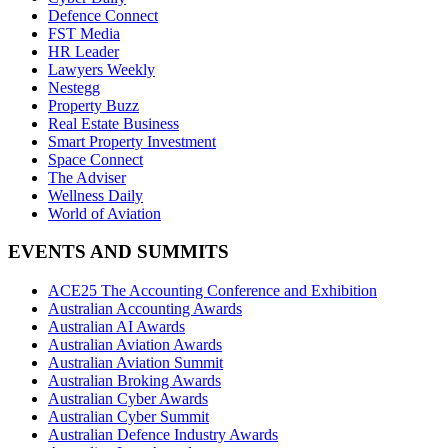
Defence Connect
FST Media
HR Leader
Lawyers Weekly
Nestegg
Property Buzz
Real Estate Business
Smart Property Investment
Space Connect
The Adviser
Wellness Daily
World of Aviation
EVENTS AND SUMMITS
ACE25 The Accounting Conference and Exhibition
Australian Accounting Awards
Australian AI Awards
Australian Aviation Awards
Australian Aviation Summit
Australian Broking Awards
Australian Cyber Awards
Australian Cyber Summit
Australian Defence Industry Awards