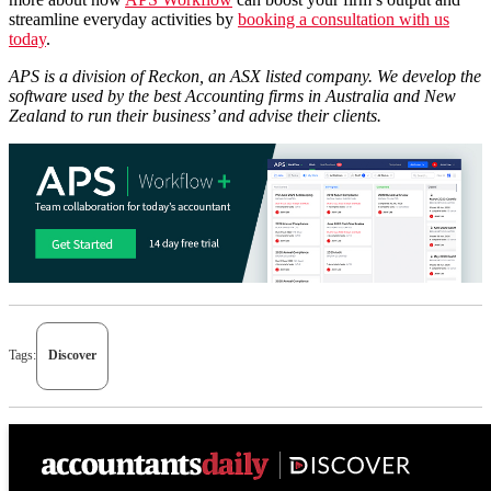
streamline everyday activities by
booking a consultation with us
today
.
APS is a division of Reckon, an ASX listed company. We develop the
software used by the best Accounting firms in Australia and New
Zealand to run their business’ and advise their clients.
Tags:
Discover