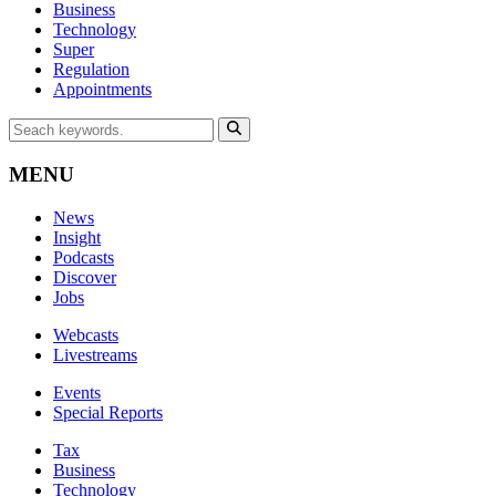
Business
Technology
Super
Regulation
Appointments
MENU
News
Insight
Podcasts
Discover
Jobs
Webcasts
Livestreams
Events
Special Reports
Tax
Business
Technology