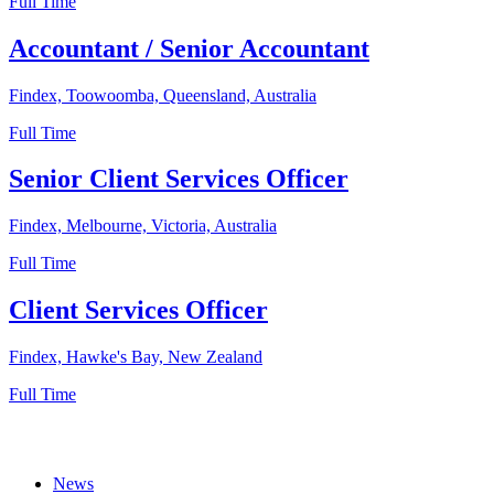
Full Time
Accountant / Senior Accountant
Findex, Toowoomba, Queensland, Australia
Full Time
Senior Client Services Officer
Findex, Melbourne, Victoria, Australia
Full Time
Client Services Officer
Findex, Hawke's Bay, New Zealand
Full Time
News