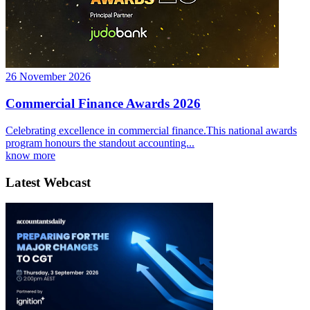
26 November 2026
Commercial Finance Awards 2026
Celebrating excellence in commercial finance.This national awards
program honours the standout accounting...
know more
Latest Webcast