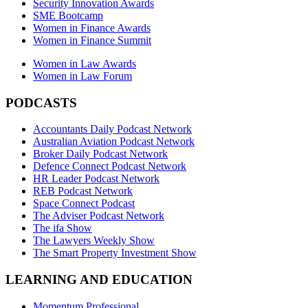
Security Innovation Awards
SME Bootcamp
Women in Finance Awards
Women in Finance Summit
Women in Law Awards
Women in Law Forum
PODCASTS
Accountants Daily Podcast Network
Australian Aviation Podcast Network
Broker Daily Podcast Network
Defence Connect Podcast Network
HR Leader Podcast Network
REB Podcast Network
Space Connect Podcast
The Adviser Podcast Network
The ifa Show
The Lawyers Weekly Show
The Smart Property Investment Show
LEARNING AND EDUCATION
Momentum Professional