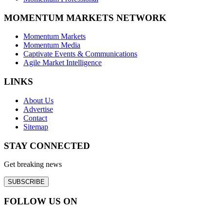
MOMENTUM MARKETS NETWORK
Momentum Markets
Momentum Media
Captivate Events & Communications
Agile Market Intelligence
LINKS
About Us
Advertise
Contact
Sitemap
STAY CONNECTED
Get breaking news
SUBSCRIBE
FOLLOW US ON