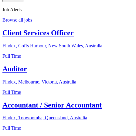
Job Alerts
Browse all jobs
Client Services Officer
Findex, Coffs Harbour, New South Wales, Australia
Full Time
Auditor
Findex, Melbourne, Victoria, Australia
Full Time
Accountant / Senior Accountant
Findex, Toowoomba, Queensland, Australia
Full Time