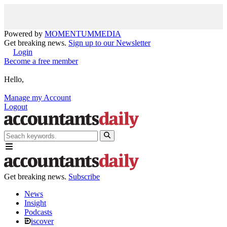
Powered by
MOMENTUM
MEDIA
Get breaking news.
Sign up to our Newsletter
Login
Become a free member
Hello,
Manage my Account
Logout
Get breaking news.
Subscribe
News
Insight
Podcasts
iscover