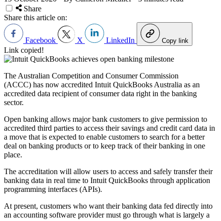
Share
Share this article on:
Facebook
X
LinkedIn
Copy link
Link copied!
The Australian Competition and Consumer Commission
(ACCC) has now accredited Intuit QuickBooks Australia as an
accredited data recipient of consumer data right in the banking
sector.
Open banking allows major bank customers to give permission to
accredited third parties to access their savings and credit card data in
a move that is expected to enable customers to search for a better
deal on banking products or to keep track of their banking in one
place.
The accreditation will allow users to access and safely transfer their
banking data in real time to Intuit QuickBooks through application
programming interfaces (APIs).
At present, customers who want their banking data fed directly into
an accounting software provider must go through what is largely a