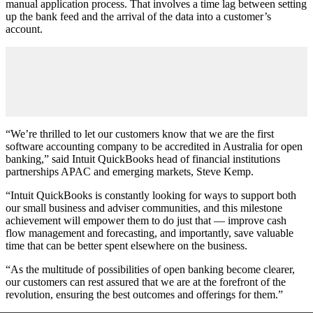
manual application process. That involves a time lag between setting
up the bank feed and the arrival of the data into a customer’s
account.
“We’re thrilled to let our customers know that we are the first
software accounting company to be accredited in Australia for open
banking,” said Intuit QuickBooks head of financial institutions
partnerships APAC and emerging markets, Steve Kemp.
“Intuit QuickBooks is constantly looking for ways to support both
our small business and adviser communities, and this milestone
achievement will empower them to do just that — improve cash
flow management and forecasting, and importantly, save valuable
time that can be better spent elsewhere on the business.
“As the multitude of possibilities of open banking become clearer,
our customers can rest assured that we are at the forefront of the
revolution, ensuring the best outcomes and offerings for them.”