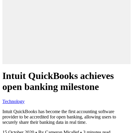
Intuit QuickBooks achieves
open banking milestone
Technology
Intuit QuickBooks has become the first accounting software
provider to be accredited for open banking, allowing users to
securely share their banking data in real time.
15 October 2020
•
By Cameron Micallef
•
3 minutes read