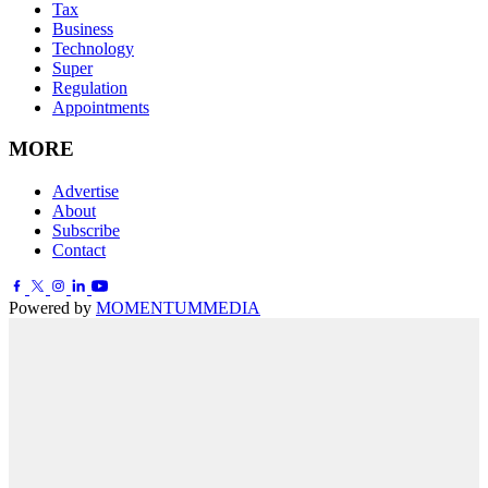
Tax
Business
Technology
Super
Regulation
Appointments
MORE
Advertise
About
Subscribe
Contact
Powered by
MOMENTUM
MEDIA