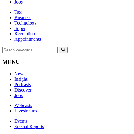
Jobs
Tax
Business
Technology
Super
Regulation
Appointments
MENU
News
Insight
Podcasts
Discover
Jobs
Webcasts
Livestreams
Events
Special Reports