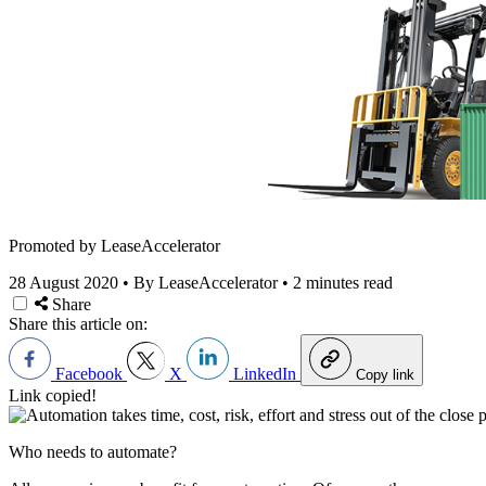
Promoted by LeaseAccelerator
28 August 2020
•
By LeaseAccelerator
•
2 minutes read
Share
Share this article on:
Facebook
X
LinkedIn
Copy link
Link copied!
Who needs to automate?