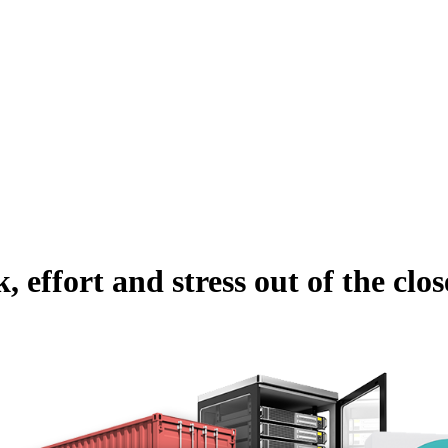
, effort and stress out of the clos