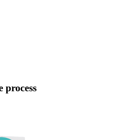
e process