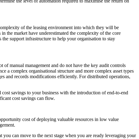
etermine the level of automation required to maximise the return on
complexity of the leasing environment into which they will be
ns in the market have underestimated the complexity of the core
 the support infrastructure to help your organisation to stay
e a lot of manual management and do not have the key audit controls
 once a complex organisational structure and more complex asset types
es and records modifications efficiently. For distributed operations,
 cost savings to your business with the introduction of end-to-end
icant cost savings can flow.
opportunity cost of deploying valuable resources in low value
agement.
that you can move to the next stage when you are ready leveraging your