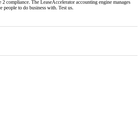
ype 2 compliance. The LeaseAccelerator accounting engine manages
ce people to do business with. Test us.