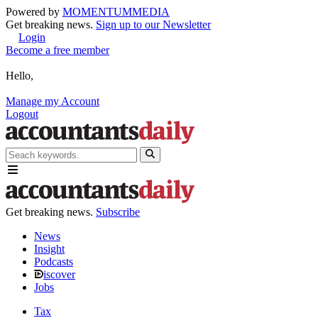
Powered by
MOMENTUM
MEDIA
Get breaking news.
Sign up to our Newsletter
Login
Become a free member
Hello,
Manage my Account
Logout
Get breaking news.
Subscribe
News
Insight
Podcasts
iscover
Jobs
Tax