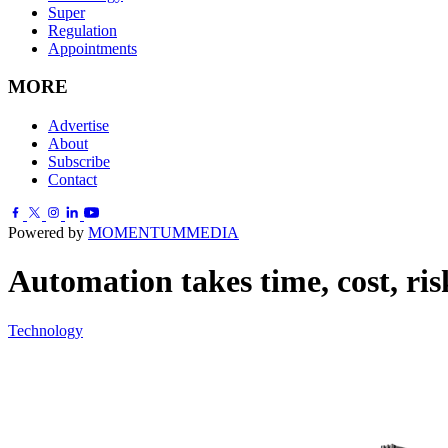
Super
Regulation
Appointments
MORE
Advertise
About
Subscribe
Contact
Powered by
MOMENTUM
MEDIA
Automation takes time, cost, risk
Technology