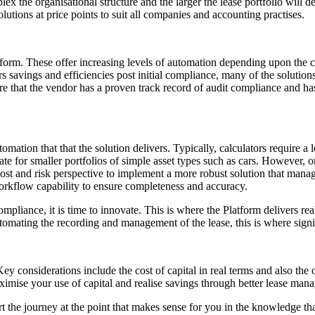
 the organisational structure and the larger the lease portfolio will d
lutions at price points to suit all companies and accounting practises.
latform. These offer increasing levels of automation depending upon the 
s savings and efficiencies post initial compliance, many of the solutio
ure that the vendor has a proven track record of audit compliance and has
automation that that the solution delivers. Typically, calculators requir
ate for smaller portfolios of simple asset types such as cars. However,
 cost and risk perspective to implement a more robust solution that manag
orkflow capability to ensure completeness and accuracy.
iance, it is time to innovate. This is where the Platform delivers real
mating the recording and management of the lease, this is where signif
y considerations include the cost of capital in real terms and also the 
imise your use of capital and realise savings through better lease man
rt the journey at the point that makes sense for you in the knowledge 