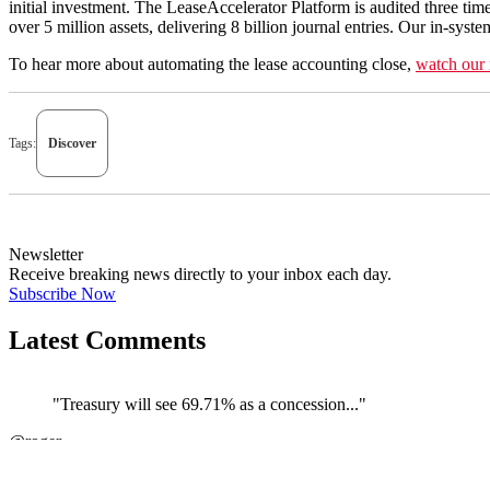
initial investment. The LeaseAccelerator Platform is audited three 
over 5 million assets, delivering 8 billion journal entries. Our in-sys
To hear more about automating the lease accounting close,
watch our 
Tags:
Discover
Newsletter
Receive breaking news directly to your inbox each day.
Subscribe Now
Latest Comments
"Treasury will see 69.71% as a concession..."
@roger
JOIN DISCUSSION