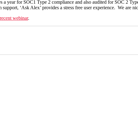
times a year for SOC1 Type 2 compliance and also audited for SOC 2 T
tem support, ‘Ask Alex’ provides a stress free user experience. We are ni
recent webinar
.