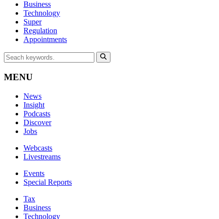
Business
Technology
Super
Regulation
Appointments
MENU
News
Insight
Podcasts
Discover
Jobs
Webcasts
Livestreams
Events
Special Reports
Tax
Business
Technology