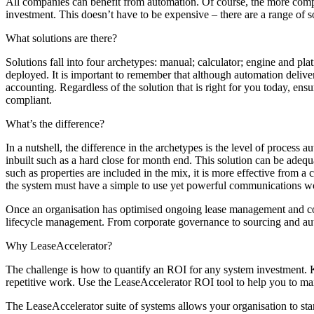
All companies can benefit from automation. Of course, the more complex
investment. This doesn’t have to be expensive – there are a range of so
What solutions are there?
Solutions fall into four archetypes: manual; calculator; engine and p
deployed. It is important to remember that although automation deliver
accounting. Regardless of the solution that is right for you today, ens
compliant.
What’s the difference?
In a nutshell, the difference in the archetypes is the level of process 
inbuilt such as a hard close for month end. This solution can be adequ
such as properties are included in the mix, it is more effective from a
the system must have a simple to use yet powerful communications w
Once an organisation has optimised ongoing lease management and compl
lifecycle management. From corporate governance to sourcing and auto
Why LeaseAccelerator?
The challenge is how to quantify an ROI for any system investment. Ke
repetitive work. Use the LeaseAccelerator ROI tool to help you to max
The LeaseAccelerator suite of systems allows your organisation to sta