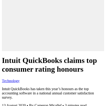
Intuit QuickBooks claims top
consumer rating honours
Technology
Intuit QuickBooks has taken this year’s honours as the top
accounting software in a national annual customer satisfaction
survey.
13 August 2020
•
By Cameron Micallef
•
3 minutes read