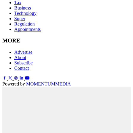
Tax
Business
Technology
Super
Regulation
Appointments
MORE
Advertise
About
Subscribe
Contact
Powered by
MOMENTUM
MEDIA