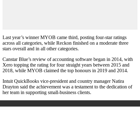
Last year’s winner MYOB came third, posting four-star ratings
across all categories, while Reckon finished on a moderate three
stars overall and in all other categories.
Canstar Blue’s review of accounting software began in 2014, with
Xero topping the rating for four straight years between 2015 and
2018, while MYOB claimed the top honours in 2019 and 2014.
Intuit QuickBooks vice-president and country manager Natira
Drayton said the achievement was a testament to the dedication of
her team in supporting small-business clients.