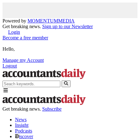
Powered by
MOMENTUM
MEDIA
Get breaking news.
Sign up to our Newsletter
Login
Become a free member
Hello,
Manage my Account
Logout
Get breaking news.
Subscribe
News
Insight
Podcasts
iscover