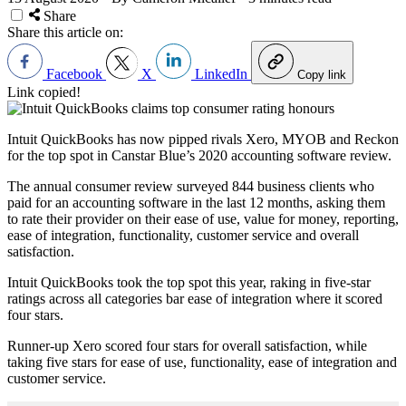
Share
Share this article on:
Facebook
X
LinkedIn
Copy link
Link copied!
Intuit QuickBooks has now pipped rivals Xero, MYOB and Reckon
for the top spot in Canstar Blue’s 2020 accounting software review.
The annual consumer review surveyed 844 business clients who
paid for an accounting software in the last 12 months, asking them
to rate their provider on their ease of use, value for money, reporting,
ease of integration, functionality, customer service and overall
satisfaction.
Intuit QuickBooks took the top spot this year, raking in five-star
ratings across all categories bar ease of integration where it scored
four stars.
Runner-up Xero scored four stars for overall satisfaction, while
taking five stars for ease of use, functionality, ease of integration and
customer service.