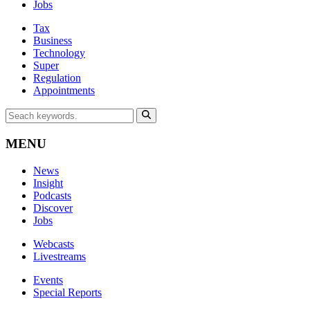
Jobs
Tax
Business
Technology
Super
Regulation
Appointments
MENU
News
Insight
Podcasts
Discover
Jobs
Webcasts
Livestreams
Events
Special Reports