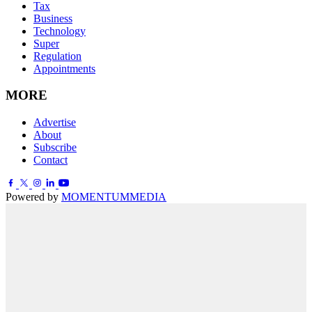
Tax
Business
Technology
Super
Regulation
Appointments
MORE
Advertise
About
Subscribe
Contact
Powered by
MOMENTUM
MEDIA