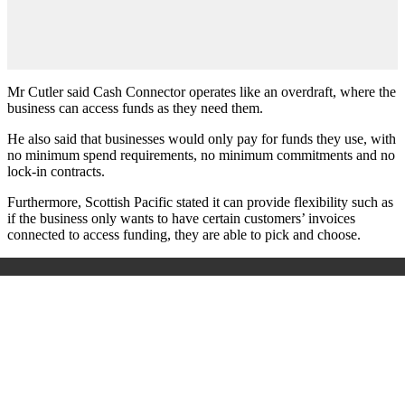
Mr Cutler said Cash Connector operates like an overdraft, where the
business can access funds as they need them.
He also said that businesses would only pay for funds they use, with
no minimum spend requirements, no minimum commitments and no
lock-in contracts.
Furthermore, Scottish Pacific stated it can provide flexibility such as
if the business only wants to have certain customers’ invoices
connected to access funding, they are able to pick and choose.