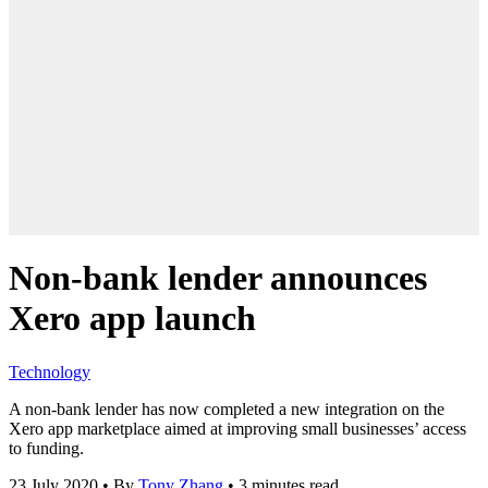
Non-bank lender announces
Xero app launch
Technology
A non-bank lender has now completed a new integration on the
Xero app marketplace aimed at improving small businesses’ access
to funding.
23 July 2020
•
By
Tony Zhang
•
3 minutes read