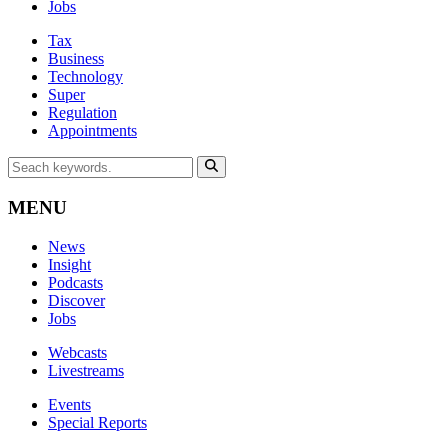
Jobs
Tax
Business
Technology
Super
Regulation
Appointments
MENU
News
Insight
Podcasts
Discover
Jobs
Webcasts
Livestreams
Events
Special Reports