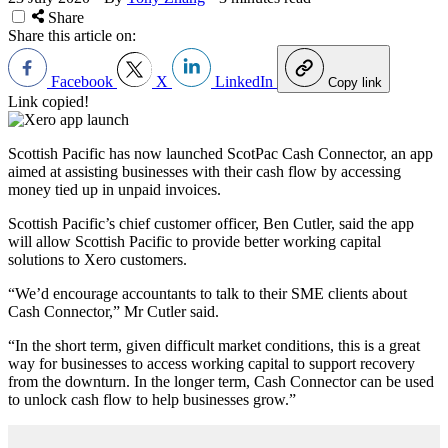
Share
Share this article on:
Facebook
X
LinkedIn
Copy link
Link copied!
Scottish Pacific has now launched ScotPac Cash Connector, an app
aimed at assisting businesses with their cash flow by accessing
money tied up in unpaid invoices.
Scottish Pacific’s chief customer officer, Ben Cutler, said the app
will allow Scottish Pacific to provide better working capital
solutions to Xero customers.
“We’d encourage accountants to talk to their SME clients about
Cash Connector,” Mr Cutler said.
“In the short term, given difficult market conditions, this is a great
way for businesses to access working capital to support recovery
from the downturn. In the longer term, Cash Connector can be used
to unlock cash flow to help businesses grow.”