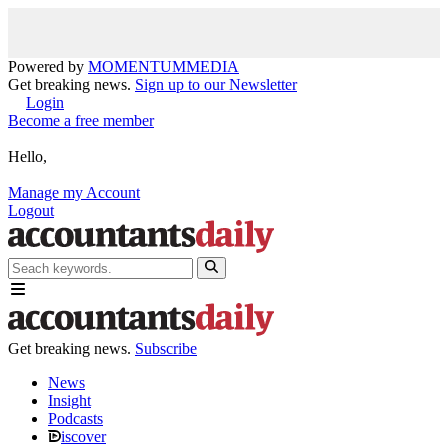
Powered by
MOMENTUM
MEDIA
Get breaking news.
Sign up to our Newsletter
Login
Become a free member
Hello,
Manage my Account
Logout
Get breaking news.
Subscribe
News
Insight
Podcasts
iscover