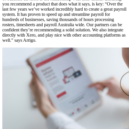
you recommend a product that does what it says, is key: “Over the
last few years we’ve worked incredibly hard to create a great payroll
system. It has proven to speed up and streamline payroll for
hundreds of businesses, saving thousands of hours processing
rosters, timesheets and payroll Australia wide. Our partners can be
confident they’re recommending a solid solution. We also integrate
directly with Xero, and play nice with other accounting platforms as
well.” says Arrigo.