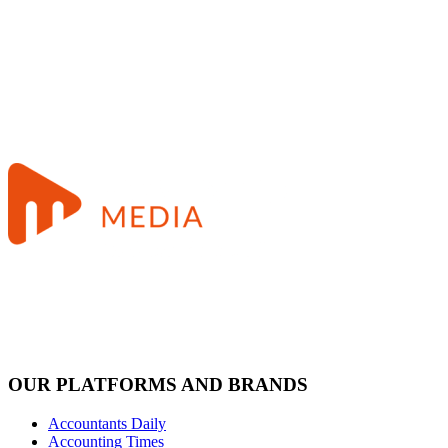
OUR PLATFORMS AND BRANDS
Accountants Daily
Accounting Times