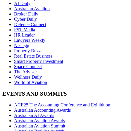
AI Daily
Australian Aviation
Broker Daily
Cyber Daily
Defence Connect
FST Media
HR Leader
Lawyers Weekly
Nestegg
Property Buzz
Real Estate Business
Smart Property Investment
Space Connect
The Adviser
Wellness Daily
World of Aviation
EVENTS AND SUMMITS
ACE25 The Accounting Conference and Exhibition
Australian Accounting Awards
Australian AI Awards
Australian Aviation Awards
Australian Aviation Summit