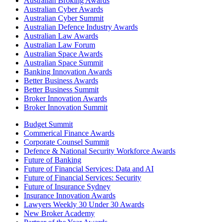
Australian Broking Awards
Australian Cyber Awards
Australian Cyber Summit
Australian Defence Industry Awards
Australian Law Awards
Australian Law Forum
Australian Space Awards
Australian Space Summit
Banking Innovation Awards
Better Business Awards
Better Business Summit
Broker Innovation Awards
Broker Innovation Summit
Budget Summit
Commerical Finance Awards
Corporate Counsel Summit
Defence & National Security Workforce Awards
Future of Banking
Future of Financial Services: Data and AI
Future of Financial Services: Security
Future of Insurance Sydney
Insurance Innovation Awards
Lawyers Weekly 30 Under 30 Awards
New Broker Academy