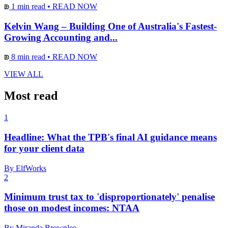
1 min read
•
READ NOW
Kelvin Wang – Building One of Australia's Fastest-
Growing Accounting and...
8 min read
•
READ NOW
VIEW ALL
Most read
1
Headline: What the TPB's final AI guidance means
for your client data
By ElfWorks
2
Minimum trust tax to 'disproportionately' penalise
those on modest incomes: NTAA
By Miranda Brownlee