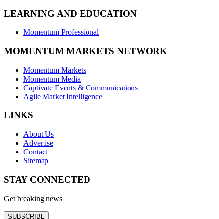
LEARNING AND EDUCATION
Momentum Professional
MOMENTUM MARKETS NETWORK
Momentum Markets
Momentum Media
Captivate Events & Communications
Agile Market Intelligence
LINKS
About Us
Advertise
Contact
Sitemap
STAY CONNECTED
Get breaking news
SUBSCRIBE