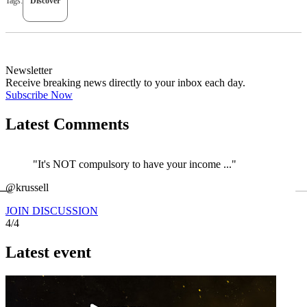
Tags:
Discover
Newsletter
Receive breaking news directly to your inbox each day.
Subscribe Now
Latest Comments
"It's NOT compulsory to have your income ..."
←
@krussell
JOIN DISCUSSION
4/4
Latest event