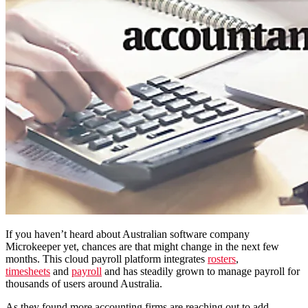
If you haven’t heard about Australian software company
Microkeeper yet, chances are that might change in the next few
months. This cloud payroll platform integrates
rosters
,
timesheets
and
payroll
and has steadily grown to manage payroll for
thousands of users around Australia.
As they found more accounting firms are reaching out to add