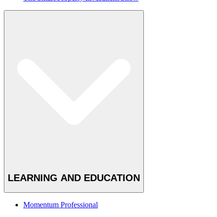
LEARNING AND EDUCATION
Momentum Professional