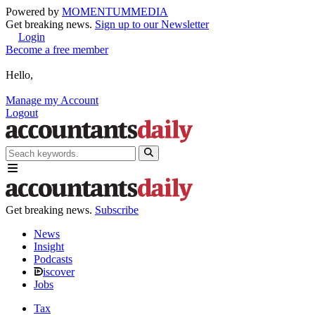
Powered by
MOMENTUM
MEDIA
Get breaking news.
Sign up to our Newsletter
Login
Become a free member
Hello,
Manage my Account
Logout
Get breaking news.
Subscribe
News
Insight
Podcasts
iscover
Jobs
Tax