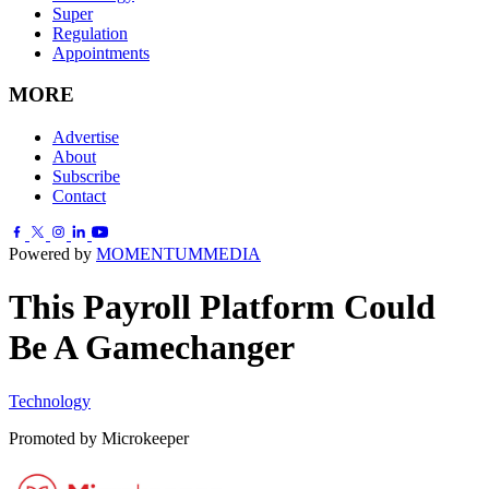
Super
Regulation
Appointments
MORE
Advertise
About
Subscribe
Contact
Powered by
MOMENTUM
MEDIA
This Payroll Platform Could
Be A Gamechanger
Technology
Promoted by Microkeeper