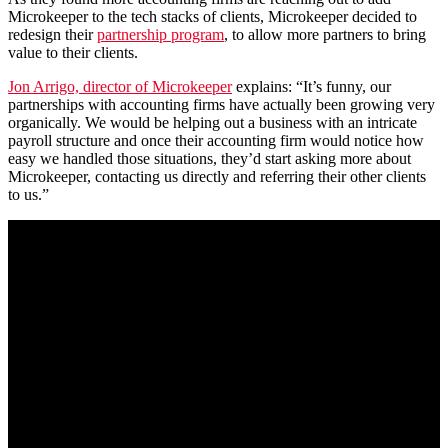
Microkeeper to the tech stacks of clients, Microkeeper decided to
redesign their
partnership program
, to allow more partners to bring
value to their clients.
Jon Arrigo, director of Microkeeper
explains: “It’s funny, our
partnerships with accounting firms have actually been growing very
organically. We would be helping out a business with an intricate
payroll structure and once their accounting firm would notice how
easy we handled those situations, they’d start asking more about
Microkeeper, contacting us directly and referring their other clients
to us.”