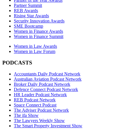
Partner of the Year Awards
Partner Summit
REB Awards
Rising Star Awards
Security Innovation Awards
SME Bootcamp
Women in Finance Awards
Women in Finance Summit
Women in Law Awards
Women in Law Forum
PODCASTS
Accountants Daily Podcast Network
Australian Aviation Podcast Network
Broker Daily Podcast Network
Defence Connect Podcast Network
HR Leader Podcast Network
REB Podcast Network
Space Connect Podcast
The Adviser Podcast Network
The ifa Show
The Lawyers Weekly Show
The Smart Property Investment Show