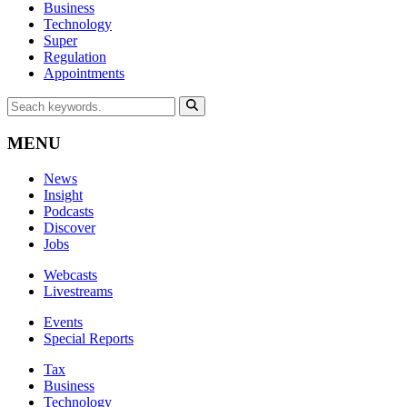
Business
Technology
Super
Regulation
Appointments
MENU
News
Insight
Podcasts
Discover
Jobs
Webcasts
Livestreams
Events
Special Reports
Tax
Business
Technology