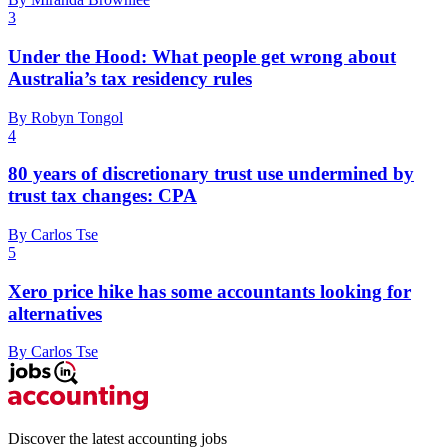
3
Under the Hood: What people get wrong about
Australia’s tax residency rules
By Robyn Tongol
4
80 years of discretionary trust use undermined by
trust tax changes: CPA
By Carlos Tse
5
Xero price hike has some accountants looking for
alternatives
By Carlos Tse
Discover the latest accounting jobs