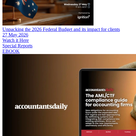
Unpacking the 2026 Federal Budget and its impact for clients
27 May 2026
Watch it Here
Special Reports
EBOOK