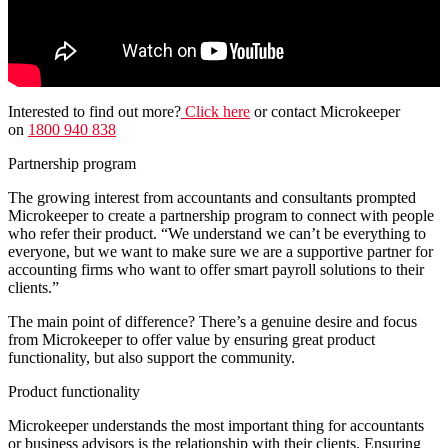
Interested to find out more?
Click
here
or contact Microkeeper
on
1800 940 838
Partnership program
The growing interest from accountants and consultants prompted
Microkeeper to create a partnership program to connect with people
who refer their product. “We understand we can’t be everything to
everyone, but we want to make sure we are a supportive partner for
accounting firms who want to offer smart payroll solutions to their
clients.”
The main point of difference? There’s a genuine desire and focus
from Microkeeper to offer value by ensuring great product
functionality, but also support the community.
Product functionality
Microkeeper understands the most important thing for accountants
or business advisors is the relationship with their clients. Ensuring