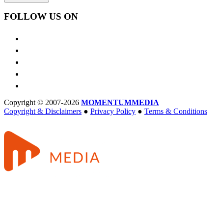
FOLLOW US ON
Copyright © 2007-2026
MOMENTUM
MEDIA
Copyright & Disclaimers
●
Privacy Policy
●
Terms & Conditions