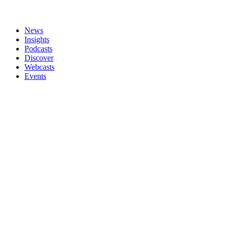
News
Insights
Podcasts
Discover
Webcasts
Events