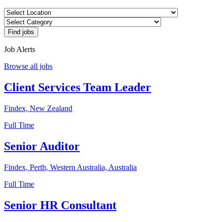
Job Alerts
Browse all jobs
Client Services Team Leader
Findex, New Zealand
Full Time
Senior Auditor
Findex, Perth, Western Australia, Australia
Full Time
Senior HR Consultant