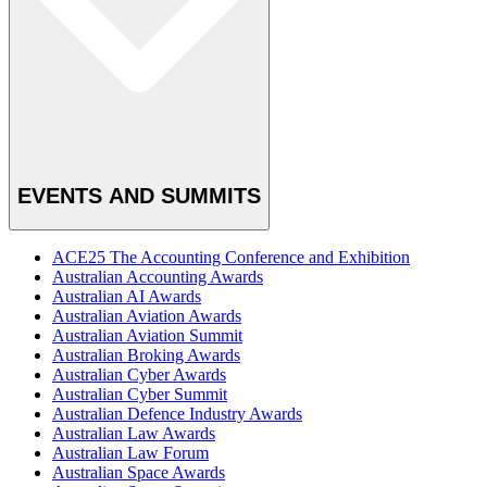
EVENTS AND SUMMITS
ACE25 The Accounting Conference and Exhibition
Australian Accounting Awards
Australian AI Awards
Australian Aviation Awards
Australian Aviation Summit
Australian Broking Awards
Australian Cyber Awards
Australian Cyber Summit
Australian Defence Industry Awards
Australian Law Awards
Australian Law Forum
Australian Space Awards