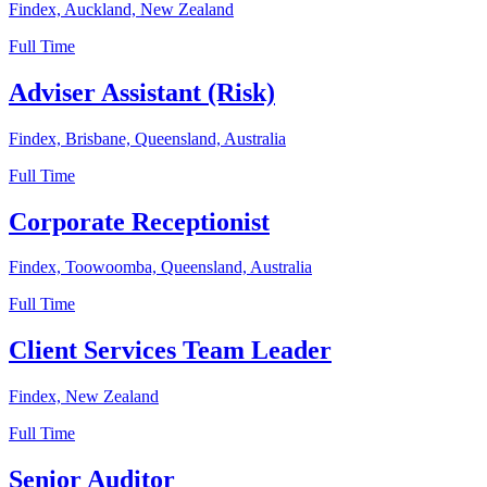
Findex, Auckland, New Zealand
Full Time
Adviser Assistant (Risk)
Findex, Brisbane, Queensland, Australia
Full Time
Corporate Receptionist
Findex, Toowoomba, Queensland, Australia
Full Time
Client Services Team Leader
Findex, New Zealand
Full Time
Senior Auditor