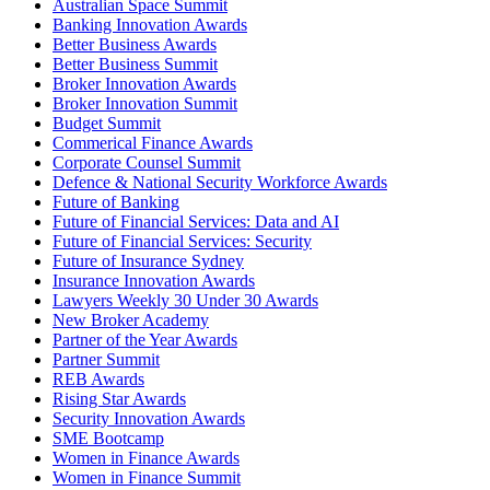
Australian Space Summit
Banking Innovation Awards
Better Business Awards
Better Business Summit
Broker Innovation Awards
Broker Innovation Summit
Budget Summit
Commerical Finance Awards
Corporate Counsel Summit
Defence & National Security Workforce Awards
Future of Banking
Future of Financial Services: Data and AI
Future of Financial Services: Security
Future of Insurance Sydney
Insurance Innovation Awards
Lawyers Weekly 30 Under 30 Awards
New Broker Academy
Partner of the Year Awards
Partner Summit
REB Awards
Rising Star Awards
Security Innovation Awards
SME Bootcamp
Women in Finance Awards
Women in Finance Summit