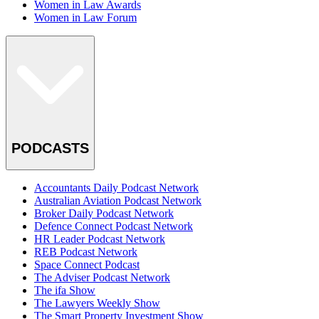
Women in Law Awards
Women in Law Forum
PODCASTS
Accountants Daily Podcast Network
Australian Aviation Podcast Network
Broker Daily Podcast Network
Defence Connect Podcast Network
HR Leader Podcast Network
REB Podcast Network
Space Connect Podcast
The Adviser Podcast Network
The ifa Show
The Lawyers Weekly Show
The Smart Property Investment Show