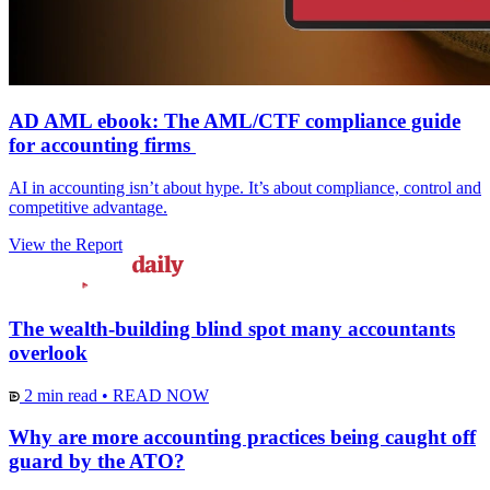
AD AML ebook: The AML/CTF compliance guide
for accounting firms
AI in accounting isn’t about hype. It’s about compliance, control and
competitive advantage.
View the Report
The wealth-building blind spot many accountants
overlook
2 min read
•
READ NOW
Why are more accounting practices being caught off
guard by the ATO?