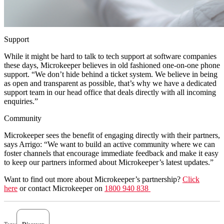
Support
While it might be hard to talk to tech support at software companies
these days, Microkeeper believes in old fashioned one-on-one phone
support. “We don’t hide behind a ticket system. We believe in being
as open and transparent as possible, that’s why we have a dedicated
support team in our head office that deals directly with all incoming
enquiries.”
Community
Microkeeper sees the benefit of engaging directly with their partners,
says Arrigo: “We want to build an active community where we can
foster channels that encourage immediate feedback and make it easy
to keep our partners informed about Microkeeper’s latest updates.”
Want to find out more about Microkeeper’s partnership?
Click
here
or contact Microkeeper on
1800 940 838