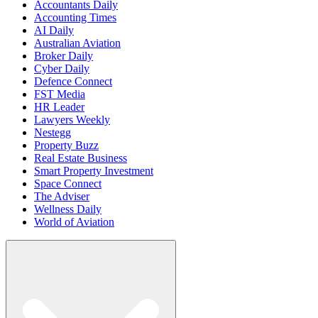
Accountants Daily
Accounting Times
AI Daily
Australian Aviation
Broker Daily
Cyber Daily
Defence Connect
FST Media
HR Leader
Lawyers Weekly
Nestegg
Property Buzz
Real Estate Business
Smart Property Investment
Space Connect
The Adviser
Wellness Daily
World of Aviation