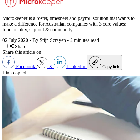
Microkeeper is a roster, timesheet and payroll solution that wants to
make a difference for Australian companies with 3 core values:
functionality, support & community.
02 July 2020
•
By Stijn Scrayen
•
2 minutes read
Share
Share this article on:
Facebook
X
LinkedIn
Copy link
Link copied!