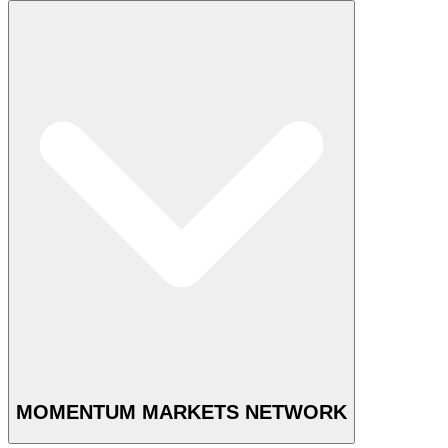
MOMENTUM MARKETS NETWORK