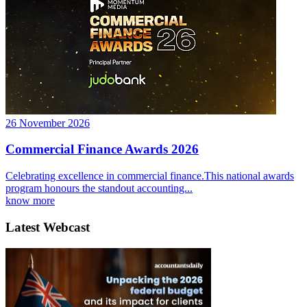
26 November 2026
Commercial Finance Awards 2026
Celebrating excellence in commercial finance.This national awards
program honours the standout accounting...
know more
Latest Webcast