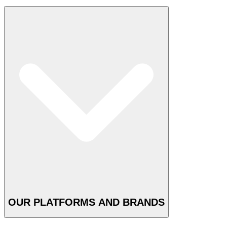
OUR PLATFORMS AND BRANDS