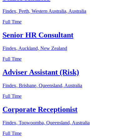
Findex, Perth, Western Australia, Australia
Full Time
Senior HR Consultant
Findex, Auckland, New Zealand
Full Time
Adviser Assistant (Risk)
Findex, Brisbane, Queensland, Australia
Full Time
Corporate Receptionist
Findex, Toowoomba, Queensland, Australia
Full Time