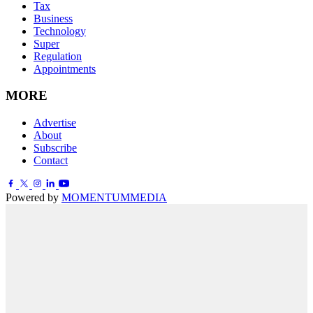
Tax
Business
Technology
Super
Regulation
Appointments
MORE
Advertise
About
Subscribe
Contact
Powered by
MOMENTUM
MEDIA