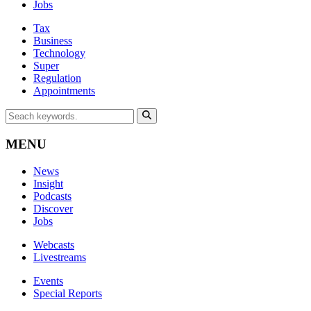
Jobs
Tax
Business
Technology
Super
Regulation
Appointments
MENU
News
Insight
Podcasts
Discover
Jobs
Webcasts
Livestreams
Events
Special Reports