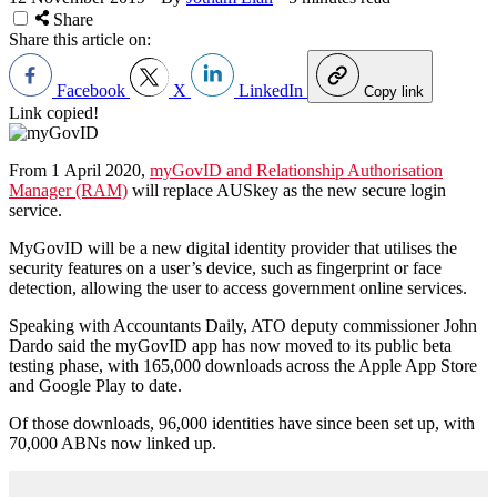
Share
Share this article on:
Facebook
X
LinkedIn
Copy link
Link copied!
From 1 April 2020,
myGovID and Relationship Authorisation
Manager (RAM)
will replace AUSkey as the new secure login
service.
MyGovID will be a new digital identity provider that utilises the
security features on a user’s device, such as fingerprint or face
detection, allowing the user to access government online services.
Speaking with Accountants Daily, ATO deputy commissioner John
Dardo said the myGovID app has now moved to its public beta
testing phase, with 165,000 downloads across the Apple App Store
and Google Play to date.
Of those downloads, 96,000 identities have since been set up, with
70,000 ABNs now linked up.