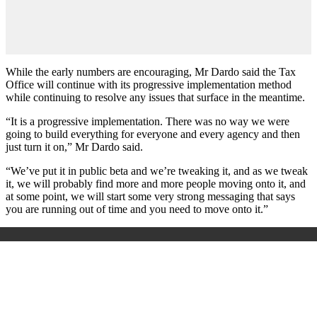
While the early numbers are encouraging, Mr Dardo said the Tax
Office will continue with its progressive implementation method
while continuing to resolve any issues that surface in the meantime.
“It is a progressive implementation. There was no way we were
going to build everything for everyone and every agency and then
just turn it on,” Mr Dardo said.
“We’ve put it in public beta and we’re tweaking it, and as we tweak
it, we will probably find more and more people moving onto it, and
at some point, we will start some very strong messaging that says
you are running out of time and you need to move onto it.”