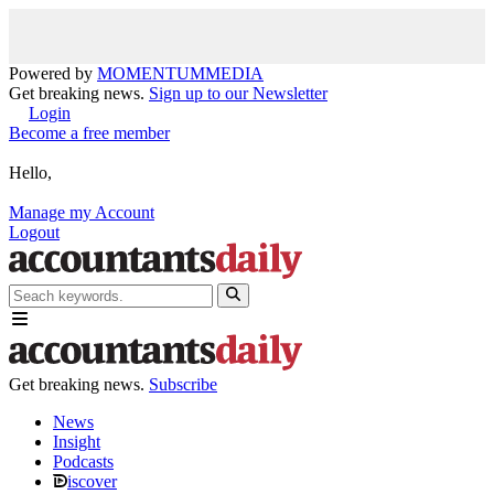
Powered by
MOMENTUM
MEDIA
Get breaking news.
Sign up to our Newsletter
Login
Become a free member
Hello,
Manage my Account
Logout
Get breaking news.
Subscribe
News
Insight
Podcasts
iscover