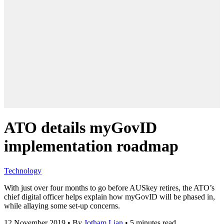
ATO details myGovID
implementation roadmap
Technology
With just over four months to go before AUSkey retires, the ATO’s
chief digital officer helps explain how myGovID will be phased in,
while allaying some set-up concerns.
12 November 2019
•
By
Jotham Lian
•
5 minutes read