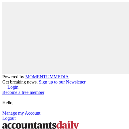
Powered by
MOMENTUM
MEDIA
Get breaking news.
Sign up to our Newsletter
Login
Become a free member
Hello,
Manage my Account
Logout