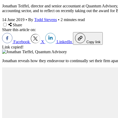
Jonathan Teiffel, director and senior accountant at Quantum Advisory, 
accounting sector, and to reflect on recently taking out the award for
14 June 2019
•
By
Todd Stevens
•
2 minutes read
Share
Share this article on:
Facebook
X
LinkedIn
Copy link
Link copied!
Jonathan reveals how they endeavour to continually set their firm ap