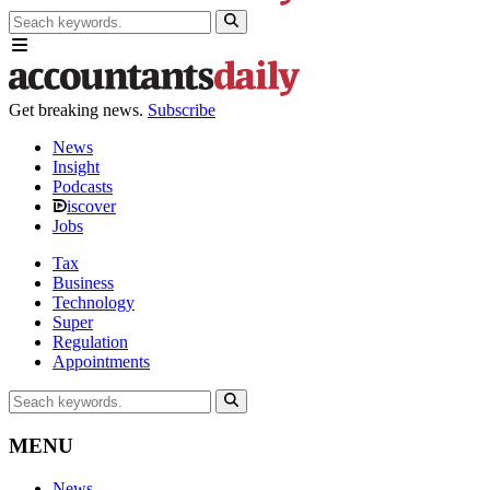
Get breaking news.
Subscribe
News
Insight
Podcasts
iscover
Jobs
Tax
Business
Technology
Super
Regulation
Appointments
MENU
News