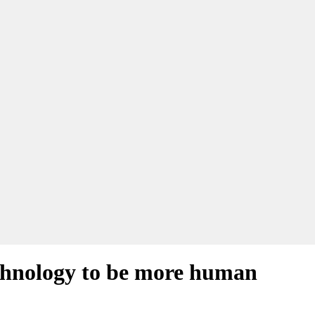
echnology to be more human