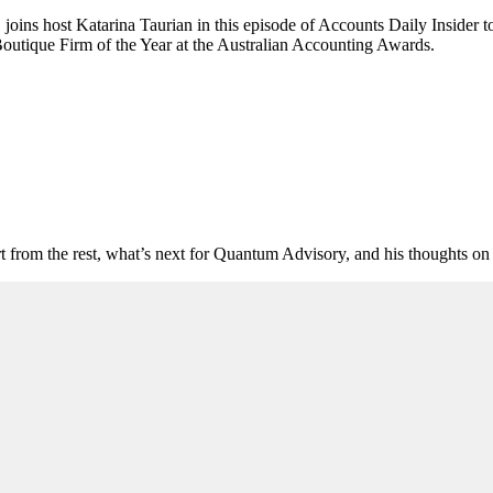
joins host Katarina Taurian in this episode of Accounts Daily Insider t
 Boutique Firm of the Year at the Australian Accounting Awards.
art from the rest, what’s next for Quantum Advisory, and his thoughts o