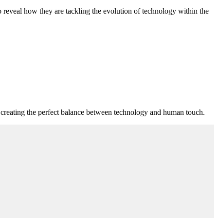
o reveal how they are tackling the evolution of technology within the
n creating the perfect balance between technology and human touch.