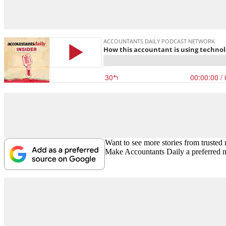
Want to see more stories from trusted
Make Accountants Daily a preferred 