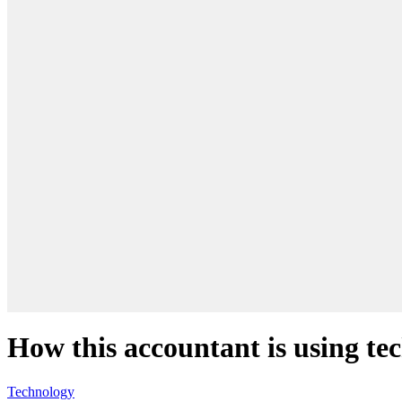
How this accountant is using t
Technology