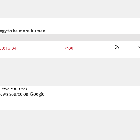
 news sources?
news source on Google.