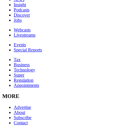
Insight
Podcasts
Discover
Jobs
Webcasts
Livestreams
Events
Special Reports
Tax
Business
Technology
Super
Regulation
Appointments
MORE
Advertise
About
Subscribe
Contact