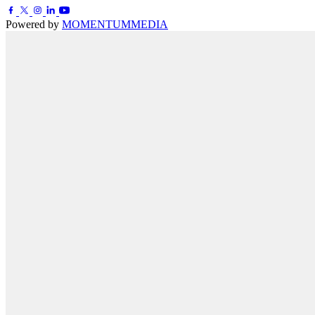
Powered by
MOMENTUM
MEDIA