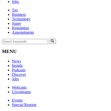
Jobs
Tax
Business
Technology
Super
Regulation
Appointments
MENU
News
Insight
Podcasts
Discover
Jobs
Webcasts
Livestreams
Events
Special Reports