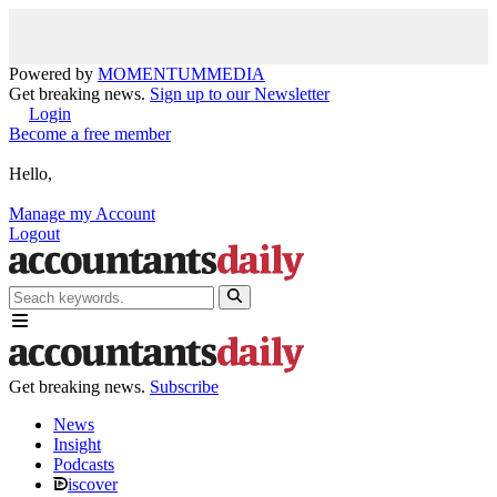
Powered by
MOMENTUM
MEDIA
Get breaking news.
Sign up to our Newsletter
Login
Become a free member
Hello,
Manage my Account
Logout
Get breaking news.
Subscribe
News
Insight
Podcasts
iscover