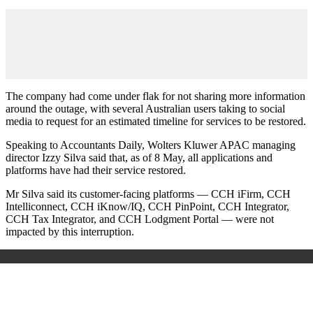
The company had come under flak for not sharing more information
around the outage, with several Australian users taking to social
media to request for an estimated timeline for services to be restored.
Speaking to Accountants Daily, Wolters Kluwer APAC managing
director Izzy Silva said that, as of 8 May, all applications and
platforms have had their service restored.
Mr Silva said its customer-facing platforms — CCH iFirm, CCH
Intelliconnect, CCH iKnow/IQ, CCH PinPoint, CCH Integrator,
CCH Tax Integrator, and CCH Lodgment Portal — were not
impacted by this interruption.