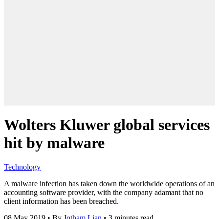
Wolters Kluwer global services
hit by malware
Technology
A malware infection has taken down the worldwide operations of an
accounting software provider, with the company adamant that no
client information has been breached.
08 May 2019
•
By
Jotham Lian
•
3 minutes read