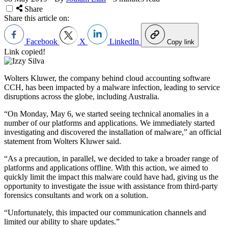
Share
Share this article on:
Facebook
X
LinkedIn
Copy link
Link copied!
Wolters Kluwer, the company behind cloud accounting software
CCH, has been impacted by a malware infection, leading to service
disruptions across the globe, including Australia.
“On Monday, May 6, we started seeing technical anomalies in a
number of our platforms and applications. We immediately started
investigating and discovered the installation of malware,” an official
statement from Wolters Kluwer said.
“As a precaution, in parallel, we decided to take a broader range of
platforms and applications offline. With this action, we aimed to
quickly limit the impact this malware could have had, giving us the
opportunity to investigate the issue with assistance from third-party
forensics consultants and work on a solution.
“Unfortunately, this impacted our communication channels and
limited our ability to share updates.”