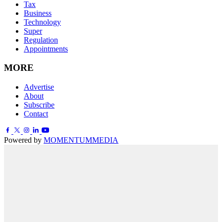
Tax
Business
Technology
Super
Regulation
Appointments
MORE
Advertise
About
Subscribe
Contact
Powered by
MOMENTUM
MEDIA