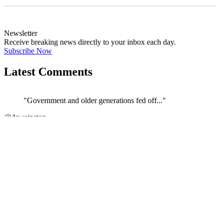
Newsletter
Receive breaking news directly to your inbox each day.
Subscribe Now
Latest Comments
"Government and older generations fed off..."
←
@dswainston
@
JOIN DISCUSSION
1/4
Latest event