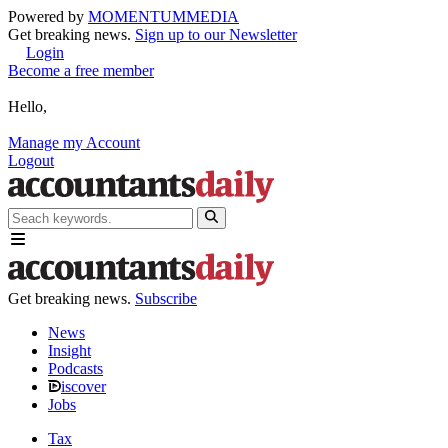
Powered by
MOMENTUM
MEDIA
Get breaking news.
Sign up to our Newsletter
Login
Become a free member
Hello,
Manage my Account
Logout
Get breaking news.
Subscribe
News
Insight
Podcasts
iscover
Jobs
Tax