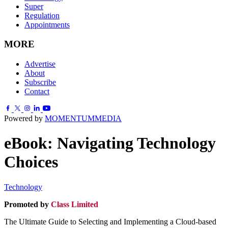
Super
Regulation
Appointments
MORE
Advertise
About
Subscribe
Contact
Powered by
MOMENTUM
MEDIA
eBook: Navigating Technology
Choices
Technology
Promoted by
Class Limited
.
The Ultimate Guide to Selecting and Implementing a Cloud-based