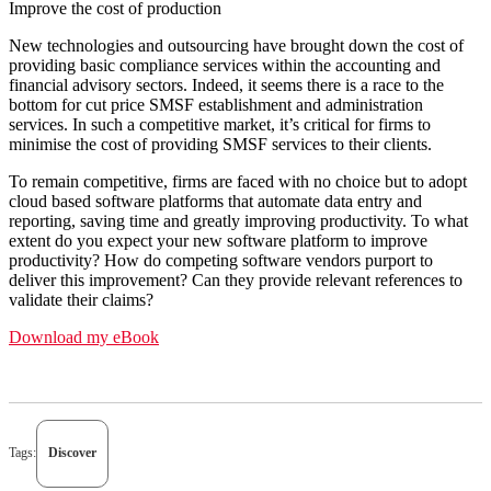
Improve the cost of production
New technologies and outsourcing have brought down the cost of
providing basic compliance services within the accounting and
financial advisory sectors. Indeed, it seems there is a race to the
bottom for cut price SMSF establishment and administration
services. In such a competitive market, it’s critical for firms to
minimise the cost of providing SMSF services to their clients.
To remain competitive, firms are faced with no choice but to adopt
cloud based software platforms that automate data entry and
reporting, saving time and greatly improving productivity. To what
extent do you expect your new software platform to improve
productivity? How do competing software vendors purport to
deliver this improvement? Can they provide relevant references to
validate their claims?
Download my eBook
Tags:
Discover