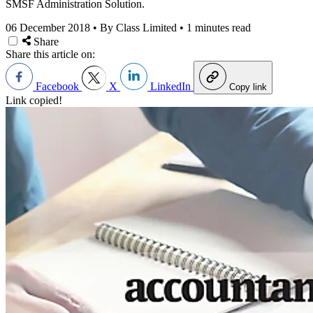
SMSF Administration Solution.
06 December 2018
•
By Class Limited
•
1 minutes read
Share
Share this article on:
Facebook
X
LinkedIn
Copy link
Link copied!