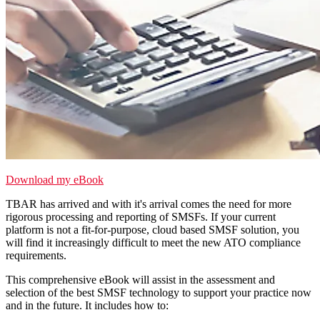
Download my eBook
TBAR has arrived and with it's arrival comes the need for more
rigorous processing and reporting of SMSFs.
If your current
platform is not a fit-for-purpose, cloud based SMSF solution, you
will find it increasingly difficult to meet the new ATO compliance
requirements.
This comprehensive eBook will assist in the assessment and
selection of the best SMSF technology to support your practice now
and in the future. It includes how to: