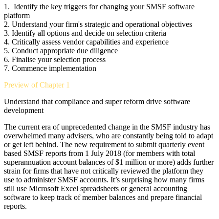
1.
Identify the key triggers for changing your SMSF software
platform
2.
Understand your firm's strategic and operational objectives
3.
Identify all options and decide on selection criteria
4.
Critically assess vendor capabilities and experience
5.
Conduct appropriate due diligence
6.
Finalise your selection process
7.
Commence implementation
Preview of Chapter 1
Understand that compliance and super reform drive software
development
The current era of unprecedented change in the SMSF industry has
overwhelmed many advisers, who are constantly being told to adapt
or get left behind. The new requirement to submit quarterly event
based SMSF reports from 1 July 2018 (for members with total
superannuation account balances of $1 million or more) adds further
strain for firms that have not critically reviewed the platform they
use to administer SMSF accounts. It’s surprising how many firms
still use Microsoft Excel spreadsheets or general accounting
software to keep track of member balances and prepare financial
reports.