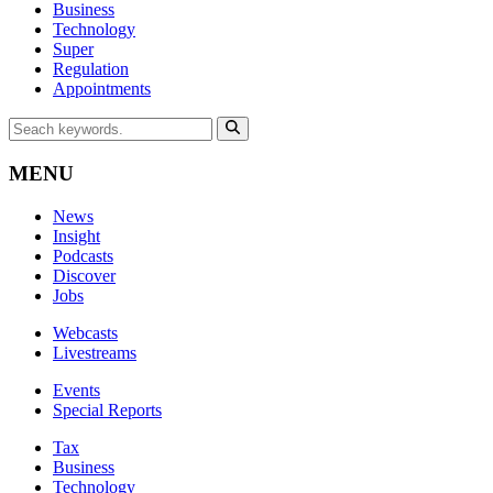
Business
Technology
Super
Regulation
Appointments
MENU
News
Insight
Podcasts
Discover
Jobs
Webcasts
Livestreams
Events
Special Reports
Tax
Business
Technology