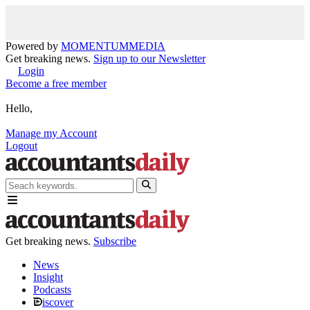
Powered by
MOMENTUM
MEDIA
Get breaking news.
Sign up to our Newsletter
Login
Become a free member
Hello,
Manage my Account
Logout
Get breaking news.
Subscribe
News
Insight
Podcasts
iscover