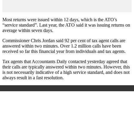
Most returns were issued within 12 days, which is the ATO’s
“service standard”. Last year, the ATO said it was issuing returns on
average within seven days.
Commissioner Chris Jordan said 92 per cent of tax agent calls are
answered within two minutes. Over 1.2 million calls have been
received so far this financial year from individuals and tax agents.
Tax agents that Accountants Daily contacted yesterday agreed that
their calls are typically answered within two minutes. However, this
is not necessarily indicative of a high service standard, and does not
always result in a fast resolution.