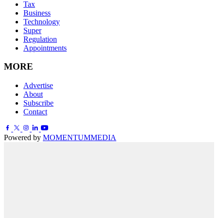
Tax
Business
Technology
Super
Regulation
Appointments
MORE
Advertise
About
Subscribe
Contact
Powered by
MOMENTUM
MEDIA