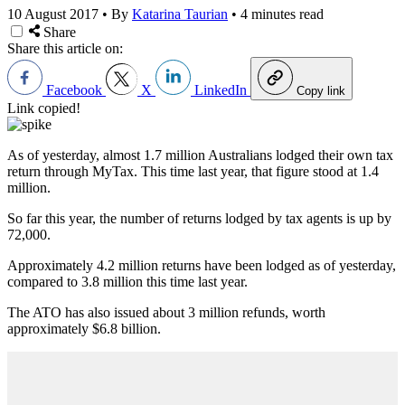
10 August 2017
•
By
Katarina Taurian
•
4 minutes read
Share
Share this article on:
Facebook
X
LinkedIn
Copy link
Link copied!
As of yesterday, almost 1.7 million Australians lodged their own tax
return through MyTax. This time last year, that figure stood at 1.4
million.
So far this year, the number of returns lodged by tax agents is up by
72,000.
Approximately 4.2 million returns have been lodged as of yesterday,
compared to 3.8 million this time last year.
The ATO has also issued about 3 million refunds, worth
approximately $6.8 billion.