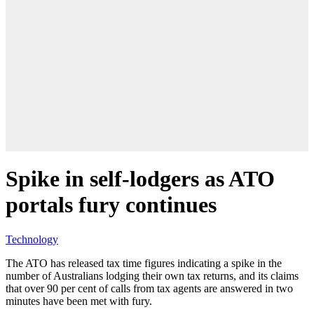
Spike in self-lodgers as ATO
portals fury continues
Technology
The ATO has released tax time figures indicating a spike in the
number of Australians lodging their own tax returns, and its claims
that over 90 per cent of calls from tax agents are answered in two
minutes have been met with fury.