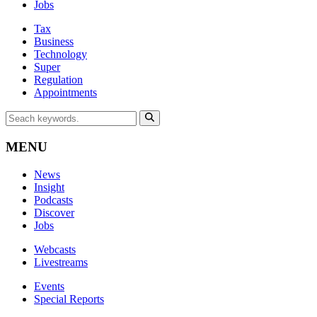
Jobs
Tax
Business
Technology
Super
Regulation
Appointments
MENU
News
Insight
Podcasts
Discover
Jobs
Webcasts
Livestreams
Events
Special Reports