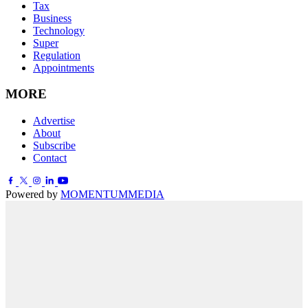
Tax
Business
Technology
Super
Regulation
Appointments
MORE
Advertise
About
Subscribe
Contact
Powered by
MOMENTUM
MEDIA