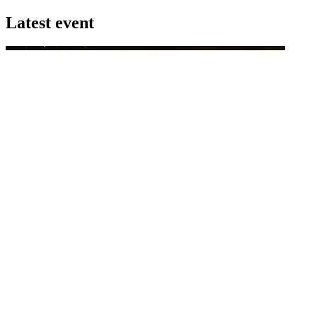
Latest event
26 November 2026
Commercial Finance Awards 2026
Celebrating excellence in commercial finance.This national awards
program honours the standout accounting...
know more
Latest Webcast