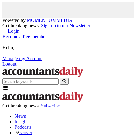
Powered by
MOMENTUM
MEDIA
Get breaking news.
Sign up to our Newsletter
Login
Become a free member
Hello,
Manage my Account
Logout
Get breaking news.
Subscribe
News
Insight
Podcasts
iscover