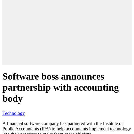
Software boss announces
partnership with accounting
body
Technology
A financial software company has partnered with the Institute of
Public Accountants (IPA) to help accountants implement technology