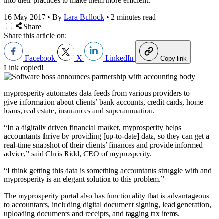
into their practices to make them more efficient.
16 May 2017
•
By
Lara Bullock
•
2 minutes read
Share
Share this article on:
Facebook
X
LinkedIn
Copy link
Link copied!
myprosperity automates data feeds from various providers to
give information about clients’ bank accounts, credit cards, home
loans, real estate, insurances and superannuation.
“In a digitally driven financial market, myprosperity helps
accountants thrive by providing [up-to-date] data, so they can get a
real-time snapshot of their clients’ finances and provide informed
advice,” said Chris Ridd, CEO of myprosperity.
“I think getting this data is something accountants struggle with and
myprosperity is an elegant solution to this problem.”
The myprosperity portal also has functionality that is advantageous
to accountants, including digital document signing, lead generation,
uploading documents and receipts, and tagging tax items.