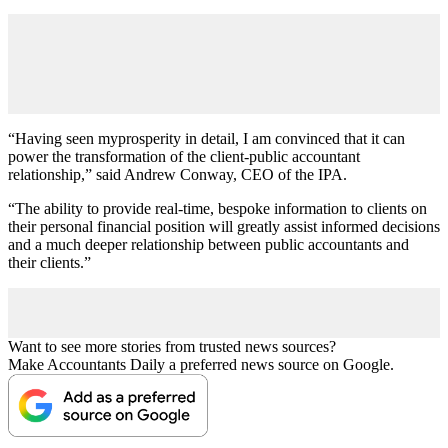
“Having seen myprosperity in detail, I am convinced that it can
power the transformation of the client-public accountant
relationship,” said Andrew Conway, CEO of the IPA.
“The ability to provide real-time, bespoke information to clients on
their personal financial position will greatly assist informed decisions
and a much deeper relationship between public accountants and
their clients.”
Want to see more stories from trusted news sources?
Make Accountants Daily a preferred news source on Google.