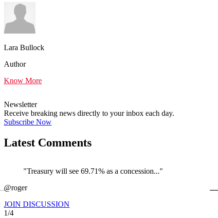
Lara Bullock
Author
Know More
Newsletter
Receive breaking news directly to your inbox each day.
Subscribe Now
Latest Comments
"Treasury will see 69.71% as a concession..."
←
@roger
@
JOIN DISCUSSION
1/4