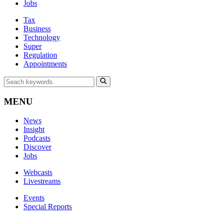
Jobs
Tax
Business
Technology
Super
Regulation
Appointments
MENU
News
Insight
Podcasts
Discover
Jobs
Webcasts
Livestreams
Events
Special Reports