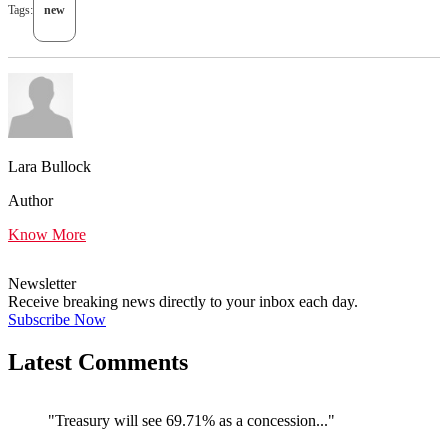
Tags:
new
Lara Bullock
Author
Know More
Newsletter
Receive breaking news directly to your inbox each day.
Subscribe Now
Latest Comments
"Treasury will see 69.71% as a concession..."