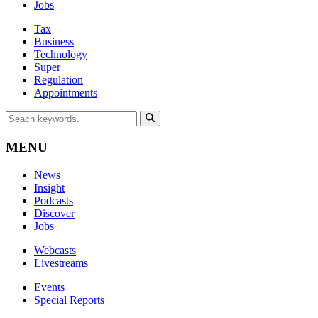
Jobs
Tax
Business
Technology
Super
Regulation
Appointments
MENU
News
Insight
Podcasts
Discover
Jobs
Webcasts
Livestreams
Events
Special Reports