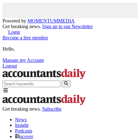
Powered by
MOMENTUM
MEDIA
Get breaking news.
Sign up to our Newsletter
Login
Become a free member
Hello,
Manage my Account
Logout
Get breaking news.
Subscribe
News
Insight
Podcasts
iscover