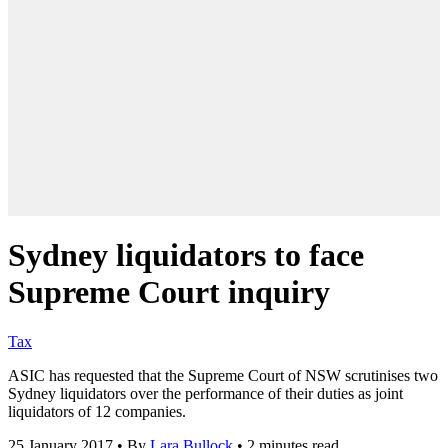
Sydney liquidators to face
Supreme Court inquiry
Tax
ASIC has requested that the Supreme Court of NSW scrutinises two
Sydney liquidators over the performance of their duties as joint
liquidators of 12 companies.
25 January 2017
•
By
Lara Bullock
•
2 minutes read