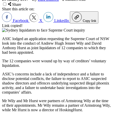
Share
Share this article on:
Facebook
X
LinkedIn
Copy link
Link copied!
ASIC lodged an application requesting the Supreme Court of NSW
look into the conduct of Andrew Hugh Jenner Wily and David
Anthony Hurst as joint liquidators of 12 companies to which they
had been appointed.
The 12 companies were wound up by way of creditors’ voluntary
liquidation.
ASIC’s concerns include a lack of independence and a failure to
disclose potential conflicts, the failure to report to ASIC suspected
shadow directors and offences underlying suspected illegal phoenix
activity, and a failure to undertake basic investigations into the
companies
’
affairs.
Mr Wily and Mr Hurst were partners of Armstrong Wily at the time
of their appointments. Mr Wily remains a partner of Armstrong Wily,
while Mr Hurst is now a director of HoskingHurst.