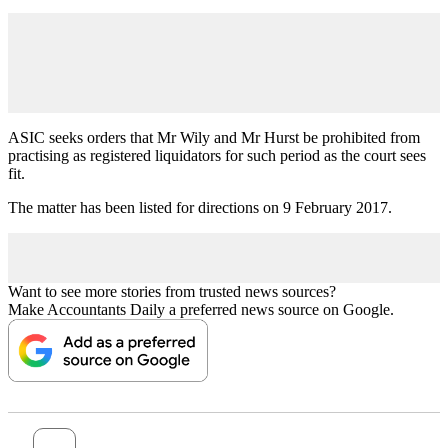
ASIC seeks orders that Mr Wily and Mr Hurst be prohibited from
practising as registered liquidators for such period as the court sees
fit.
The matter has been listed for directions on 9 February 2017.
Want to see more stories from trusted news sources?
Make Accountants Daily a preferred news source on Google.