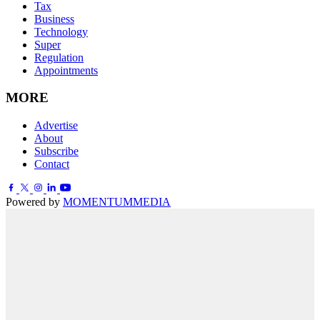
Tax
Business
Technology
Super
Regulation
Appointments
MORE
Advertise
About
Subscribe
Contact
Powered by
MOMENTUM
MEDIA