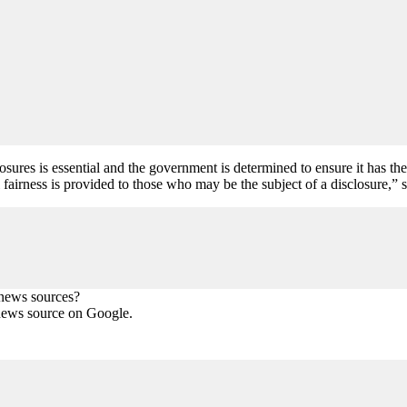
res is essential and the government is determined to ensure it has the ri
 fairness is provided to those who may be the subject of a disclosure,” s
 news sources?
news source on Google.