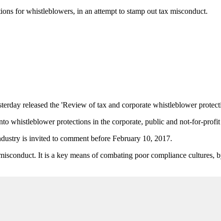
ions for whistleblowers, in an attempt to stamp out tax misconduct.
rday released the 'Review of tax and corporate whistleblower protectio
to whistleblower protections in the corporate, public and not-for-profit 
ndustry is invited to comment before February 10, 2017.
 misconduct. It is a key means of combating poor compliance cultures, 