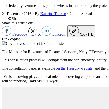
The federal government has put the wheels in motion to up the protect
21 December 2016
•
By
Katarina Taurian
•
2 minutes read
Share
Share this article on:
Facebook
X
LinkedIn
Copy link
Link copied!
The Minister for Revenue and Financial Services, Kelly O'Dwyer, yeste
This consultation process will complement the parliamentary inquiry in
The consultation paper is available
on the Treasury website,
and the i
“Whistleblowing plays a critical role in uncovering corporate and tax
will be reported,” said Ms O’Dwyer.