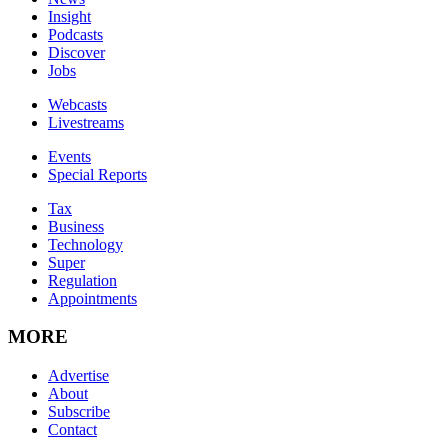
Insight
Podcasts
Discover
Jobs
Webcasts
Livestreams
Events
Special Reports
Tax
Business
Technology
Super
Regulation
Appointments
MORE
Advertise
About
Subscribe
Contact