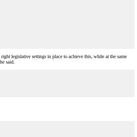
ght legislative settings in place to achieve this, while at the same
he said.