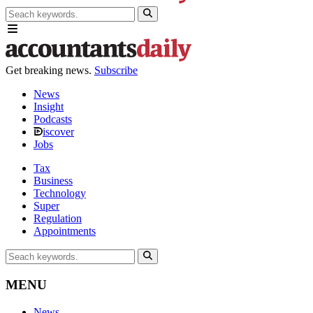
Get breaking news.
Subscribe
News
Insight
Podcasts
iscover
Jobs
Tax
Business
Technology
Super
Regulation
Appointments
MENU
News