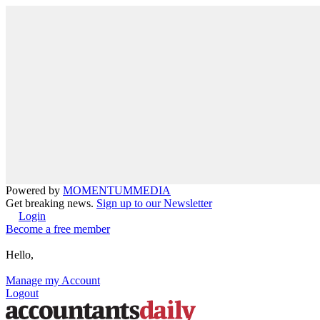
Powered by
MOMENTUM
MEDIA
Get breaking news.
Sign up to our Newsletter
Login
Become a free member
Hello,
Manage my Account
Logout