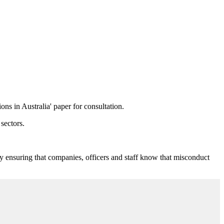
ns in Australia' paper for consultation.
sectors.
by ensuring that companies, officers and staff know that misconduct