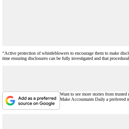
“Active protection of whistleblowers to encourage them to make disclosu
time ensuring disclosures can be fully investigated and that procedural
Want to see more stories from trusted
Make Accountants Daily a preferred 