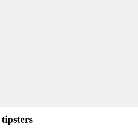
tipsters