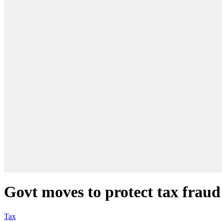
Govt moves to protect tax fraud 
Tax