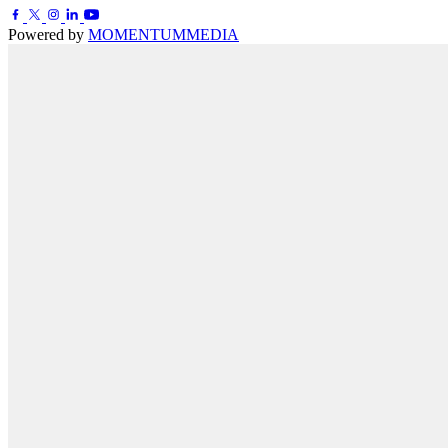
Powered by
MOMENTUM
MEDIA