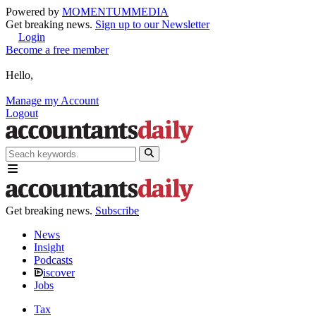
Powered by
MOMENTUM
MEDIA
Get breaking news.
Sign up to our Newsletter
Login
Become a free member
Hello,
Manage my Account
Logout
Get breaking news.
Subscribe
News
Insight
Podcasts
iscover
Jobs
Tax