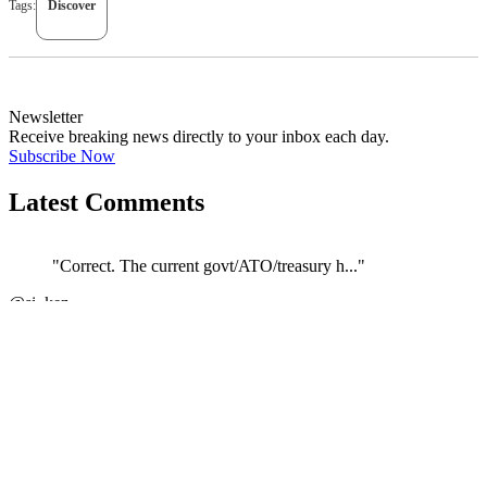
Tags:
Discover
Newsletter
Receive breaking news directly to your inbox each day.
Subscribe Now
Latest Comments
"Correct. The current govt/ATO/treasury h..."
←
@si_kez
JOIN DISCUSSION
1/4
Latest event