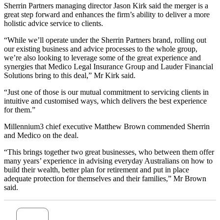
Sherrin Partners managing director Jason Kirk said the merger is a
great step forward and enhances the firm’s ability to deliver a more
holistic advice service to clients.
“While we’ll operate under the Sherrin Partners brand, rolling out
our existing business and advice processes to the whole group,
we’re also looking to leverage some of the great experience and
synergies that Medico Legal Insurance Group and Lauder Financial
Solutions bring to this deal,” Mr Kirk said.
“Just one of those is our mutual commitment to servicing clients in
intuitive and customised ways, which delivers the best experience
for them.”
Millennium3 chief executive Matthew Brown commended Sherrin
and Medico on the deal.
“This brings together two great businesses, who between them offer
many years’ experience in advising everyday Australians on how to
build their wealth, better plan for retirement and put in place
adequate protection for themselves and their families,” Mr Brown
said.