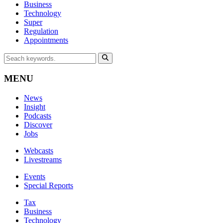
Business
Technology
Super
Regulation
Appointments
MENU
News
Insight
Podcasts
Discover
Jobs
Webcasts
Livestreams
Events
Special Reports
Tax
Business
Technology