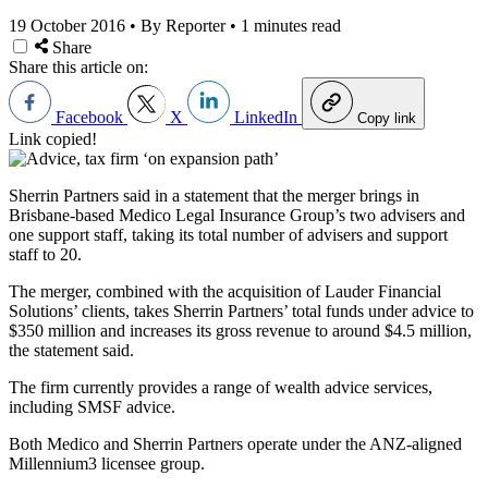
19 October 2016
•
By Reporter
•
1 minutes read
Share
Share this article on:
Facebook
X
LinkedIn
Copy link
Link copied!
Sherrin Partners said in a statement that the merger brings in
Brisbane-based Medico Legal Insurance Group’s two advisers and
one support staff, taking its total number of advisers and support
staff to 20.
The merger, combined with the acquisition of Lauder Financial
Solutions’ clients, takes Sherrin Partners’ total funds under advice to
$350 million and increases its gross revenue to around $4.5 million,
the statement said.
The firm currently provides a range of wealth advice services,
including SMSF advice.
Both Medico and Sherrin Partners operate under the ANZ-aligned
Millennium3 licensee group.