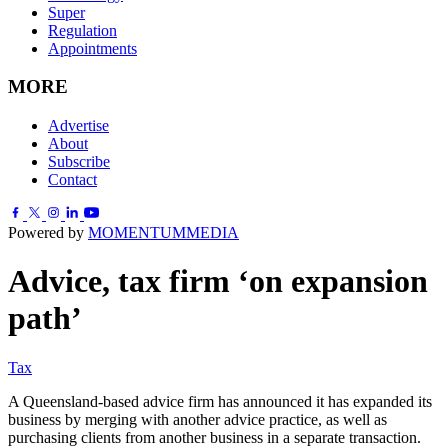
Super
Regulation
Appointments
MORE
Advertise
About
Subscribe
Contact
Powered by
MOMENTUM
MEDIA
Advice, tax firm ‘on expansion
path’
Tax
A Queensland-based advice firm has announced it has expanded its
business by merging with another advice practice, as well as
purchasing clients from another business in a separate transaction.