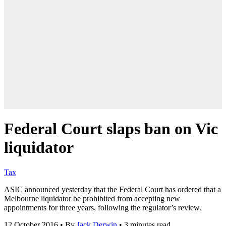
Federal Court slaps ban on Vic
liquidator
Tax
ASIC announced yesterday that the Federal Court has ordered that a
Melbourne liquidator be prohibited from accepting new
appointments for three years, following the regulator’s review.
12 October 2016
•
By
Jack Derwin
•
3 minutes read