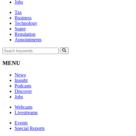
Jobs
Tax
Business
Technology
Super
Regulation
Appointments
MENU
News
Insight
Podcasts
Discover
Jobs
Webcasts
Livestreams
Events
Special Reports