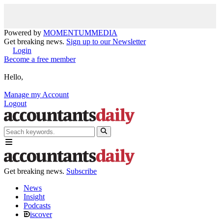
Powered by
MOMENTUM
MEDIA
Get breaking news.
Sign up to our Newsletter
Login
Become a free member
Hello,
Manage my Account
Logout
Get breaking news.
Subscribe
News
Insight
Podcasts
iscover