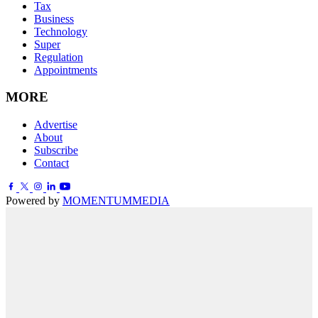
Tax
Business
Technology
Super
Regulation
Appointments
MORE
Advertise
About
Subscribe
Contact
Powered by
MOMENTUM
MEDIA