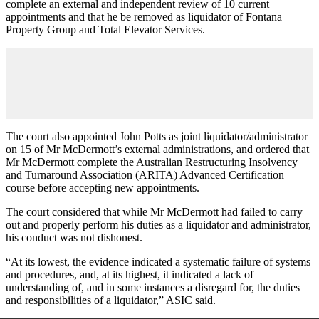
complete an external and independent review of 10 current
appointments and that he be removed as liquidator of Fontana
Property Group and Total Elevator Services.
The court also appointed John Potts as joint liquidator/administrator
on 15 of Mr McDermott’s external administrations, and ordered that
Mr McDermott complete the Australian Restructuring Insolvency
and Turnaround Association (ARITA) Advanced Certification
course before accepting new appointments.
The court considered that while Mr McDermott had failed to carry
out and properly perform his duties as a liquidator and administrator,
his conduct was not dishonest.
“At its lowest, the evidence indicated a systematic failure of systems
and procedures, and, at its highest, it indicated a lack of
understanding of, and in some instances a disregard for, the duties
and responsibilities of a liquidator,” ASIC said.