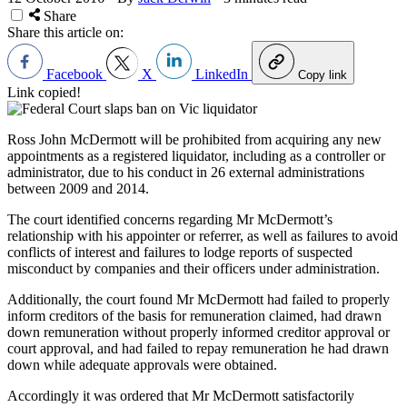
Share
Share this article on:
Facebook
X
LinkedIn
Copy link
Link copied!
Ross John McDermott will be prohibited from acquiring any new
appointments as a registered liquidator, including as a controller or
administrator, due to his conduct in 26 external administrations
between 2009 and 2014.
The court identified concerns regarding Mr McDermott’s
relationship with his appointer or referrer, as well as failures to avoid
conflicts of interest and failures to lodge reports of suspected
misconduct by companies and their officers under administration.
Additionally, the court found Mr McDermott had failed to properly
inform creditors of the basis for remuneration claimed, had drawn
down remuneration without properly informed creditor approval or
court approval, and had failed to repay remuneration he had drawn
down while adequate approvals were obtained.
Accordingly it was ordered that Mr McDermott satisfactorily