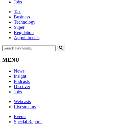
Jobs
Tax
Business
Technology
Super
Regulation
Appointments
MENU
News
Insight
Podcasts
Discover
Jobs
Webcasts
Livestreams
Events
Special Reports