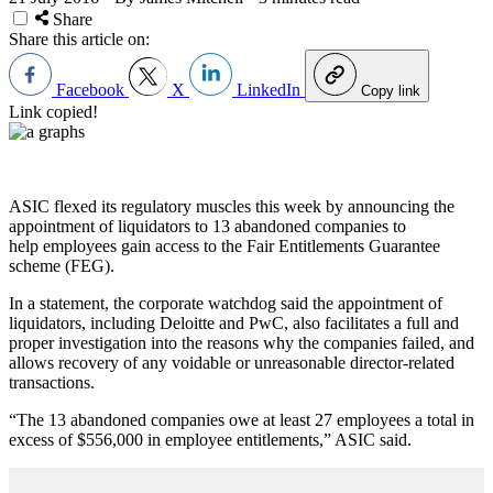
Share
Share this article on:
Facebook
X
LinkedIn
Copy link
Link copied!
ASIC flexed its regulatory muscles this week by announcing the
appointment of liquidators to 13 abandoned companies to
help employees gain access to the Fair Entitlements Guarantee
scheme (FEG).
In a statement, the corporate watchdog said the appointment of
liquidators, including Deloitte and PwC, also facilitates a full and
proper investigation into the reasons why the companies failed, and
allows recovery of any voidable or unreasonable director-related
transactions.
“The 13 abandoned companies owe at least 27 employees a total in
excess of $556,000 in employee entitlements,” ASIC said.