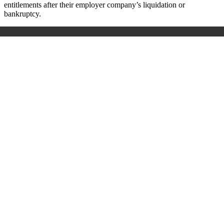
entitlements after their employer company’s liquidation or
bankruptcy.