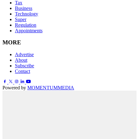
Tax
Business
Technology
Super
Regulation
Appointments
MORE
Advertise
About
Subscribe
Contact
Powered by
MOMENTUM
MEDIA