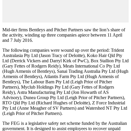
Mid-tier firms Bentleys and Pitcher Partners saw the lion’s share of
the activity, winding up three companies apiece between 11 April
and 7 July 2016.
The following companies were wound up over the period: Trident
Australasia Pty Ltd (Jason Tracy of Deloitte), Koko Hair Qld Pty
Ltd (Derrick Vickers and Darryl Kirk of PwC), Box Stallion Pty Ltd
(Gary Fettes of Rodgers Reidy), Meats International Co Pty Ltd
(Hugh Armenis of Bentleys), Sanai Trading Australia Pty Ltd (Hugh
Armenis of Bentleys), Atlantis Farm Pty Ltd (Hugh Armenis of
Bentleys), The Labour Barn Pty Ltd (Leigh Prior of Pitcher
Partners), Myclub Holdings Pty Ltd (Gary Fettes of Rodgers
Reidy), Astra Manufacturing Pty Ltd (Jon Howarth of AS
Advisory), Dunea Group Pty Ltd (Leigh Prior of Pitcher Partners),
RTO Qld Pty Ltd (Richard Hughes of Deloitte), Z Force Industrial
Pty Ltd (Anne Meagher of SV Partners) and Watershed NT Pty Ltd
(Leigh Prior of Pitcher Partners).
The FEG is a legislative safety net scheme funded by the Australian
government. It is designed to assist employees to recover unpaid