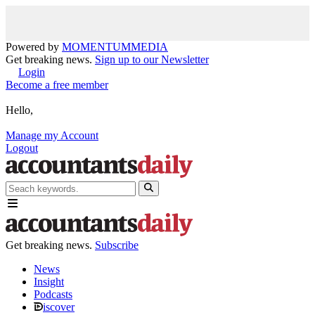
Powered by
MOMENTUM
MEDIA
Get breaking news.
Sign up to our Newsletter
Login
Become a free member
Hello,
Manage my Account
Logout
Get breaking news.
Subscribe
News
Insight
Podcasts
iscover