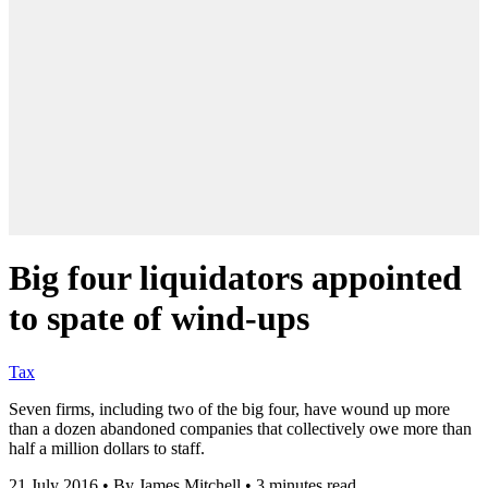
Big four liquidators appointed
to spate of wind-ups
Tax
Seven firms, including two of the big four, have wound up more
than a dozen abandoned companies that collectively owe more than
half a million dollars to staff.
21 July 2016
•
By James Mitchell
•
3 minutes read