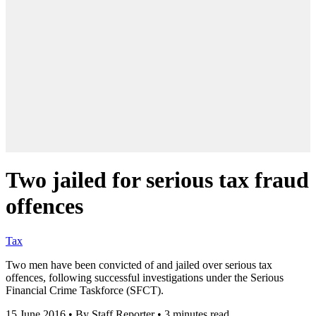
Two jailed for serious tax fraud
offences
Tax
Two men have been convicted of and jailed over serious tax
offences, following successful investigations under the Serious
Financial Crime Taskforce (SFCT).
15 June 2016
•
By Staff Reporter
•
3 minutes read