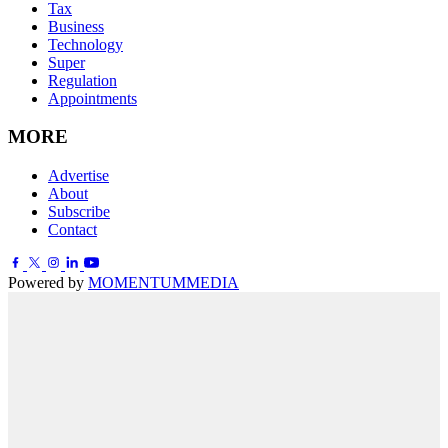
Tax
Business
Technology
Super
Regulation
Appointments
MORE
Advertise
About
Subscribe
Contact
Powered by
MOMENTUM
MEDIA