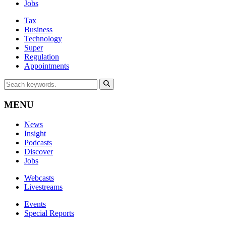
Jobs
Tax
Business
Technology
Super
Regulation
Appointments
MENU
News
Insight
Podcasts
Discover
Jobs
Webcasts
Livestreams
Events
Special Reports