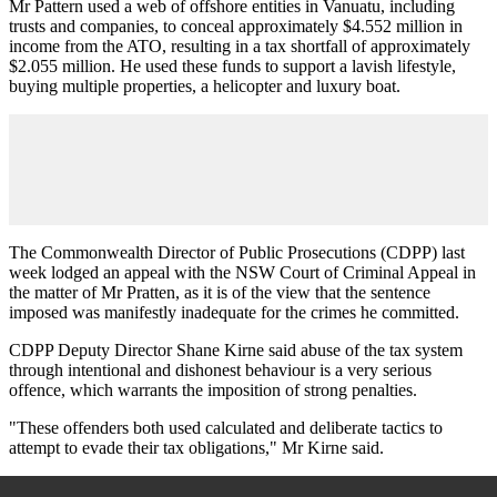
Mr Pattern used a web of offshore entities in Vanuatu, including
trusts and companies, to conceal approximately $4.552 million in
income from the ATO, resulting in a tax shortfall of approximately
$2.055 million. He used these funds to support a lavish lifestyle,
buying multiple properties, a helicopter and luxury boat.
The Commonwealth Director of Public Prosecutions (CDPP) last
week lodged an appeal with the NSW Court of Criminal Appeal in
the matter of Mr Pratten, as it is of the view that the sentence
imposed was manifestly inadequate for the crimes he committed.
CDPP Deputy Director Shane Kirne said abuse of the tax system
through intentional and dishonest behaviour is a very serious
offence, which warrants the imposition of strong penalties.
"These offenders both used calculated and deliberate tactics to
attempt to evade their tax obligations," Mr Kirne said.