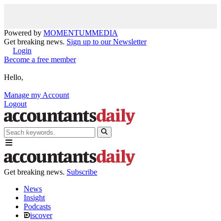
Powered by
MOMENTUM
MEDIA
Get breaking news.
Sign up to our Newsletter
Login
Become a free member
Hello,
Manage my Account
Logout
Get breaking news.
Subscribe
News
Insight
Podcasts
iscover