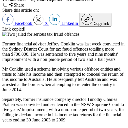
Share
Share this article on:
Facebook
X
LinkedIn
Copy link
Link copied!
Former financial adviser Jeffrey Conklin was last week convicted in
the Sydney District Court for tax fraud offences totalling more
than $700,000. He was sentenced to five years and nine months'
imprisonment with a non-parole period of two-and-a-half years.
Mr Conklin used a scheme involving various offshore entities and
trusts to hide his income and then attempted to conceal the return of
this income to Australia. He subsequently left Australia and was
arrested at the border when attempting to re-enter the country in
June 2014.
Separately, former insurance company director Timothy Charles
Pratten was convicted and sentenced in the NSW Supreme Court to
five years’ imprisonment, with a non-parole period of two years, for
failing to declare income in his income tax returns for the financial
years ending 30 June 2003 to 2009.