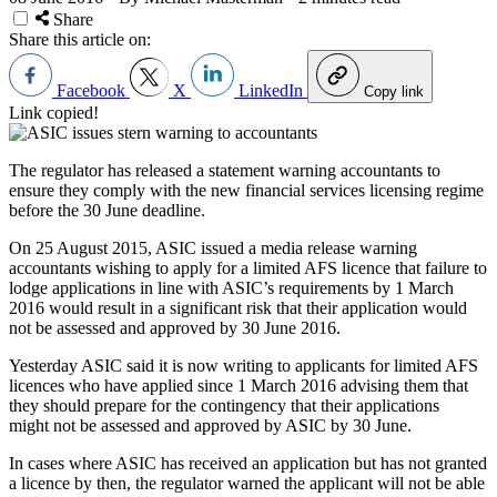
Share
Share this article on:
Facebook
X
LinkedIn
Copy link
Link copied!
The regulator has released a statement warning accountants to
ensure they comply with the new financial services licensing regime
before the 30 June deadline.
On 25 August 2015, ASIC issued a media release warning
accountants wishing to apply for a limited AFS licence that failure to
lodge applications in line with ASIC’s requirements by 1 March
2016 would result in a significant risk that their application would
not be assessed and approved by 30 June 2016.
Yesterday ASIC said it is now writing to applicants for limited AFS
licences who have applied since 1 March 2016 advising them that
they should prepare for the contingency that their applications
might not be assessed and approved by ASIC by 30 June.
In cases where ASIC has received an application but has not granted
a licence by then, the regulator warned the applicant will not be able