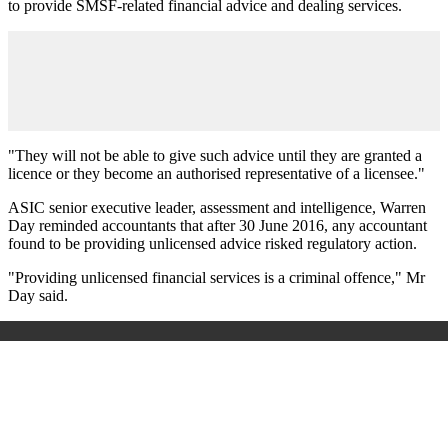
to provide SMSF-related financial advice and dealing services.
"They will not be able to give such advice until they are granted a
licence or they become an authorised representative of a licensee."
ASIC senior executive leader, assessment and intelligence, Warren
Day reminded accountants that after 30 June 2016, any accountant
found to be providing unlicensed advice risked regulatory action.
"Providing unlicensed financial services is a criminal offence," Mr
Day said.