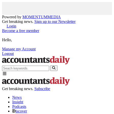
Powered by
MOMENTUM
MEDIA
Get breaking news.
Sign up to our Newsletter
Login
Become a free member
Hello,
Manage my Account
Logout
Get breaking news.
Subscribe
News
Insight
Podcasts
iscover