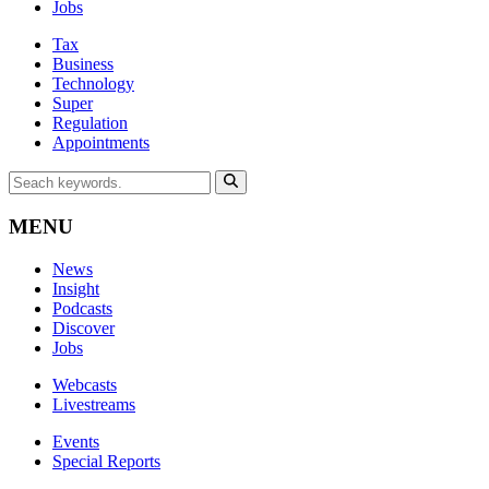
Jobs
Tax
Business
Technology
Super
Regulation
Appointments
MENU
News
Insight
Podcasts
Discover
Jobs
Webcasts
Livestreams
Events
Special Reports