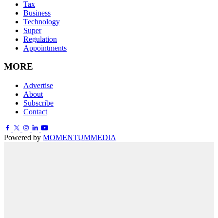
Tax
Business
Technology
Super
Regulation
Appointments
MORE
Advertise
About
Subscribe
Contact
Powered by
MOMENTUM
MEDIA