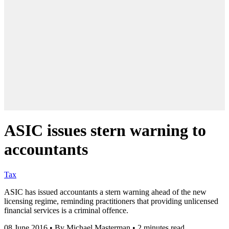
ASIC issues stern warning to
accountants
Tax
ASIC has issued accountants a stern warning ahead of the new
licensing regime, reminding practitioners that providing unlicensed
financial services is a criminal offence.
08 June 2016
•
By Michael Masterman
•
2 minutes read