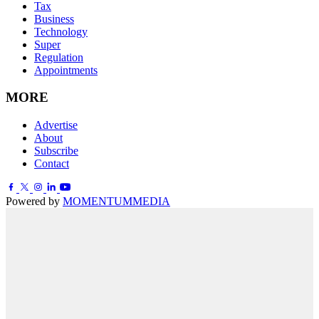
Tax
Business
Technology
Super
Regulation
Appointments
MORE
Advertise
About
Subscribe
Contact
Powered by
MOMENTUM
MEDIA