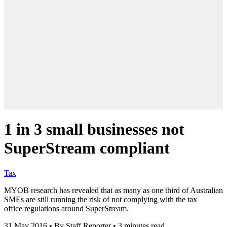
1 in 3 small businesses not
SuperStream compliant
Tax
MYOB research has revealed that as many as one third of Australian
SMEs are still running the risk of not complying with the tax
office regulations around SuperStream.
31 May 2016
•
By Staff Reporter
•
3 minutes read