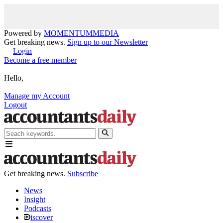
Powered by
MOMENTUM
MEDIA
Get breaking news.
Sign up to our Newsletter
Login
Become a free member
Hello,
Manage my Account
Logout
Get breaking news.
Subscribe
News
Insight
Podcasts
iscover