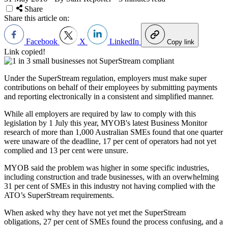
Share
Share this article on:
Facebook
X
LinkedIn
Copy link
Link copied!
Under the SuperStream regulation, employers must make super
contributions on behalf of their employees by submitting payments
and reporting electronically in a consistent and simplified manner.
While all employers are required by law to comply with this
legislation by 1 July this year, MYOB's latest Business Monitor
research of more than 1,000 Australian SMEs found that one quarter
were unaware of the deadline, 17 per cent of operators had not yet
complied and 13 per cent were unsure.
MYOB said the problem was higher in some specific industries,
including construction and trade businesses, with an overwhelming
31 per cent of SMEs in this industry not having complied with the
ATO’s SuperStream requirements.
When asked why they have not yet met the SuperStream
obligations, 27 per cent of SMEs found the process confusing, and a