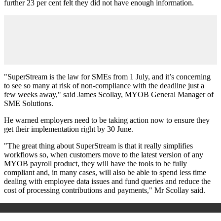
further 23 per cent felt they did not have enough information.
"SuperStream is the law for SMEs from 1 July, and it’s concerning
to see so many at risk of non-compliance with the deadline just a
few weeks away," said James Scollay, MYOB General Manager of
SME Solutions.
He warned employers need to be taking action now to ensure they
get their implementation right by 30 June.
"The great thing about SuperStream is that it really simplifies
workflows so, when customers move to the latest version of any
MYOB payroll product, they will have the tools to be fully
compliant and, in many cases, will also be able to spend less time
dealing with employee data issues and fund queries and reduce the
cost of processing contributions and payments," Mr Scollay said.