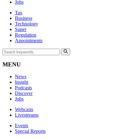
Jobs
Tax
Business
Technology
Super
Regulation
Appointments
MENU
News
Insight
Podcasts
Discover
Jobs
Webcasts
Livestreams
Events
Special Reports