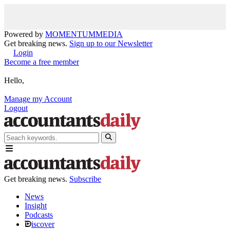
Powered by
MOMENTUM
MEDIA
Get breaking news.
Sign up to our Newsletter
Login
Become a free member
Hello,
Manage my Account
Logout
Get breaking news.
Subscribe
News
Insight
Podcasts
iscover