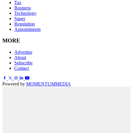
Tax
Business
Technology
Super
Regulation
Appointments
MORE
Advertise
About
Subscribe
Contact
Powered by
MOMENTUM
MEDIA