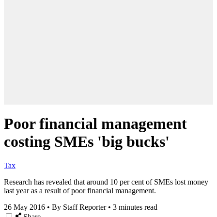
Poor financial management
costing SMEs 'big bucks'
Tax
Research has revealed that around 10 per cent of SMEs lost money
last year as a result of poor financial management.
26 May 2016
•
By Staff Reporter
•
3 minutes read
Share