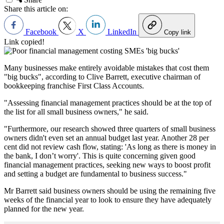
Share this article on:
Facebook
X
LinkedIn
Copy link
Link copied!
Many businesses make entirely avoidable mistakes that cost them
"big bucks", according to Clive Barrett, executive chairman of
bookkeeping franchise First Class Accounts.
"Assessing financial management practices should be at the top of
the list for all small business owners," he said.
"Furthermore, our research showed three quarters of small business
owners didn't even set an annual budget last year. Another 28 per
cent did not review cash flow, stating: 'As long as there is money in
the bank, I don’t worry'. This is quite concerning given good
financial management practices, seeking new ways to boost profit
and setting a budget are fundamental to business success."
Mr Barrett said business owners should be using the remaining five
weeks of the financial year to look to ensure they have adequately
planned for the new year.