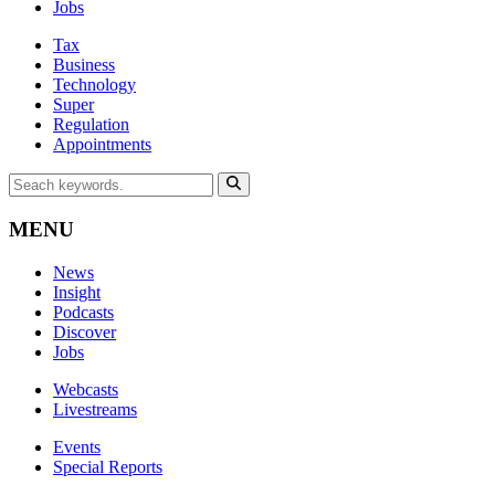
Jobs
Tax
Business
Technology
Super
Regulation
Appointments
MENU
News
Insight
Podcasts
Discover
Jobs
Webcasts
Livestreams
Events
Special Reports