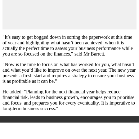
"It’s easy to get bogged down in sorting the paperwork at this time
of year and highlighting what hasn’t been achieved, when it is
actually the perfect time to assess your business performance while
you are so focused on the finances," said Mr Barrett.
"Now is the time to focus on what has worked for you, what hasn’t
and what you’d like to improve on over the next year. The new year
presents a fresh start and requires a strategy to ensure your business
is as profitable as it can be."
He added: "Planning for the next financial year helps reduce
financial risk, leads to business growth, encourages you to prioritise
and focus, and prepares you for every eventuality. It is imperative to
long-term business success."