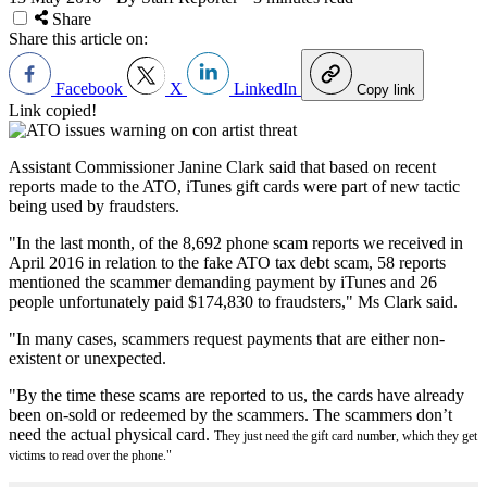
Share
Share this article on:
Facebook
X
LinkedIn
Copy link
Link copied!
Assistant Commissioner Janine Clark said that based on recent
reports made to the ATO, iTunes gift cards were part of new tactic
being used by fraudsters.
"In the last month, of the 8,692 phone scam reports we received in
April 2016 in relation to the fake ATO tax debt scam, 58 reports
mentioned the scammer demanding payment by iTunes and 26
people unfortunately paid $174,830 to fraudsters," Ms Clark said.
"In many cases, scammers request payments that are either non-
existent or unexpected.
"By the time these scams are reported to us, the cards have already
been on-sold or redeemed by the scammers. The scammers don’t
need the actual physical card.
They just need the gift card number, which they get
victims to read over the phone."