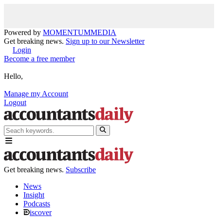
Powered by
MOMENTUM
MEDIA
Get breaking news.
Sign up to our Newsletter
Login
Become a free member
Hello,
Manage my Account
Logout
Get breaking news.
Subscribe
News
Insight
Podcasts
iscover