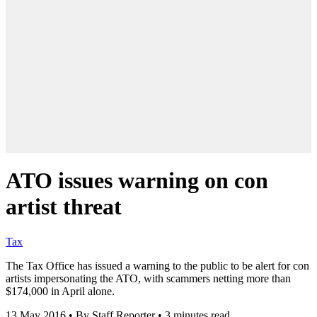
ATO issues warning on con
artist threat
Tax
The Tax Office has issued a warning to the public to be alert for con
artists impersonating the ATO, with scammers netting more than
$174,000 in April alone.
13 May 2016
•
By Staff Reporter
•
3 minutes read