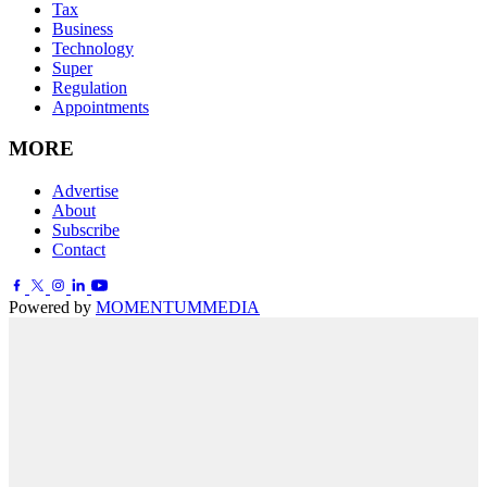
Tax
Business
Technology
Super
Regulation
Appointments
MORE
Advertise
About
Subscribe
Contact
Powered by
MOMENTUM
MEDIA