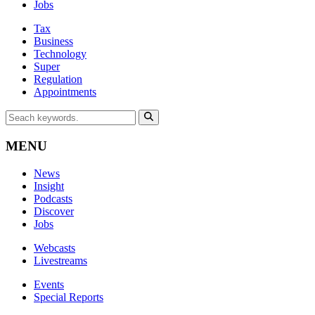
Jobs
Tax
Business
Technology
Super
Regulation
Appointments
MENU
News
Insight
Podcasts
Discover
Jobs
Webcasts
Livestreams
Events
Special Reports