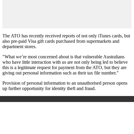
The ATO has recently received reports of not only iTunes cards, but
also pre-paid Visa gift cards purchased from supermarkets and
department stores.
"What we’re most concerned about is that vulnerable Australians
who have little interaction with us are not only being led to believe
this is a legitimate request for payment from the ATO, but they are
giving out personal information such as their tax file number."
Provision of personal information to an unauthorised person opens
up further opportunity for identity theft and fraud.