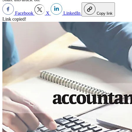
Facebook
X
LinkedIn
Copy link
Link copied!