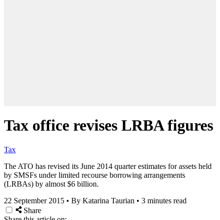
Tax office revises LRBA figures
Tax
The ATO has revised its June 2014 quarter estimates for assets held
by SMSFs under limited recourse borrowing arrangements
(LRBAs) by almost $6 billion.
22 September 2015
•
By Katarina Taurian
•
3 minutes read
Share
Share this article on: