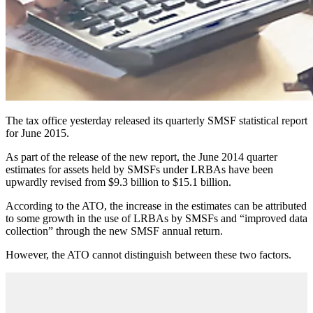
The tax office yesterday released its quarterly SMSF statistical report
for June 2015.
As part of the release of the new report, the June 2014 quarter
estimates for assets held by SMSFs under LRBAs have been
upwardly revised from $9.3 billion to $15.1 billion.
According to the ATO, the increase in the estimates can be attributed
to some growth in the use of LRBAs by SMSFs and “improved data
collection” through the new SMSF annual return.
However, the ATO cannot distinguish between these two factors.