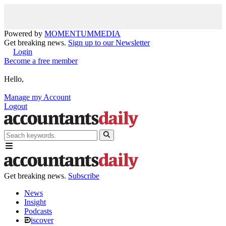
Powered by
MOMENTUM
MEDIA
Get breaking news.
Sign up to our Newsletter
Login
Become a free member
Hello,
Manage my Account
Logout
Get breaking news.
Subscribe
News
Insight
Podcasts
iscover