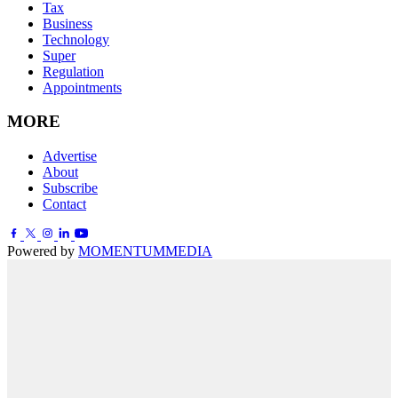
Tax
Business
Technology
Super
Regulation
Appointments
MORE
Advertise
About
Subscribe
Contact
Powered by
MOMENTUM
MEDIA