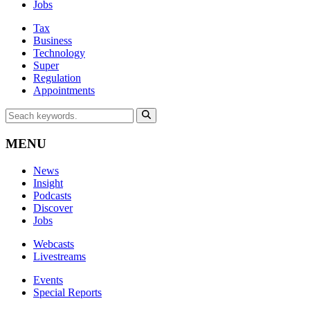
Jobs
Tax
Business
Technology
Super
Regulation
Appointments
MENU
News
Insight
Podcasts
Discover
Jobs
Webcasts
Livestreams
Events
Special Reports