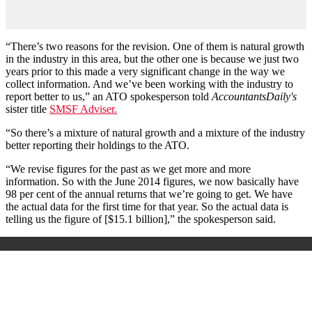
“There’s two reasons for the revision. One of them is natural growth
in the industry in this area, but the other one is because we just two
years prior to this made a very significant change in the way we
collect information. And we’ve been working with the industry to
report better to us,” an ATO spokesperson told
AccountantsDaily's
sister title
SMSF Adviser.
“So there’s a mixture of natural growth and a mixture of the industry
better reporting their holdings to the ATO.
“We revise figures for the past as we get more and more
information. So with the June 2014 figures, we now basically have
98 per cent of the annual returns that we’re going to get. We have
the actual data for the first time for that year. So the actual data is
telling us the figure of [$15.1 billion],” the spokesperson said.