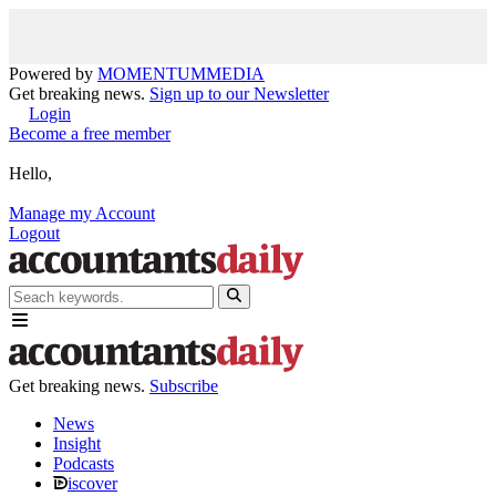
Powered by
MOMENTUM
MEDIA
Get breaking news.
Sign up to our Newsletter
Login
Become a free member
Hello,
Manage my Account
Logout
Get breaking news.
Subscribe
News
Insight
Podcasts
iscover