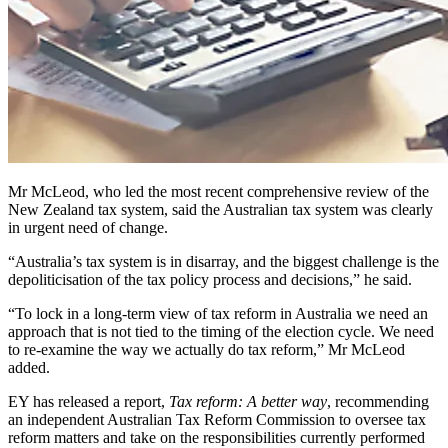
Mr McLeod, who led the most recent comprehensive review of the
New Zealand tax system, said the Australian tax system was clearly
in urgent need of change.
“Australia’s tax system is in disarray, and the biggest challenge is the
depoliticisation of the tax policy process and decisions,” he said.
“To lock in a long-term view of tax reform in Australia we need an
approach that is not tied to the timing of the election cycle. We need
to re-examine the way we actually do tax reform,” Mr McLeod
added.
EY has released a report,
Tax reform: A better way
, recommending
an independent Australian Tax Reform Commission to oversee tax
reform matters and take on the responsibilities currently performed