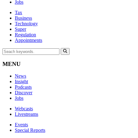
Jobs
Tax
Business
Technology
Super
Regulation
Appointments
MENU
News
Insight
Podcasts
Discover
Jobs
Webcasts
Livestreams
Events
Special Reports