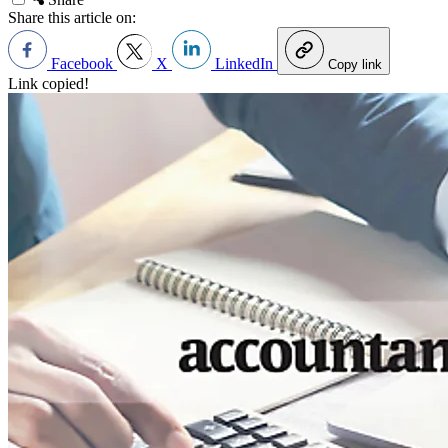
Share this article on:
Facebook
X
LinkedIn
Copy link
Link copied!