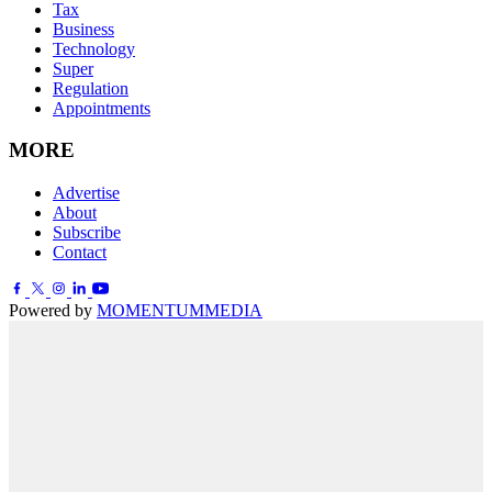
Tax
Business
Technology
Super
Regulation
Appointments
MORE
Advertise
About
Subscribe
Contact
Powered by
MOMENTUM
MEDIA