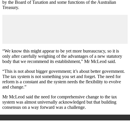
by the Board of Taxation and some functions of the Australian
Treasury.
“We know this might appear to be yet more bureaucracy, so it is
only after carefully weighing of the advantages of a new statutory
body that we recommend its establishment,” Mr McLeod said.
“This is not about bigger government; it’s about better government.
The tax system is not something you set and forget. The need for
reform is a constant and the system needs the flexibility to evolve
and change.”
Mr McLeod said the need for comprehensive change to the tax
system was almost universally acknowledged but that building
consensus on a way forward was a challenge.