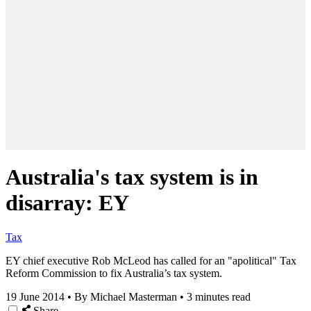
Australia's tax system is in
disarray: EY
Tax
EY chief executive Rob McLeod has called for an "apolitical" Tax
Reform Commission to fix Australia’s tax system.
19 June 2014
•
By Michael Masterman
•
3 minutes read
Share