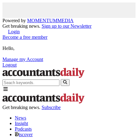
Powered by
MOMENTUM
MEDIA
Get breaking news.
Sign up to our Newsletter
Login
Become a free member
Hello,
Manage my Account
Logout
Get breaking news.
Subscribe
News
Insight
Podcasts
iscover