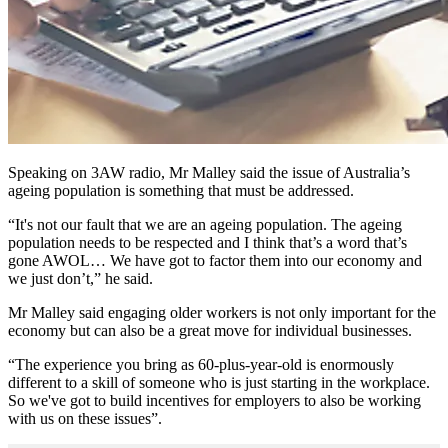
Speaking on 3AW radio, Mr Malley said the issue of Australia’s
ageing population is something that must be addressed.
“It's not our fault that we are an ageing population. The ageing
population needs to be respected and I think that’s a word that’s
gone AWOL… We have got to factor them into our economy and
we just don’t,” he said.
Mr Malley said engaging older workers is not only important for the
economy but can also be a great move for individual businesses.
“The experience you bring as 60-plus-year-old is enormously
different to a skill of someone who is just starting in the workplace.
So we've got to build incentives for employers to also be working
with us on these issues”.