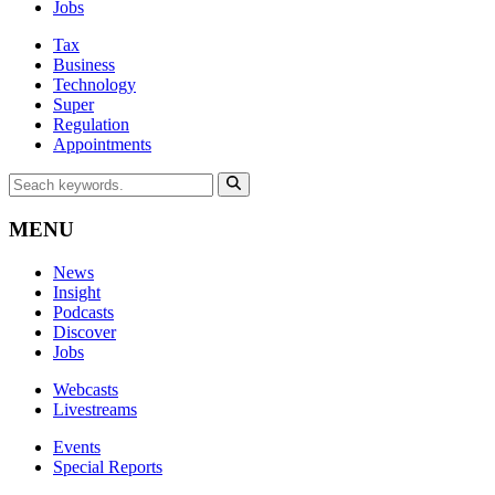
Jobs
Tax
Business
Technology
Super
Regulation
Appointments
MENU
News
Insight
Podcasts
Discover
Jobs
Webcasts
Livestreams
Events
Special Reports