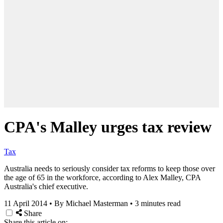
CPA's Malley urges tax review
Tax
Australia needs to seriously consider tax reforms to keep those over
the age of 65 in the workforce, according to Alex Malley, CPA
Australia's chief executive.
11 April 2014
•
By Michael Masterman
•
3 minutes read
Share
Share this article on: