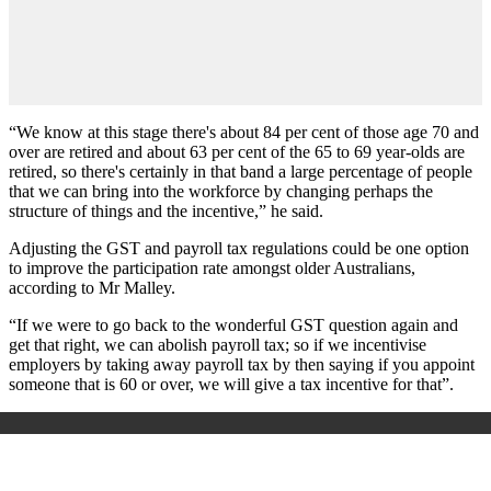
“We know at this stage there's about 84 per cent of those age 70 and
over are retired and about 63 per cent of the 65 to 69 year-olds are
retired, so there's certainly in that band a large percentage of people
that we can bring into the workforce by changing perhaps the
structure of things and the incentive,” he said.
Adjusting the GST and payroll tax regulations could be one option
to improve the participation rate amongst older Australians,
according to Mr Malley.
“If we were to go back to the wonderful GST question again and
get that right, we can abolish payroll tax; so if we incentivise
employers by taking away payroll tax by then saying if you appoint
someone that is 60 or over, we will give a tax incentive for that”.