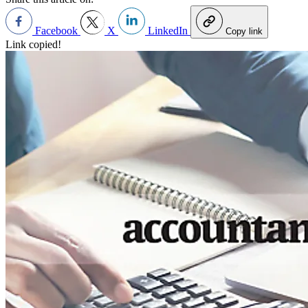
Facebook
X
LinkedIn
Copy link
Link copied!