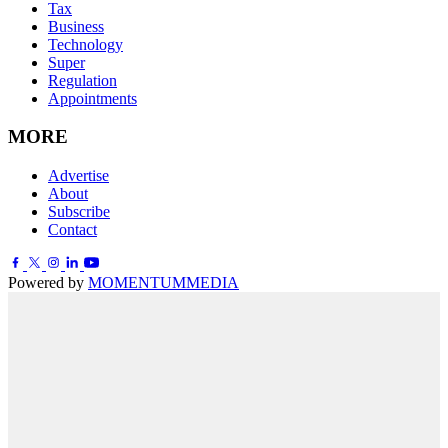
Tax
Business
Technology
Super
Regulation
Appointments
MORE
Advertise
About
Subscribe
Contact
Powered by
MOMENTUM
MEDIA