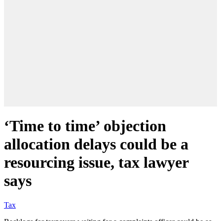
‘Time to time’ objection
allocation delays could be a
resourcing issue, tax lawyer
says
Tax