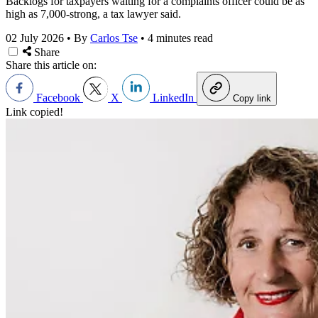
Backlogs for taxpayers waiting for a complaints officer could be as
high as 7,000-strong, a tax lawyer said.
02 July 2026
•
By
Carlos Tse
•
4 minutes read
Share
Share this article on:
Facebook
X
LinkedIn
Copy link
Link copied!