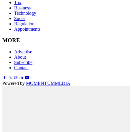
Tax
Business
Technology
Super
Regulation
Appointments
MORE
Advertise
About
Subscribe
Contact
Powered by
MOMENTUM
MEDIA