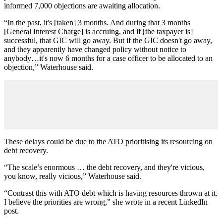
informed 7,000 objections are awaiting allocation.
“In the past, it's [taken] 3 months. And during that 3 months
[General Interest Charge] is accruing, and if [the taxpayer is]
successful, that GIC will go away. But if the GIC doesn't go away,
and they apparently have changed policy without notice to
anybody…it's now 6 months for a case officer to be allocated to an
objection,” Waterhouse said.
These delays could be due to the ATO prioritising its resourcing on
debt recovery.
“The scale’s enormous … the debt recovery, and they're vicious,
you know, really vicious,” Waterhouse said.
“Contrast this with ATO debt which is having resources thrown at it.
I believe the priorities are wrong,” she wrote in a recent LinkedIn
post.