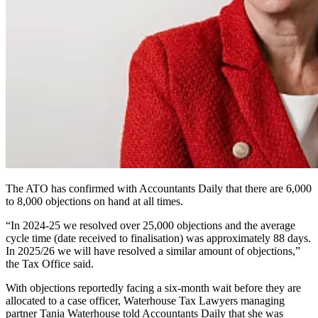
The ATO has confirmed with Accountants Daily that there are 6,000
to 8,000 objections on hand at all times.
“In 2024-25 we resolved over 25,000 objections and the average
cycle time (date received to finalisation) was approximately 88 days.
In 2025/26 we will have resolved a similar amount of objections,”
the Tax Office said.
With objections reportedly facing a six-month wait before they are
allocated to a case officer, Waterhouse Tax Lawyers managing
partner Tania Waterhouse told Accountants Daily that she was