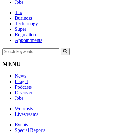
Jobs
Tax
Business
Technology
Super
Regulation
Appointments
MENU
News
Insight
Podcasts
Discover
Jobs
Webcasts
Livestreams
Events
Special Reports