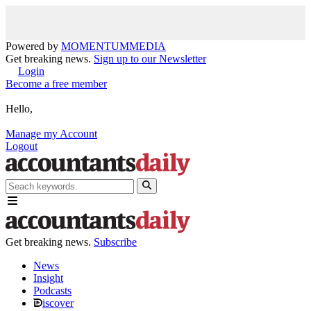
Powered by
MOMENTUM
MEDIA
Get breaking news.
Sign up to our Newsletter
Login
Become a free member
Hello,
Manage my Account
Logout
Get breaking news.
Subscribe
News
Insight
Podcasts
iscover