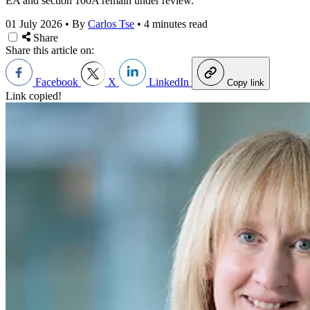
EA and section 100A remain under review.
01 July 2026
•
By
Carlos Tse
•
4 minutes read
Share
Share this article on:
Facebook
X
LinkedIn
Copy link
Link copied!