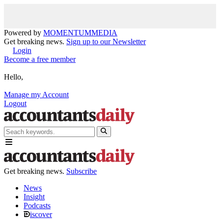
Powered by
MOMENTUM
MEDIA
Get breaking news.
Sign up to our Newsletter
Login
Become a free member
Hello,
Manage my Account
Logout
Get breaking news.
Subscribe
News
Insight
Podcasts
iscover