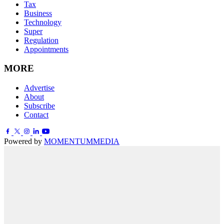
Tax
Business
Technology
Super
Regulation
Appointments
MORE
Advertise
About
Subscribe
Contact
Powered by
MOMENTUM
MEDIA