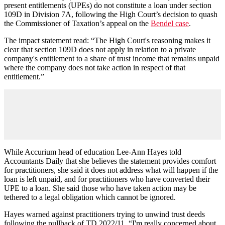
present entitlements (UPEs) do not constitute a loan under section
109D in Division 7A, following the High Court’s decision to quash
the Commissioner of Taxation’s appeal on the
Bendel
case
.
The impact statement read: “The High Court's reasoning makes it
clear that section 109D does not apply in relation to a private
company's entitlement to a share of trust income that remains unpaid
where the company does not take action in respect of that
entitlement.”
While Accurium head of education Lee-Ann Hayes told
Accountants Daily that she believes the statement provides comfort
for practitioners, she said it does not address what will happen if the
loan is left unpaid, and for practitioners who have converted their
UPE to a loan. She said those who have taken action may be
tethered to a legal obligation which cannot be ignored.
Hayes warned against practitioners trying to unwind trust deeds
following the pullback of TD 2022/11. “I'm really concerned about