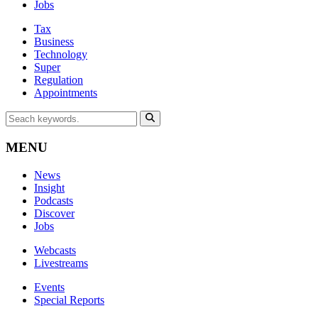
Jobs
Tax
Business
Technology
Super
Regulation
Appointments
MENU
News
Insight
Podcasts
Discover
Jobs
Webcasts
Livestreams
Events
Special Reports