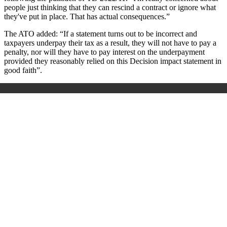
people just thinking that they can rescind a contract or ignore what
they've put in place. That has actual consequences.”
The ATO added: “If a statement turns out to be incorrect and
taxpayers underpay their tax as a result, they will not have to pay a
penalty, nor will they have to pay interest on the underpayment
provided they reasonably relied on this Decision impact statement in
good faith”.