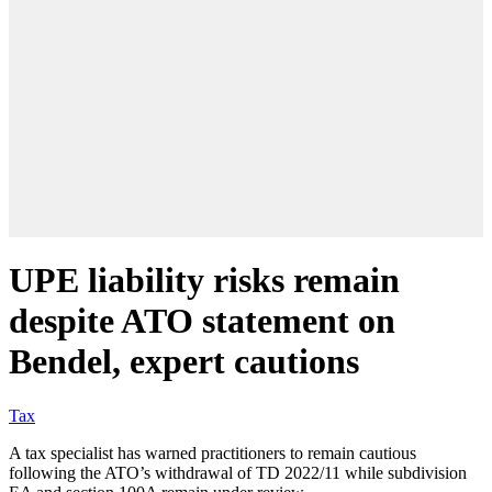
UPE liability risks remain
despite ATO statement on
Bendel, expert cautions
Tax
A tax specialist has warned practitioners to remain cautious
following the ATO’s withdrawal of TD 2022/11 while subdivision