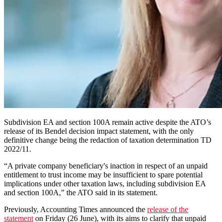
Subdivision EA and section 100A remain active despite the ATO’s
release of its Bendel decision impact statement, with the only
definitive change being the redaction of taxation determination TD
2022/11.
“A private company beneficiary's inaction in respect of an unpaid
entitlement to trust income may be insufficient to spare potential
implications under other taxation laws, including subdivision EA
and section 100A,” the ATO said in its statement.
Previously, Accounting Times announced the
release of the
statement
on Friday (26 June), with its aims to clarify that unpaid