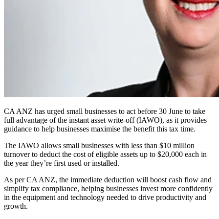
CA ANZ has urged small businesses to act before 30 June to take
full advantage of the instant asset write-off (IAWO), as it provides
guidance to help businesses maximise the benefit this tax time.
The IAWO allows small businesses with less than $10 million
turnover to deduct the cost of eligible assets up to $20,000 each in
the year they’re first used or installed.
As per CA ANZ, the immediate deduction will boost cash flow and
simplify tax compliance, helping businesses invest more confidently
in the equipment and technology needed to drive productivity and
growth.