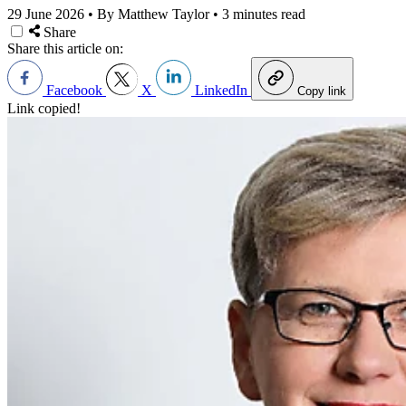
29 June 2026
•
By Matthew Taylor
•
3 minutes read
Share
Share this article on:
Facebook
X
LinkedIn
Copy link
Link copied!