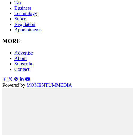
Tax
Business
Technology
Super
Regulation
Appointments
MORE
Advertise
About
Subscribe
Contact
Powered by
MOMENTUM
MEDIA