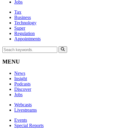
Jobs
Tax
Business
Technology
Super
Regulation
Appointments
MENU
News
Insight
Podcasts
Discover
Jobs
Webcasts
Livestreams
Events
Special Reports