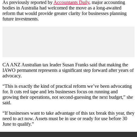
As previously reported by
Accountants Daily
, major accounting
bodies in Australia had welcomed the move as a long-awaited
reform that would provide greater clarity for businesses planning
future investments.
CA ANZ Australian tax leader Susan Franks said that making the
IAWO permanent represents a significant step forward after years of
advocacy.
“This is exactly the kind of practical reform we’ve been advocating
for. It cuts red tape and lets businesses focus on running and
growing their operations, not second-guessing the next budget,” she
said.
“If businesses want to take advantage of this tax break this year, they
need to act now. Assets must be in use or ready for use before 30
June to qualify.”