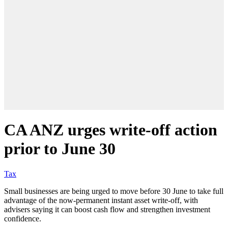
CA ANZ urges write-off action
prior to June 30
Tax
Small businesses are being urged to move before 30 June to take full
advantage of the now-permanent instant asset write-off, with
advisers saying it can boost cash flow and strengthen investment
confidence.