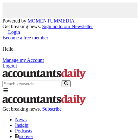
Powered by
MOMENTUM
MEDIA
Get breaking news.
Sign up to our Newsletter
Login
Become a free member
Hello,
Manage my Account
Logout
Get breaking news.
Subscribe
News
Insight
Podcasts
iscover