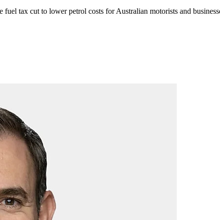
e
fuel tax cut to lower petrol costs for Australian motorists and busines