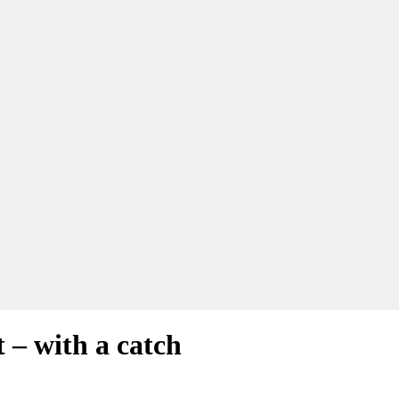
 – with a catch