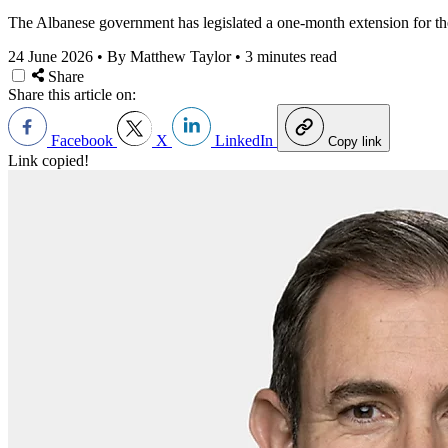
The Albanese government has legislated a one-month
extension for th
24 June 2026
•
By Matthew Taylor
•
3 minutes read
Share
Share this article on:
Facebook
X
LinkedIn
Copy link
Link copied!