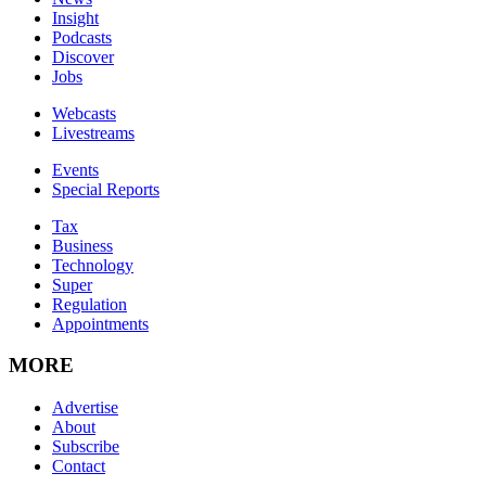
Insight
Podcasts
Discover
Jobs
Webcasts
Livestreams
Events
Special Reports
Tax
Business
Technology
Super
Regulation
Appointments
MORE
Advertise
About
Subscribe
Contact