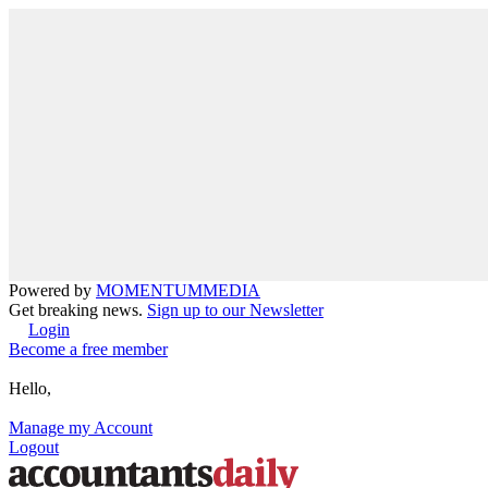
Powered by
MOMENTUM
MEDIA
Get breaking news.
Sign up to our Newsletter
Login
Become a free member
Hello,
Manage my Account
Logout