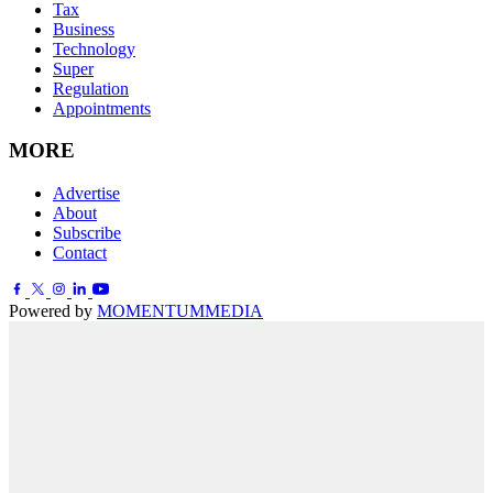
Tax
Business
Technology
Super
Regulation
Appointments
MORE
Advertise
About
Subscribe
Contact
Powered by
MOMENTUM
MEDIA