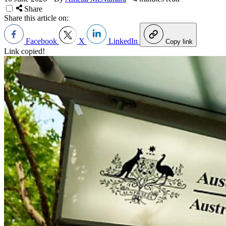
Share
Share this article on:
Facebook
X
LinkedIn
Copy link
Link copied!