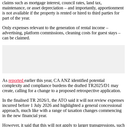
claims such as mortgage interest, council rates, land tax,
maintenance, or asset depreciation – and importantly, apportionment
is not available if the property is rented or hired to third parties for
part of the year.
Only expenses relevant to the generation of rental income –
advertising, platform commissions, cleaning costs for guest stays –
can be claimed.
As
reported
earlier this year, CA ANZ identified potential
complexity and compliance burdens the drafted TR2025/D1 may
create, calling for a change to a proposed retrospective application.
In the finalised TR 2026/1, the ATO said it will not review expenses
incurred before 1 July 2026 and highlighted a general concessional
approach, much like with a range of taxation changes commencing
in the new financial year.
However, it said that this will not apply to larger transgressions, such