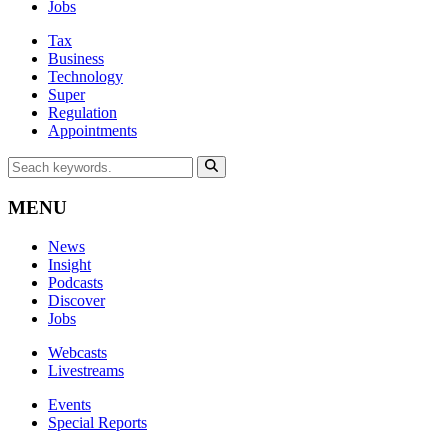
Jobs
Tax
Business
Technology
Super
Regulation
Appointments
MENU
News
Insight
Podcasts
Discover
Jobs
Webcasts
Livestreams
Events
Special Reports