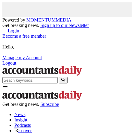
Powered by
MOMENTUM
MEDIA
Get breaking news.
Sign up to our Newsletter
Login
Become a free member
Hello,
Manage my Account
Logout
Get breaking news.
Subscribe
News
Insight
Podcasts
iscover