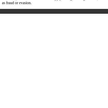
as fraud or evasion.