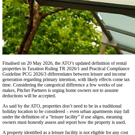
Finalised on 20 May 2026, the ATO’s updated definition of rental
properties in Taxation Ruling TR 2026/1 and Practical Compliance
Guideline PCG 2026/3 differentiates between leisure and income
generation regarding primary intention, with likely effects come tax
time. Considering the categorical difference a few weeks of use
makes, Pitcher Partners is urging home owners not to assume
deductions will be accepted.
As said by the ATO, properties don’t need to be in a traditional
holiday location to be considered – even urban apartments may fall
under the definition of a “leisure facility” if use aligns, meaning
owners must honestly assess and report how the property is used.
A property identified as a leisure facility is not eligible for any cost