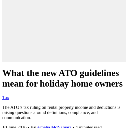
What the new ATO guidelines
mean for holiday home owners
Tax
The ATO’s tax ruling on rental property income and deductions is
raising questions around definitions, compliance, and
communication.
10 June 2026
•
By
Amelia McNamara
•
4 minutes read