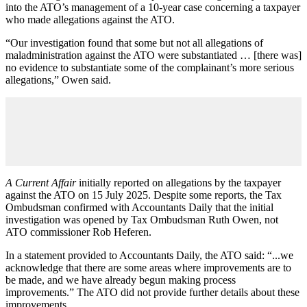
into the ATO’s management of a 10-year case concerning a taxpayer
who made allegations against the ATO.
“Our investigation found that some but not all allegations of
maladministration against the ATO were substantiated … [there was]
no evidence to substantiate some of the complainant’s more serious
allegations,” Owen said.
A Current Affair
initially reported on allegations by the taxpayer
against the ATO on 15 July 2025. Despite some reports, the Tax
Ombudsman confirmed with Accountants Daily that the initial
investigation was opened by Tax Ombudsman Ruth Owen, not
ATO commissioner Rob Heferen.
In a statement provided to Accountants Daily, the ATO said: “...we
acknowledge that there are some areas where improvements are to
be made, and we have already begun making process
improvements.” The ATO did not provide further details about these
improvements.