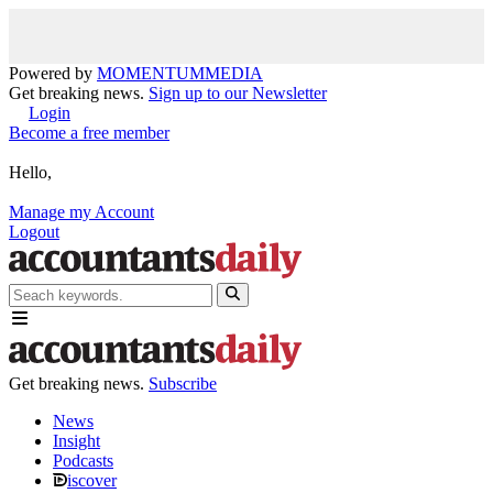
Powered by
MOMENTUM
MEDIA
Get breaking news.
Sign up to our Newsletter
Login
Become a free member
Hello,
Manage my Account
Logout
Get breaking news.
Subscribe
News
Insight
Podcasts
iscover