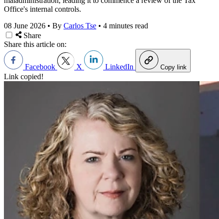
maladministration, leading it to commence a review of the Tax
Office's internal controls.
08 June 2026
•
By
Carlos Tse
•
4 minutes read
Share
Share this article on:
Facebook
X
LinkedIn
Copy link
Link copied!