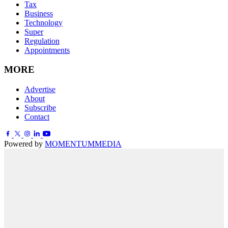
Tax
Business
Technology
Super
Regulation
Appointments
MORE
Advertise
About
Subscribe
Contact
Powered by
MOMENTUM
MEDIA