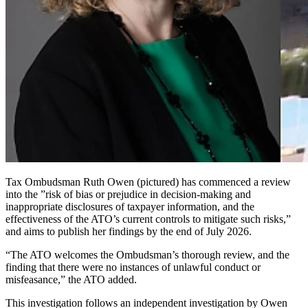
Tax Ombudsman Ruth Owen (pictured) has commenced a review
into the ”risk of bias or prejudice in decision-making and
inappropriate disclosures of taxpayer information, and the
effectiveness of the ATO’s current controls to mitigate such risks,”
and aims to publish her findings by the end of July 2026.
“The ATO welcomes the Ombudsman’s thorough review, and the
finding that there were no instances of unlawful conduct or
misfeasance,” the ATO added.
This investigation follows an independent investigation by Owen