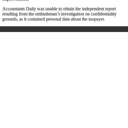
Accountants Daily was unable to obtain the independent report
resulting from the ombudsman’s investigation on confidentiality
grounds, as it contained personal data about the taxpayer.