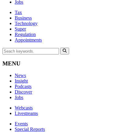
Jobs
Tax
Business
Technology
Super
Regulation
Appointments
MENU
News
Insight
Podcasts
Discover
Jobs
Webcasts
Livestreams
Events
Special Reports