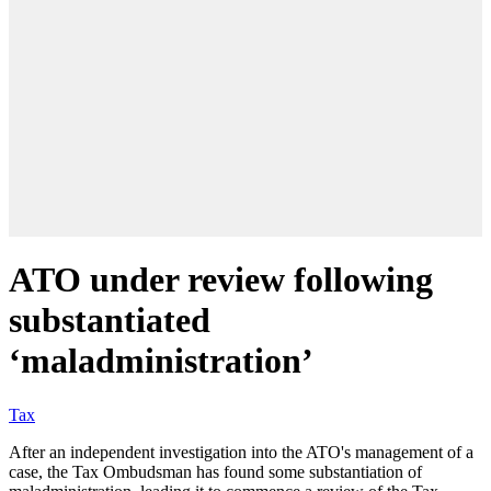
ATO under review following
substantiated
‘maladministration’
Tax
After an independent investigation into the ATO's management of a
case, the Tax Ombudsman has found some substantiation of